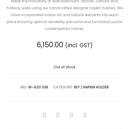
Break the monotony of drab bathroom , kitchen, corridor and
hallway walls using our handcrafted designer napkin holders. We
have incorporated Indian art and natural elements into each
piece ensuring optimal durability, panache and functional use for
contemporary homes.
6,150.00
(incl. GST)
Out of stock
SKU:
W-G20 038
CATEGORY:
KEY / NAPKIN HOLDER
SHARE