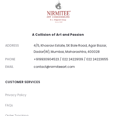
A Collision of Art and Passion
ADDRESS
4/5, Khosravi Estate, SK Bole Road, Agar Bazar,
Dadar(W), Mumbai, Maharashtra, 400028
PHONE
+919930904523 / 022 24229139 / 022 24223655
EMAIL
contact@nirmiteeart.com
CUSTOMER SERVICES
Privacy Policy
FAQs
Order Tracking