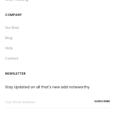
COMPANY
Our Story
Blog
FAQs
Contact
NEWSLETTER
Stay Updated on all that's new add noteworthy