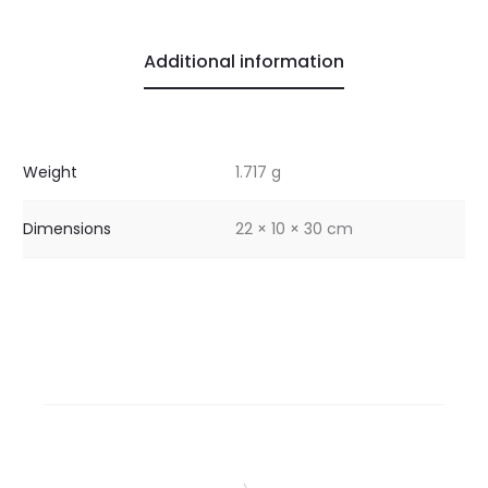
Additional information
Weight
1.717 g
Dimensions
22 × 10 × 30 cm