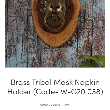
Brass Tribal Mask Napkin
Holder (Code- W-G20 038)
Size: 22x30x10 cm