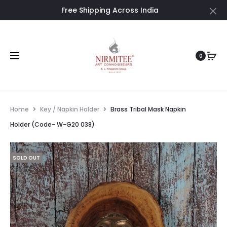
Free Shipping Across India
Cl
0
Home
Key / Napkin Holder
Brass Tribal Mask Napkin
Holder (Code- W-G20 038)
SOLD OUT