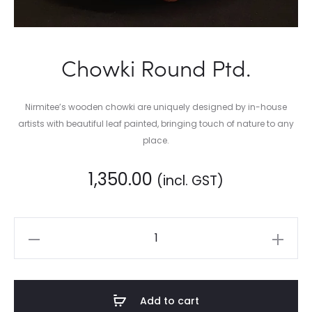
Chowki Round Ptd.
Nirmitee’s wooden chowki are uniquely designed by in-house
artists with beautiful leaf painted, bringing touch of nature to any
place.
1,350.00
(incl. GST)
Chowki
Round
Ptd.
quantity
Add to cart