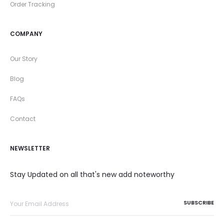
Order Tracking
COMPANY
Our Story
Blog
FAQs
Contact
NEWSLETTER
Stay Updated on all that's new add noteworthy