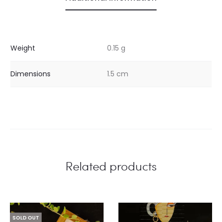
Weight
0.15 g
Dimensions
1.5 cm
Related products
SOLD OUT