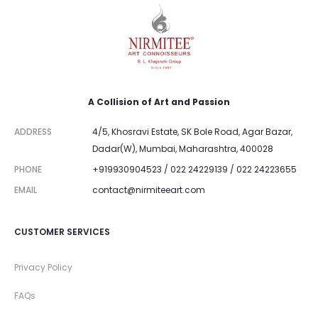
A Collision of Art and Passion
ADDRESS
4/5, Khosravi Estate, SK Bole Road, Agar Bazar,
Dadar(W), Mumbai, Maharashtra, 400028
PHONE
+919930904523 / 022 24229139 / 022 24223655
EMAIL
contact@nirmiteeart.com
CUSTOMER SERVICES
Privacy Policy
FAQs