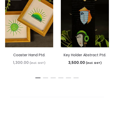
Coaster Hand Ptd.
Key Holder Abstract Ptd.
1,300.00
3,500.00
(incl. GST)
(incl. GST)