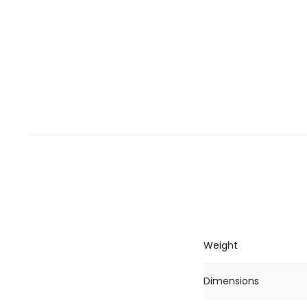
Weight
Dimensions