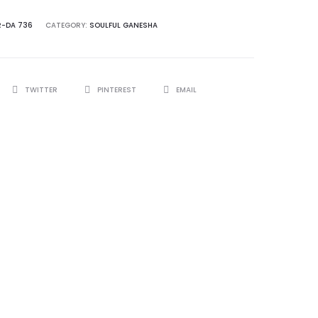
R-DA 736
CATEGORY:
SOULFUL GANESHA
TWITTER
PINTEREST
EMAIL