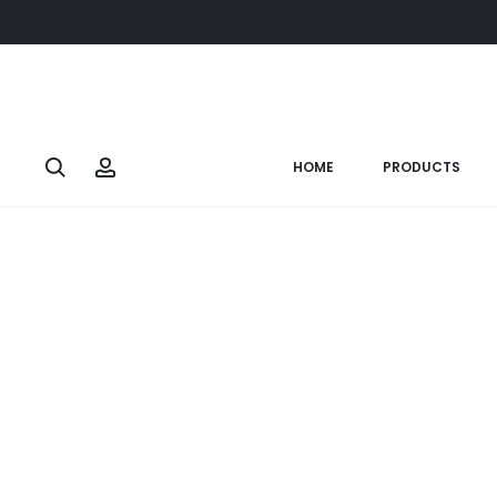
Home
Soulful Ganesha
Ganesh Carved Sit (Big)
SOLD OUT
Search
Account
HOME
PRODUCTS