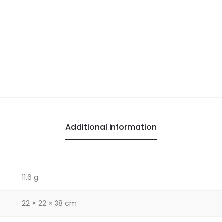
Additional information
11.6 g
22 × 22 × 38 cm