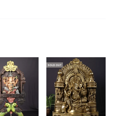
SOLD OUT