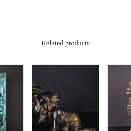
Related products