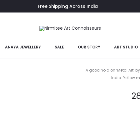
Free Shipping Across India
ANAYA JEWELLERY
SALE
OUR STORY
ART STUDIO
Gane
A good hold on ‘Metal Art’ by
India. Yellow me
2