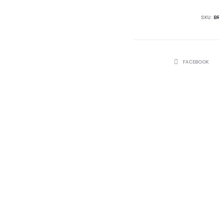
SKU:
B
SHARE
FACEBOOK