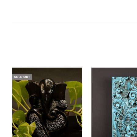
SOLD OUT