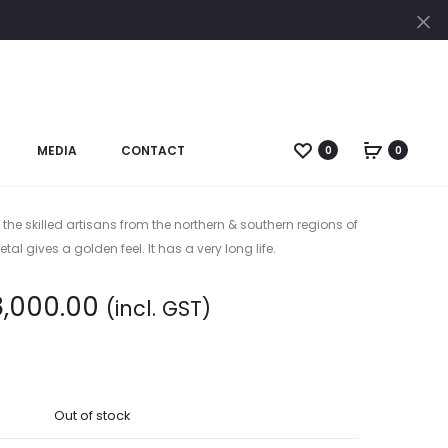
Cl
Produc
BRASS
GANESH
RAT
SITTING
naviga
RATH
ON
GANESHA:
ELEPHANT
MEDIA
CONTACT
0
0
sh Carved Sit (Big)
(CODE-
BR-
JS
 the skilled artisans from the northern & southern regions of
127)
tal gives a golden feel. It has a very long life.
8,000.00
(incl. GST)
Out of stock