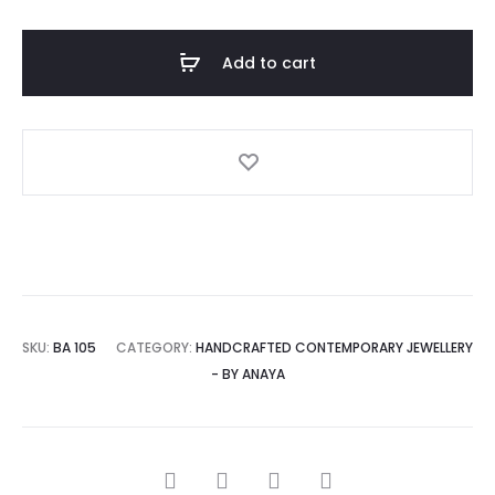
NECKLACE
AND
Add to cart
EARRINGS
quantity
A
l
t
e
r
n
a
SKU:
BA 105
CATEGORY:
HANDCRAFTED CONTEMPORARY JEWELLERY
t
- BY ANAYA
i
v
e
SHARE
: