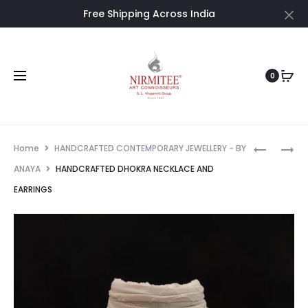
Free Shipping Across India
Cl
0
Prod
HANDCRA
HANDCRA
Home
HANDCRAFTED CONTEMPORARY JEWELLERY - BY
DHOKRA
DHOKRA
navig
ANAYA
HANDCRAFTED DHOKRA NECKLACE AND
NECKLAC
NECKLAC
EARRINGS
&
EARRING