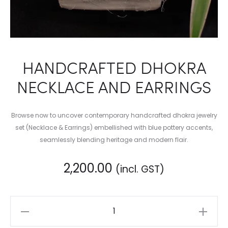
HANDCRAFTED DHOKRA
NECKLACE AND EARRINGS
Browse now to uncover contemporary handcrafted dhokra jewelry
set (Necklace & Earrings) embellished with blue pottery accents,
seamlessly blending heritage and modern flair.
2,200.00
(incl. GST)
HANDCRAFTED
DHOKRA