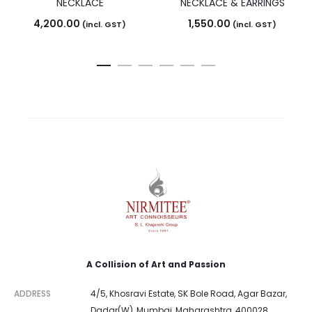
NECKLACE
NECKLACE & EARRINGS
4,200.00
1,550.00
(incl. GST)
(incl. GST)
A Collision of Art and Passion
ADDRESS
4/5, Khosravi Estate, SK Bole Road, Agar Bazar,
Dadar(W), Mumbai, Maharashtra, 400028