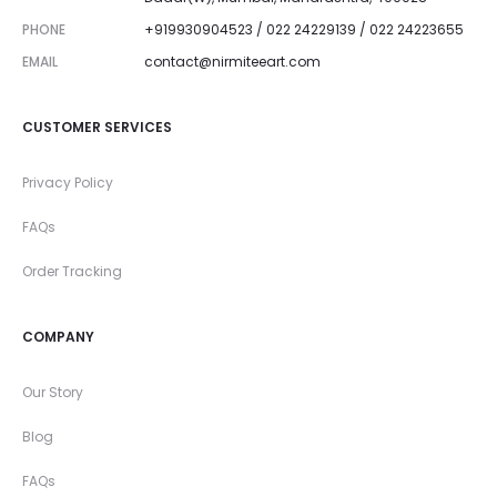
PHONE
+919930904523 / 022 24229139 / 022 24223655
EMAIL
contact@nirmiteeart.com
CUSTOMER SERVICES
Privacy Policy
FAQs
Order Tracking
COMPANY
Our Story
Blog
FAQs