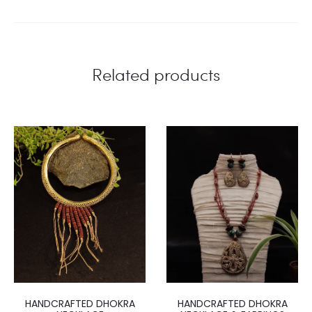
Related products
HANDCRAFTED DHOKRA
HANDCRAFTED DHOKRA