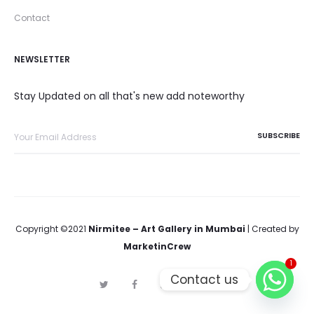
Contact
NEWSLETTER
Stay Updated on all that's new add noteworthy
Copyright ©2021
Nirmitee – Art Gallery in Mumbai
| Created by
MarketinCrew
1
Contact us