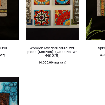
Mural
Wooden Mystical mural wall
Sprx
piece (Motives): (Code No: W-
4,0
G18 079)
 GST)
14,000.00
(incl. GST)