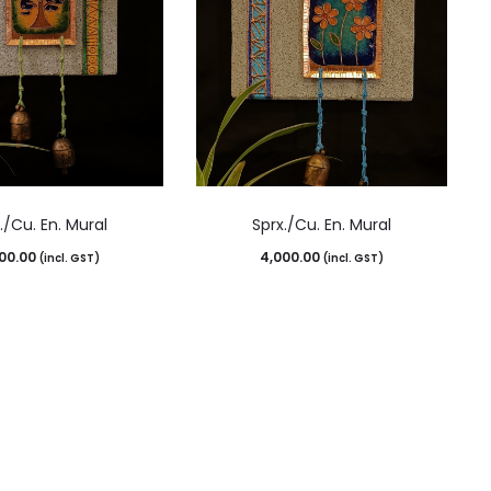
./Cu. En. Mural
Sprx./Cu. En. Mural
00.00
4,000.00
(incl. GST)
(incl. GST)