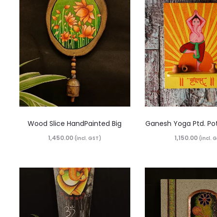
Wood Slice HandPainted Big
Ganesh Yoga Ptd. Po
1,450.00
1,150.00
(incl. GST)
(incl. 