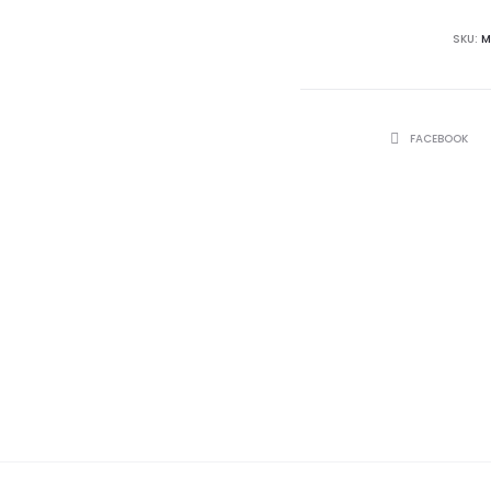
SKU:
M
SHARE
FACEBOOK