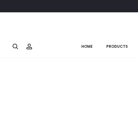
Home
Wall Whisper
Sprx./Cu. En. Mural
SOLD OUT
Search
Account
HOME
PRODUCTS