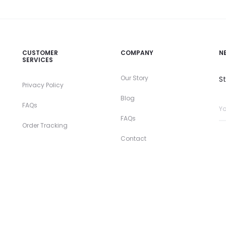
CUSTOMER
COMPANY
N
SERVICES
Our Story
S
Privacy Policy
Blog
FAQs
FAQs
Order Tracking
Contact