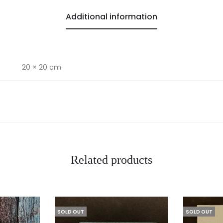
Additional information
20 × 20 cm
Related products
SOLD OUT
SOLD OUT