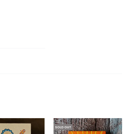
SOLD OUT