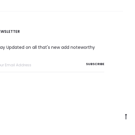
EWSLETTER
tay Updated on all that's new add noteworthy
Go
to
to