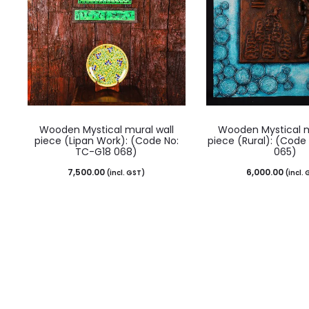
Wooden Mystical mural wall
Wooden Mystical m
piece (Lipan Work): (Code No:
piece (Rural): (Code
TC-G18 068)
065)
7,500.00
6,000.00
(incl. GST)
(incl.