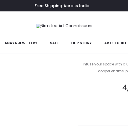
Free Shipping Across India
ANAYA JEWELLERY
SALE
OUR STORY
ART STUDIO
Sp
infuse your space with a u
copper enamel pi
4