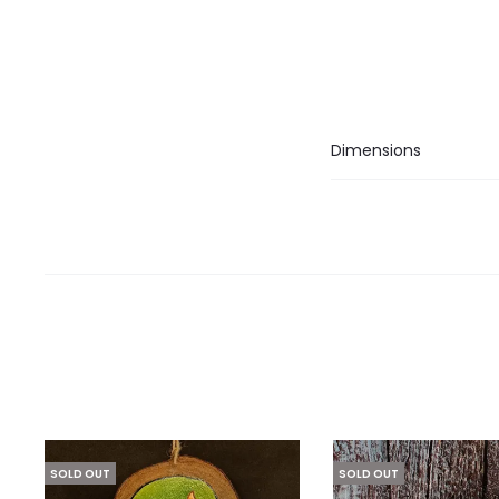
Dimensions
SOLD OUT
SOLD OUT