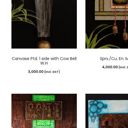
Canvase Ptd. 1 side with Cow Bell
Sprx./Cu. En. 
W.H
4,000.00
(incl.
3,000.00
(incl. GST)