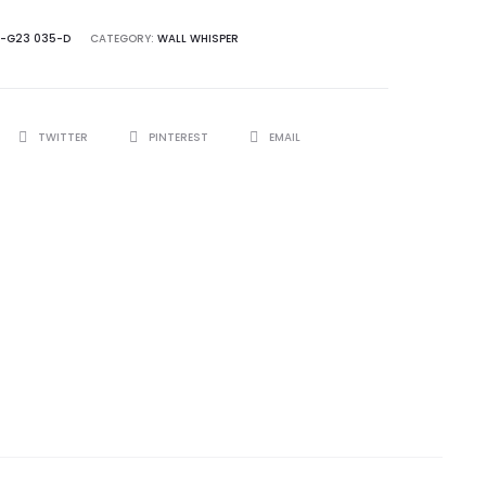
-G23 035-D
CATEGORY:
WALL WHISPER
TWITTER
PINTEREST
EMAIL