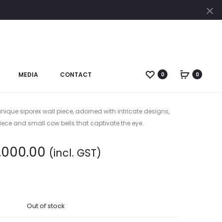
Cl
Pro
CANV
PTD.
nav
1
SIDE
MEDIA
CONTACT
0
0
rx./Cu. En. Mural
WITH
COW
BELL
nique siporex wall piece, adorned with intricate designs,
W.H
ece and small cow bells that captivate the eye.
,000.00
(incl. GST)
Out of stock