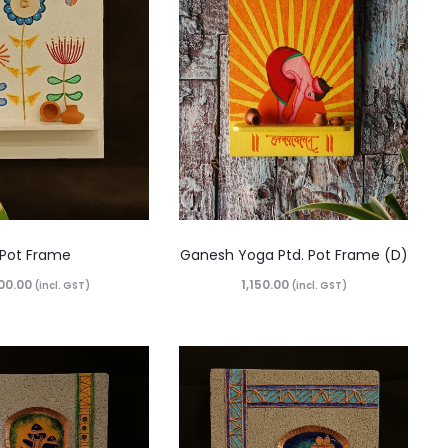
Pot Frame
Ganesh Yoga Ptd. Pot Frame (D)
00.00
1,150.00
(incl. GST)
(incl. GST)