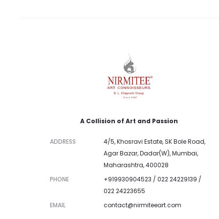
A Collision of Art and Passion
ADDRESS
4/5, Khosravi Estate, SK Bole Road,
Agar Bazar, Dadar(W), Mumbai,
Maharashtra, 400028
PHONE
+919930904523 / 022 24229139 /
022 24223655
EMAIL
contact@nirmiteeart.com