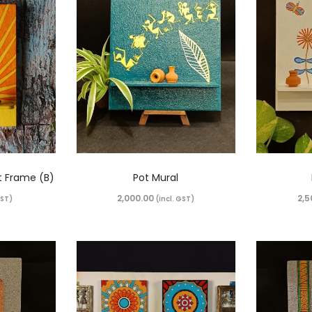
t Frame (B)
Pot Mural
2,000.00
2,5
GST)
(incl. GST)