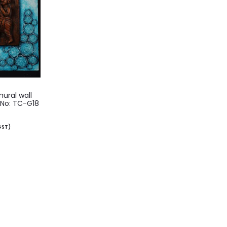
ural wall
 No: TC-G18
 GST)