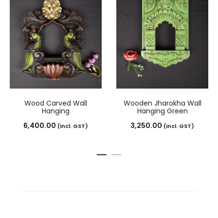
Wood Carved Wall
Wooden Jharokha Wall
Hanging
Hanging Green
6,400.00
3,250.00
(incl. GST)
(incl. GST)