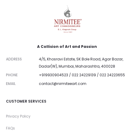
A Collision of Art and Passion
ADDRESS
4/5, Khosravi Estate, SK Bole Road, Agar Bazar,
Dadar(W), Mumbai, Maharashtra, 400028
PHONE
+919930904523 / 022 24229139 / 022 24223655
EMAIL
contact@nirmiteeart.com
CUSTOMER SERVICES
Privacy Policy
FAQs