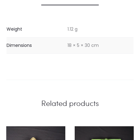
Weight
1.12 g
Dimensions
18 × 5 × 30 cm
Related products