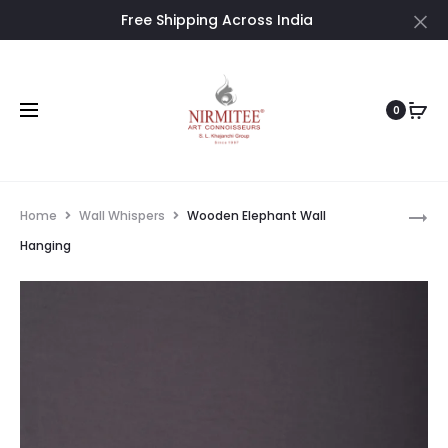
Free Shipping Across India
Cl
0
Pro
WOOD
Home
Wall Whispers
Wooden Elephant Wall
CARVED
nav
Hanging
WALL
HANGIN