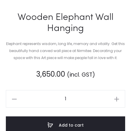
Wooden Elephant Wall
Hanging
Elephant represents wisdom, long life, memory and vitality. Get this
beautifully hand carved wall piece at Nirmitee. Decorating your
space with this Art piece will make people fall in love with it.
3,650.00
(incl. GST)
Wooden
Elephant
Wall
Hanging
Add to cart
quantity