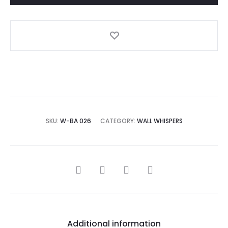
A
l
t
e
r
n
a
SKU:
W-BA 026
CATEGORY:
WALL WHISPERS
t
i
v
SHARE
e
:
Additional information