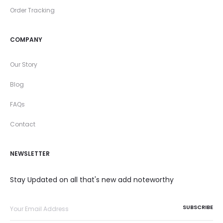
Order Tracking
COMPANY
Our Story
Blog
FAQs
Contact
NEWSLETTER
Stay Updated on all that's new add noteworthy