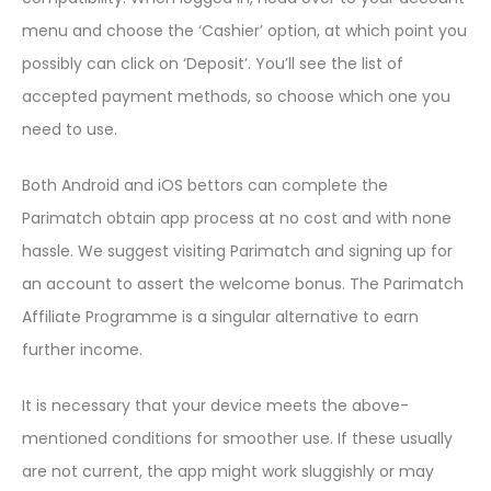
menu and choose the ‘Cashier’ option, at which point you
possibly can click on ‘Deposit’. You’ll see the list of
accepted payment methods, so choose which one you
need to use.
Both Android and iOS bettors can complete the
Parimatch obtain app process at no cost and with none
hassle. We suggest visiting Parimatch and signing up for
an account to assert the welcome bonus. The Parimatch
Affiliate Programme is a singular alternative to earn
further income.
It is necessary that your device meets the above-
mentioned conditions for smoother use. If these usually
are not current, the app might work sluggishly or may