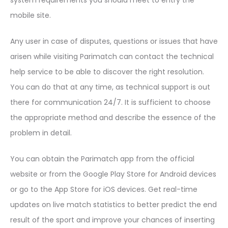
mobile site.
Any user in case of disputes, questions or issues that have
arisen while visiting Parimatch can contact the technical
help service to be able to discover the right resolution.
You can do that at any time, as technical support is out
there for communication 24/7. It is sufficient to choose
the appropriate method and describe the essence of the
problem in detail.
You can obtain the Parimatch app from the official
website or from the Google Play Store for Android devices
or go to the App Store for iOS devices. Get real-time
updates on live match statistics to better predict the end
result of the sport and improve your chances of inserting