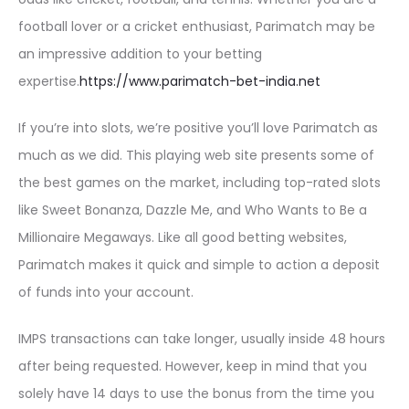
football lover or a cricket enthusiast, Parimatch may be
an impressive addition to your betting
expertise.
https://www.parimatch-bet-india.net
If you’re into slots, we’re positive you’ll love Parimatch as
much as we did. This playing web site presents some of
the best games on the market, including top-rated slots
like Sweet Bonanza, Dazzle Me, and Who Wants to Be a
Millionaire Megaways. Like all good betting websites,
Parimatch makes it quick and simple to action a deposit
of funds into your account.
IMPS transactions can take longer, usually inside 48 hours
after being requested. However, keep in mind that you
solely have 14 days to use the bonus from the time you