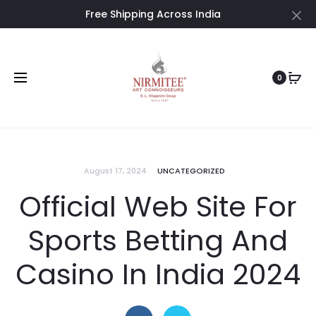
Free Shipping Across India
Cl
0
August 17, 2024
UNCATEGORIZED
Official Web Site For
Sports Betting And
Casino In India 2024