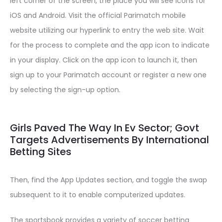
left corner of the screen, the place you will see icons for
iOS and Android. Visit the official Parimatch mobile
website utilizing our hyperlink to entry the web site. Wait
for the process to complete and the app icon to indicate
in your display. Click on the app icon to launch it, then
sign up to your Parimatch account or register a new one
by selecting the sign-up option.
Girls Paved The Way In Ev Sector; Govt
Targets Advertisements By International
Betting Sites
Then, find the App Updates section, and toggle the swap
subsequent to it to enable computerized updates.
The sportsbook provides a variety of soccer betting