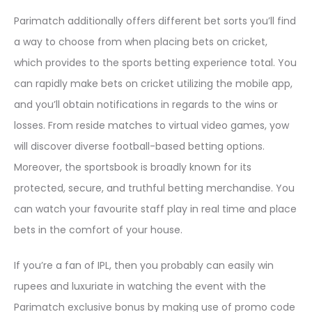
Parimatch additionally offers different bet sorts you’ll find
a way to choose from when placing bets on cricket,
which provides to the sports betting experience total. You
can rapidly make bets on cricket utilizing the mobile app,
and you’ll obtain notifications in regards to the wins or
losses. From reside matches to virtual video games, yow
will discover diverse football-based betting options.
Moreover, the sportsbook is broadly known for its
protected, secure, and truthful betting merchandise. You
can watch your favourite staff play in real time and place
bets in the comfort of your house.
If you’re a fan of IPL, then you probably can easily win
rupees and luxuriate in watching the event with the
Parimatch exclusive bonus by making use of promo code