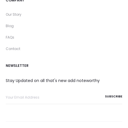
COMPANY
Our Story
Blog
FAQs
Contact
NEWSLETTER
Stay Updated on all that's new add noteworthy