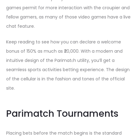
games permit for more interaction with the croupier and
fellow gamers, as many of those video games have a live
chat feature.
Keep reading to see how you can declare a welcome
bonus of 150% as much as ₹20,000. With a modern and
intuitive design of the Parimatсh utility, you’ll get a
seamless sports activities betting experience. The design
of the cellular is in the fashion and tones of the official
site.
Parimatch Tournaments
Placing bets before the match begins is the standard