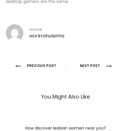
desktop gamers are the same.
AUTHOR
workrahulsinha
Post
PREVIOUS POST
NEXT POST
navigation
You Might Also Like
How discover lesbian women near you?