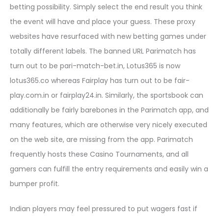
betting possibility. Simply select the end result you think
the event will have and place your guess. These proxy
websites have resurfaced with new betting games under
totally different labels. The banned URL Parimatch has
turn out to be pari-match-bet.in, Lotus365 is now
lotus365.co whereas Fairplay has turn out to be fair-
play.com.in or fairplay24.in. Similarly, the sportsbook can
additionally be fairly barebones in the Parimatch app, and
many features, which are otherwise very nicely executed
on the web site, are missing from the app. Parimatch
frequently hosts these Casino Tournaments, and all
gamers can fulfill the entry requirements and easily win a
bumper profit.
Indian players may feel pressured to put wagers fast if