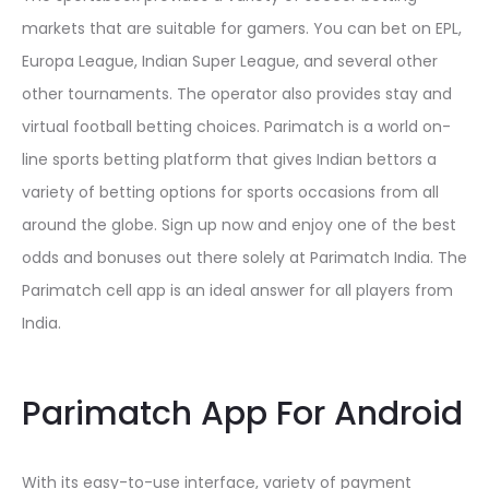
markets that are suitable for gamers. You can bet on EPL,
Europa League, Indian Super League, and several other
other tournaments. The operator also provides stay and
virtual football betting choices. Parimatch is a world on-
line sports betting platform that gives Indian bettors a
variety of betting options for sports occasions from all
around the globe. Sign up now and enjoy one of the best
odds and bonuses out there solely at Parimatch India. The
Parimatch cell app is an ideal answer for all players from
India.
Parimatch App For Android
With its easy-to-use interface, variety of payment