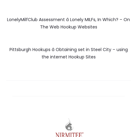
LonelyMilfClub Assessment â Lonely MILFs, In Which? – On
The Web Hookup Websites
Pittsburgh Hookups â Obtaining set in Steel City – using
the internet Hookup Sites