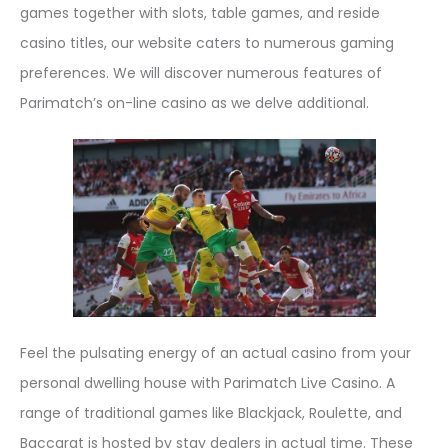
games together with slots, table games, and reside
casino titles, our website caters to numerous gaming
preferences. We will discover numerous features of
Parimatch’s on-line casino as we delve additional.
Feel the pulsating energy of an actual casino from your
personal dwelling house with Parimatch Live Casino. A
range of traditional games like Blackjack, Roulette, and
Baccarat is hosted by stay dealers in actual time. These