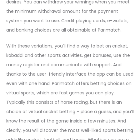
desires. You can withdraw your winnings when you meet
the minimum withdrawal amount for the payment
system you want to use. Credit playing cards, e-wallets,
and banking choices are all obtainable at Parimatch.
With these variations, you’ll find a way to bet on cricket,
kabaddi and other sports activities, get bonuses, use the
money register and communicate with support. And
thanks to the user-friendly interface the app can be used
even with one hand. Parimatch offers betting choices on
virtual sports, which are fast games you can play.
Typically this consists of horse racing, but there is an
choice of virtual cricket betting – place a guess, and you’ll
know the result of the game inside a few minutes. And
clearly, you will discover the most well-liked sports betting
odds like cricket, football, and tennis. Whether you are a