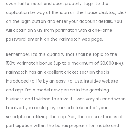
even fail to install and open properly. Login to the
application by way of the icon on the house desktop, click
on the login button and enter your account details. You
will obtain an SMS from parimatch with a one-time
password, enter it on the Parimatch web page.
Remember, it’s this quantity that shall be topic to the
150% Parimatch bonus (up to a maximum of 30,000 INR).
Parimatch has an excellent cricket section that is
introduced to life by an easy-to-use, intuitive website
and app. I’m a model new person in the gambling
business and I wished to strive it. I was very stunned when
I realized you could play immediately out of your
smartphone utilizing the app. Yes, the circumstances of
participation within the bonus program for mobile and