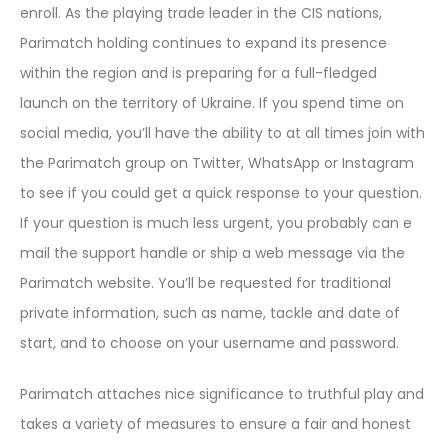
enroll. As the playing trade leader in the CIS nations,
Parimatch holding continues to expand its presence
within the region and is preparing for a full-fledged
launch on the territory of Ukraine. If you spend time on
social media, you’ll have the ability to at all times join with
the Parimatch group on Twitter, WhatsApp or Instagram
to see if you could get a quick response to your question.
If your question is much less urgent, you probably can e
mail the support handle or ship a web message via the
Parimatch website. You’ll be requested for traditional
private information, such as name, tackle and date of
start, and to choose on your username and password.
Parimatch attaches nice significance to truthful play and
takes a variety of measures to ensure a fair and honest