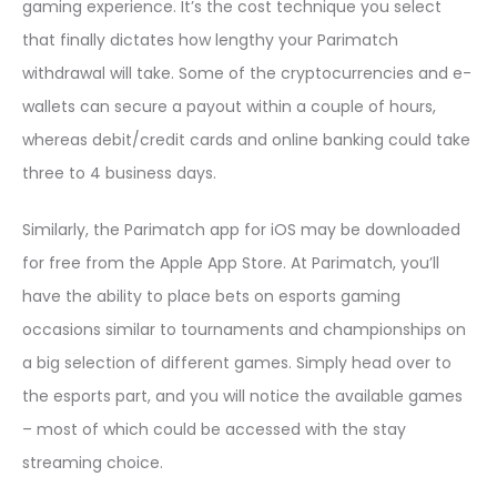
gaming experience. It’s the cost technique you select
that finally dictates how lengthy your Parimatch
withdrawal will take. Some of the cryptocurrencies and e-
wallets can secure a payout within a couple of hours,
whereas debit/credit cards and online banking could take
three to 4 business days.
Similarly, the Parimatch app for iOS may be downloaded
for free from the Apple App Store. At Parimatch, you’ll
have the ability to place bets on esports gaming
occasions similar to tournaments and championships on
a big selection of different games. Simply head over to
the esports part, and you will notice the available games
– most of which could be accessed with the stay
streaming choice.