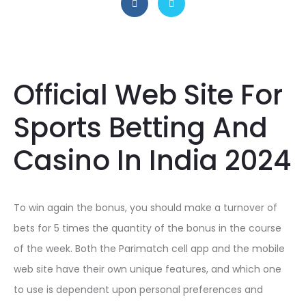
Official Web Site For
Sports Betting And
Casino In India 2024
To win again the bonus, you should make a turnover of
bets for 5 times the quantity of the bonus in the course
of the week. Both the Parimatch cell app and the mobile
web site have their own unique features, and which one
to use is dependent upon personal preferences and