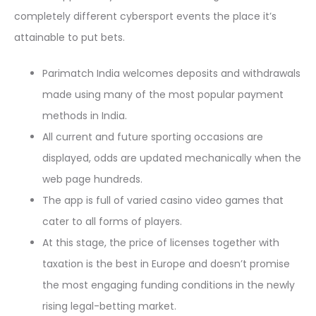
completely different cybersport events the place it’s
attainable to put bets.
Parimatch India welcomes deposits and withdrawals
made using many of the most popular payment
methods in India.
All current and future sporting occasions are
displayed, odds are updated mechanically when the
web page hundreds.
The app is full of varied casino video games that
cater to all forms of players.
At this stage, the price of licenses together with
taxation is the best in Europe and doesn’t promise
the most engaging funding conditions in the newly
rising legal-betting market.