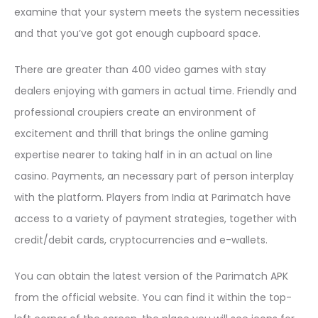
examine that your system meets the system necessities
and that you’ve got got enough cupboard space.
There are greater than 400 video games with stay
dealers enjoying with gamers in actual time. Friendly and
professional croupiers create an environment of
excitement and thrill that brings the online gaming
expertise nearer to taking half in in an actual on line
casino. Payments, an necessary part of person interplay
with the platform. Players from India at Parimatch have
access to a variety of payment strategies, together with
credit/debit cards, cryptocurrencies and e-wallets.
You can obtain the latest version of the Parimatch APK
from the official website. You can find it within the top-