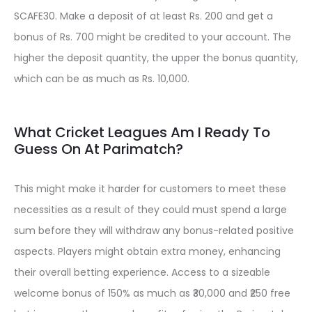
SCAFE30. Make a deposit of at least Rs. 200 and get a
bonus of Rs. 700 might be credited to your account. The
higher the deposit quantity, the upper the bonus quantity,
which can be as much as Rs. 10,000.
What Cricket Leagues Am I Ready To
Guess On At Parimatch?
This might make it harder for customers to meet these
necessities as a result of they could must spend a large
sum before they will withdraw any bonus-related positive
aspects. Players might obtain extra money, enhancing
their overall betting experience. Access to a sizeable
welcome bonus of 150% as much as ₹30,000 and ₹250 free