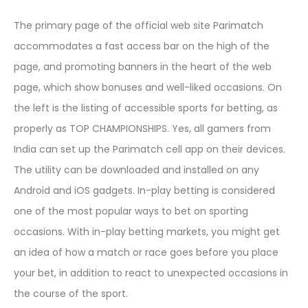
The primary page of the official web site Parimatch
accommodates a fast access bar on the high of the
page, and promoting banners in the heart of the web
page, which show bonuses and well-liked occasions. On
the left is the listing of accessible sports for betting, as
properly as TOP CHAMPIONSHIPS. Yes, all gamers from
India can set up the Parimatch cell app on their devices.
The utility can be downloaded and installed on any
Android and iOS gadgets. In-play betting is considered
one of the most popular ways to bet on sporting
occasions. With in-play betting markets, you might get
an idea of how a match or race goes before you place
your bet, in addition to react to unexpected occasions in
the course of the sport.