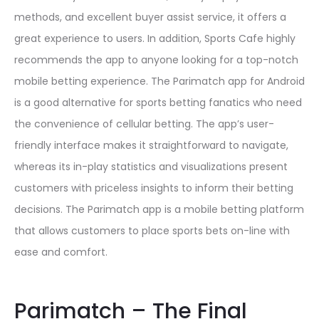
methods, and excellent buyer assist service, it offers a
great experience to users. In addition, Sports Cafe highly
recommends the app to anyone looking for a top-notch
mobile betting experience. The Parimatch app for Android
is a good alternative for sports betting fanatics who need
the convenience of cellular betting. The app’s user-
friendly interface makes it straightforward to navigate,
whereas its in-play statistics and visualizations present
customers with priceless insights to inform their betting
decisions. The Parimatch app is a mobile betting platform
that allows customers to place sports bets on-line with
ease and comfort.
Parimatch – The Final