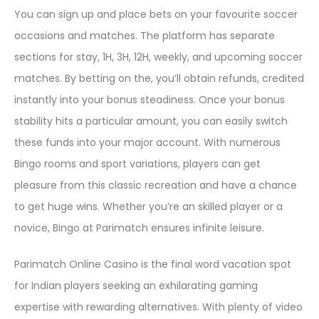
You can sign up and place bets on your favourite soccer
occasions and matches. The platform has separate
sections for stay, 1H, 3H, 12H, weekly, and upcoming soccer
matches. By betting on the, you’ll obtain refunds, credited
instantly into your bonus steadiness. Once your bonus
stability hits a particular amount, you can easily switch
these funds into your major account. With numerous
Bingo rooms and sport variations, players can get
pleasure from this classic recreation and have a chance
to get huge wins. Whether you’re an skilled player or a
novice, Bingo at Parimatch ensures infinite leisure.
Parimatch Online Casino is the final word vacation spot
for Indian players seeking an exhilarating gaming
expertise with rewarding alternatives. With plenty of video