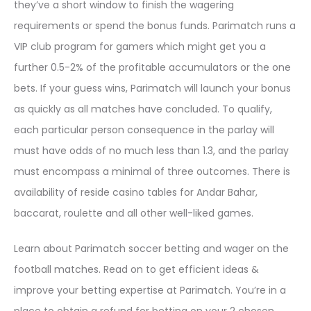
they’ve a short window to finish the wagering
requirements or spend the bonus funds. Parimatch runs a
VIP club program for gamers which might get you a
further 0.5-2% of the profitable accumulators or the one
bets. If your guess wins, Parimatch will launch your bonus
as quickly as all matches have concluded. To qualify,
each particular person consequence in the parlay will
must have odds of no much less than 1.3, and the parlay
must encompass a minimal of three outcomes. There is
availability of reside casino tables for Andar Bahar,
baccarat, roulette and all other well-liked games.
Learn about Parimatch soccer betting and wager on the
football matches. Read on to get efficient ideas &
improve your betting expertise at Parimatch. You’re in a
place to obtain a refund for betting on your 2 chosen