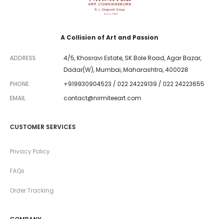
A Collision of Art and Passion
ADDRESS
4/5, Khosravi Estate, SK Bole Road, Agar Bazar,
Dadar(W), Mumbai, Maharashtra, 400028
PHONE
+919930904523 / 022 24229139 / 022 24223655
EMAIL
contact@nirmiteeart.com
CUSTOMER SERVICES
Privacy Policy
FAQs
Order Tracking