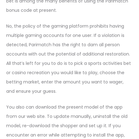
bet is among the many benefits of using the Parimatch
bonus code at present.
No, the policy of the gaming platform prohibits having
multiple gaming accounts for one user. If a violation is
detected, Parimatch has the right to dam all person
accounts with out the potential of additional restoration.
All that’s left for you to do is to pick a sports activities bet
or casino recreation you would like to play, choose the
betting market, enter the amount you want to wager,
and ensure your guess.
You also can download the present model of the app
from our web site. To update manually, uninstall the old
model, re-download the shopper and set up it. If you
encounter an error while attempting to install the app,