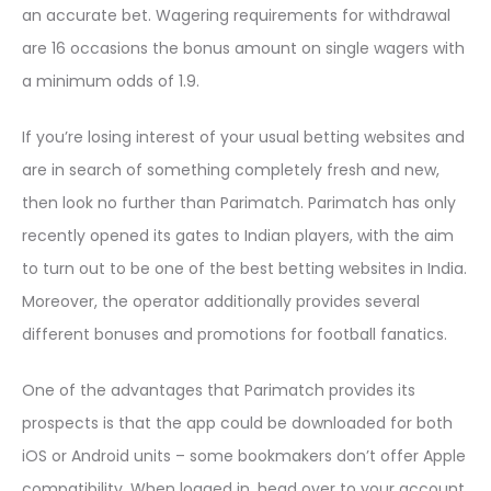
an accurate bet. Wagering requirements for withdrawal
are 16 occasions the bonus amount on single wagers with
a minimum odds of 1.9.
If you’re losing interest of your usual betting websites and
are in search of something completely fresh and new,
then look no further than Parimatch. Parimatch has only
recently opened its gates to Indian players, with the aim
to turn out to be one of the best betting websites in India.
Moreover, the operator additionally provides several
different bonuses and promotions for football fanatics.
One of the advantages that Parimatch provides its
prospects is that the app could be downloaded for both
iOS or Android units – some bookmakers don’t offer Apple
compatibility. When logged in, head over to your account