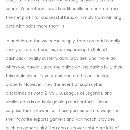
sports. Your refunds could additionally be counted from
the net profit for successful bets, or simply from winning
bets with odds more than 1.4.
In addition to the welcome supply, there are additionally
many different bonuses, corresponding to Reload,
cashback, loyalty system, daily provides, and more. So
when you haven’t tried the online on line casino but, then
this could diversify your pastime on the positioning
properly. However, now the event of such cyber
disciplines as Dota 2, CS GO, League of Legends, and
similar ones is actively gaining momentum. It is no
surprise that followers of those games wish to wager on
their favorite esports gamers and Parimatch provides
such an opportunity. You can discover right here lots of