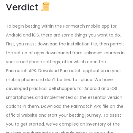
Verdict
To begin betting within the Parimatch mobile app for
Android and iOS, there are some things you want to do.
First, you must download the installation file, then permit
the set up of apps downloaded from unknown sources in
your smartphone settings, after which open the
Parimatch APK. Download Parimatch application in your
mobile phone and don’t be tied to 1 place. We have
developed practical cell shoppers for Android and iOS
smartphones and implemented all the essential version
options in them. Download the Parimatch APK file on the
official website and start your betting journey. To assist
you to get started, we’ve compiled an inventory of the
system requirements you should meet to entry the