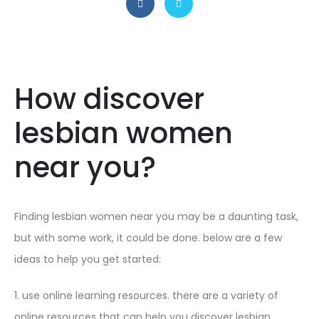
How discover
lesbian women
near you?
Finding lesbian women near you may be a daunting task,
but with some work, it could be done. below are a few
ideas to help you get started:
1. use online learning resources. there are a variety of
online resources that can help you discover lesbian