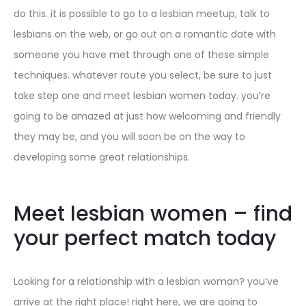
do this. it is possible to go to a lesbian meetup, talk to
lesbians on the web, or go out on a romantic date with
someone you have met through one of these simple
techniques. whatever route you select, be sure to just
take step one and meet lesbian women today. you’re
going to be amazed at just how welcoming and friendly
they may be, and you will soon be on the way to
developing some great relationships.
Meet lesbian women – find
your perfect match today
Looking for a relationship with a lesbian woman? you’ve
arrive at the right place! right here, we are going to