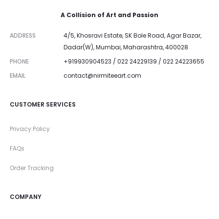
A Collision of Art and Passion
ADDRESS
4/5, Khosravi Estate, SK Bole Road, Agar Bazar,
Dadar(W), Mumbai, Maharashtra, 400028
PHONE
+919930904523 / 022 24229139 / 022 24223655
EMAIL
contact@nirmiteeart.com
CUSTOMER SERVICES
Privacy Policy
FAQs
Order Tracking
COMPANY