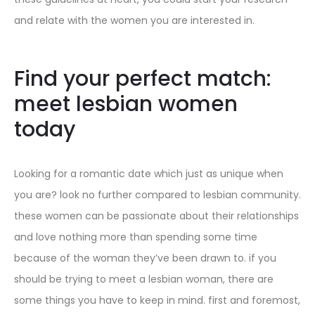
and relate with the women you are interested in.
Find your perfect match:
meet lesbian women
today
Looking for a romantic date which just as unique when
you are? look no further compared to lesbian community.
these women can be passionate about their relationships
and love nothing more than spending some time
because of the woman they’ve been drawn to. if you
should be trying to meet a lesbian woman, there are
some things you have to keep in mind. first and foremost,