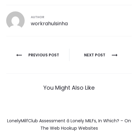
AUTHOR
workrahulsinha
Post
PREVIOUS POST
NEXT POST
navigation
You Might Also Like
LonelyMilfClub Assessment â Lonely MILFs, In Which? – On
The Web Hookup Websites