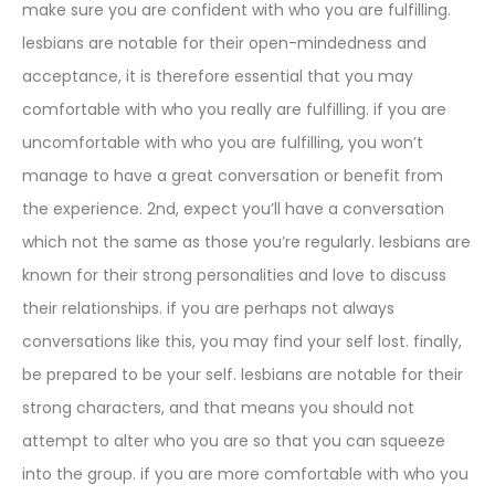
make sure you are confident with who you are fulfilling.
lesbians are notable for their open-mindedness and
acceptance, it is therefore essential that you may
comfortable with who you really are fulfilling. if you are
uncomfortable with who you are fulfilling, you won’t
manage to have a great conversation or benefit from
the experience. 2nd, expect you’ll have a conversation
which not the same as those you’re regularly. lesbians are
known for their strong personalities and love to discuss
their relationships. if you are perhaps not always
conversations like this, you may find your self lost. finally,
be prepared to be your self. lesbians are notable for their
strong characters, and that means you should not
attempt to alter who you are so that you can squeeze
into the group. if you are more comfortable with who you