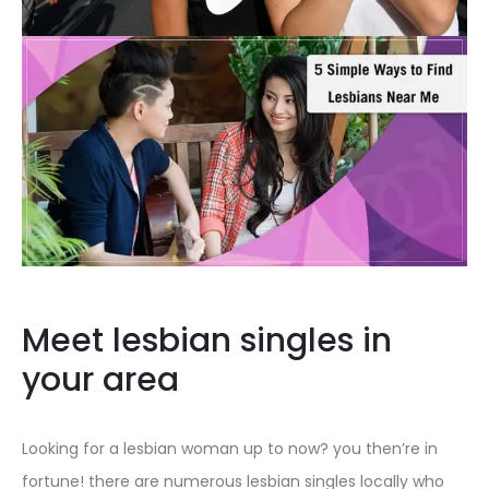
Meet lesbian singles in
your area
Looking for a lesbian woman up to now? you then’re in
fortune! there are numerous lesbian singles locally who