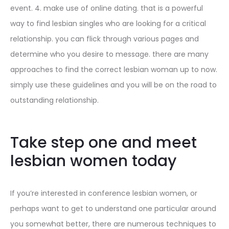
event. 4. make use of online dating. that is a powerful
way to find lesbian singles who are looking for a critical
relationship. you can flick through various pages and
determine who you desire to message. there are many
approaches to find the correct lesbian woman up to now.
simply use these guidelines and you will be on the road to
outstanding relationship.
Take step one and meet
lesbian women today
If you’re interested in conference lesbian women, or
perhaps want to get to understand one particular around
you somewhat better, there are numerous techniques to