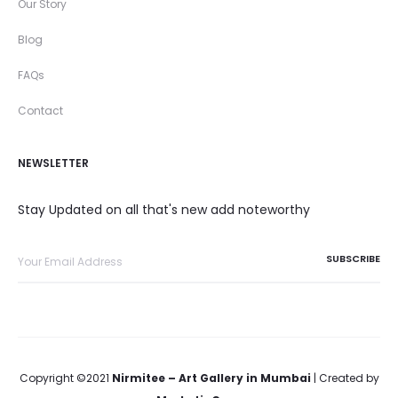
Our Story
Blog
FAQs
Contact
NEWSLETTER
Stay Updated on all that's new add noteworthy
Copyright ©2021
Nirmitee – Art Gallery in Mumbai
| Created by