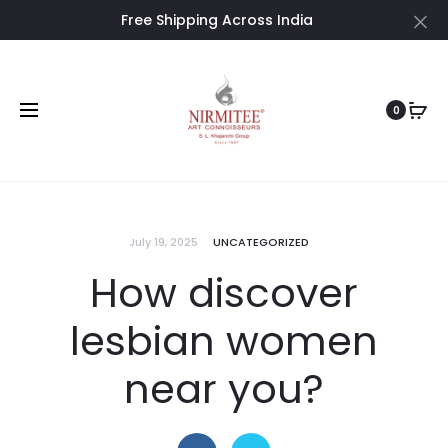
Free Shipping Across India
Cl
0
July 19, 2025
UNCATEGORIZED
How discover
lesbian women
near you?