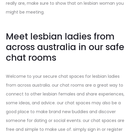
really are, make sure to show that on lesbian woman you
might be meeting.
Meet lesbian ladies from
across australia in our safe
chat rooms
Welcome to your secure chat spaces for lesbian ladies
from across australia. our chat rooms are a great way to
connect to other lesbian females and share experiences,
some ideas, and advice. our chat spaces may also be a
good place to make brand new buddies and discover
someone for dating or social events. our chat spaces are
free and simple to make use of. simply sign in or register