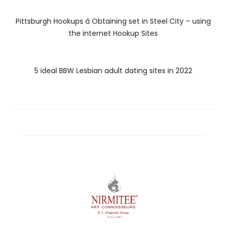
Pittsburgh Hookups â Obtaining set in Steel City – using
the internet Hookup Sites
5 ideal BBW Lesbian adult dating sites in 2022