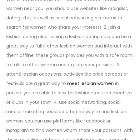
women near you. you should use websites like craigslist,
dating sites, as well as social networking platforms to
search for women who share your interests. 2. join a
lesbian dating club. joining a lesbian dating club can be a
great way to fulfill other lesbian women and interact with
them offline. these groups provides you with a safe room
to talk to other women and explore your passions. 3.
attend lesbian occasions. activities like pride parades or
festivals are a great way to
meet lesbian women
in
person. you are able to look for lesbian-focused meetups
or clubs in your town. 4. use social networking. social
media marketing could be a terrific way to find lesbian
women. you can use platforms like facebook or
instagram to find women whom share your passions. with
these guidelines at heart, you could start your research