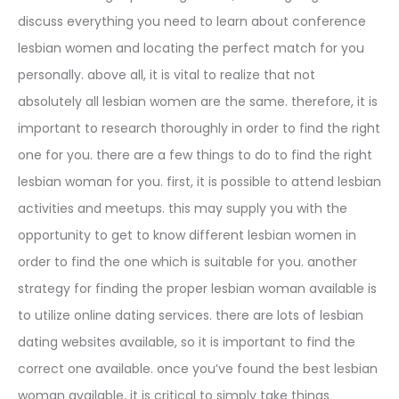
discuss everything you need to learn about conference
lesbian women and locating the perfect match for you
personally. above all, it is vital to realize that not
absolutely all lesbian women are the same. therefore, it is
important to research thoroughly in order to find the right
one for you. there are a few things to do to find the right
lesbian woman for you. first, it is possible to attend lesbian
activities and meetups. this may supply you with the
opportunity to get to know different lesbian women in
order to find the one which is suitable for you. another
strategy for finding the proper lesbian woman available is
to utilize online dating services. there are lots of lesbian
dating websites available, so it is important to find the
correct one available. once you’ve found the best lesbian
woman available, it is critical to simply take things