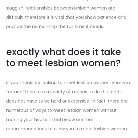
sluggish. relationships between lesbian women are
difficult, therefore it is vital that you show patience and
provide the relationship the full time it needs.
exactly what does it take
to meet lesbian women?
if you should be looking to meet lesbian women, you’re in
fortune! there are a variety of means to do this, and it
does not have to be hard or expensive. in fact, there are
numerous of ways to meet lesbian women without
making your house. listed below are four
recommendations to allow you to meet lesbian women: