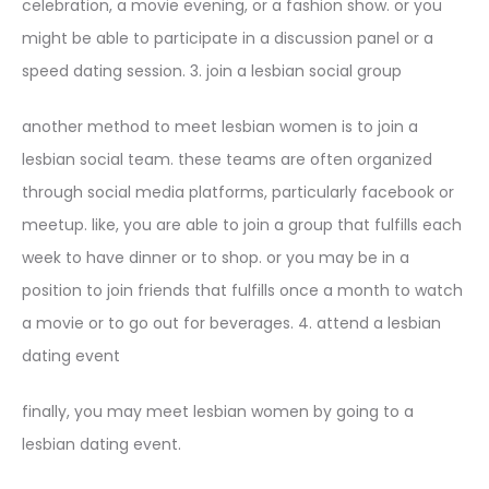
celebration, a movie evening, or a fashion show. or you
might be able to participate in a discussion panel or a
speed dating session. 3. join a lesbian social group
another method to meet lesbian women is to join a
lesbian social team. these teams are often organized
through social media platforms, particularly facebook or
meetup. like, you are able to join a group that fulfills each
week to have dinner or to shop. or you may be in a
position to join friends that fulfills once a month to watch
a movie or to go out for beverages. 4. attend a lesbian
dating event
finally, you may meet lesbian women by going to a
lesbian dating event.