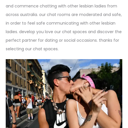
and commence chatting with other lesbian ladies from
across australia. our chat rooms are moderated and safe,
in order to feel safe communicating with other lesbian
ladies. develop you love our chat spaces and discover the
perfect partner for dating or social occasions. thanks for
selecting our chat spaces.