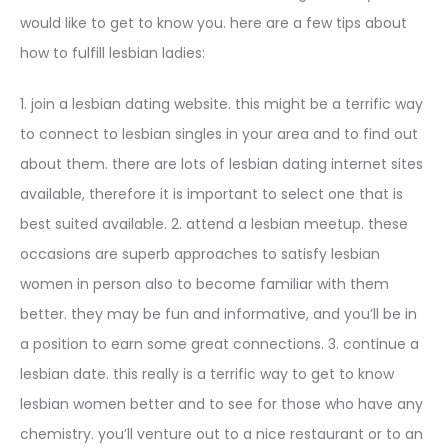
would like to get to know you. here are a few tips about
how to fulfill lesbian ladies:
1. join a lesbian dating website. this might be a terrific way
to connect to lesbian singles in your area and to find out
about them. there are lots of lesbian dating internet sites
available, therefore it is important to select one that is
best suited available. 2. attend a lesbian meetup. these
occasions are superb approaches to satisfy lesbian
women in person also to become familiar with them
better. they may be fun and informative, and you’ll be in
a position to earn some great connections. 3. continue a
lesbian date. this really is a terrific way to get to know
lesbian women better and to see for those who have any
chemistry. you’ll venture out to a nice restaurant or to an