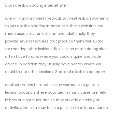
1. join a lesbian dating internet site
one of many simplest methods to meet lesbian women is
to join a lesbian dating internet site. these websites are
made especially for lesbians, and additionally they
provide several features that produce them well suited
for meeting other lesbians. like, lesbian online dating sites
often have forums where you could inquire and trade
advice. in addition they usually have boards where you
could talk to other lesbians. 2. attend a lesbian occasion
another means to meet lesbian women is to go to a
lesbian occasion. these activities in many cases are held
in bars or nightclubs, and so they provide a variety of
activities. like, you may be in a position to attend a dance