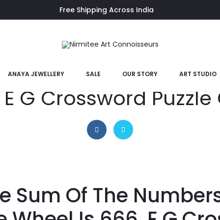
Free Shipping Across India
October 29, 2024
UNCATEGORIZED
f The Numbers On A Ro
ANAYA JEWELLERY
SALE
OUR STORY
ART STUDIO
 E G Crossword Puzzle
he Sum Of The Number
e Wheel Is 666, E G Cr