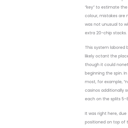
“key” to estimate the
colour, mistakes are 
was not unusual to w
extra 20-chip stacks.
This system labored b
likely octant the plac
though it could noneth
beginning the spin. In
most, for example, “n
casinos additionally 
each on the splits 5–8
It was right here, d
positioned on top of 