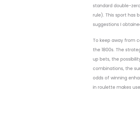
standard double-zero 
rule). This sport has 
suggestions I obtained
To keep away from con
the 1800s. The strateg
up bets, the possibili
combinations, the su
odds of winning enha
in roulette makes use