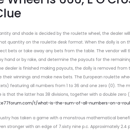
Clue
ntity and shade is decided by the roulette wheel, the dealer will
that quantity on the roulette desk format. When the dolly is on t
lect bets or take away any bets from the table. The vendor will
by hand or by rake, and determine the payouts for the remainin
e dealer is finished making payouts, the dolly is removed from
 their winnings and make new bets. The European roulette whe
s) featuring all numbers from 1 to 36 and one zero (0). The maj
is that the latter has 38 divisions, together with a double zero 
ette77forum.com/t/what-is-the-sum-of-all-numbers-on-a-roul
ndustry has taken a game with a monstrous mathematical benefi
n stronger with an edge of 7.sixty nine p.c. Approximately 2.4 