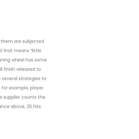
of them are subjected
 that means “little
pinning wheel has some
 finish released to
 several strategies to
 for example, player
he supplier counts the
tance above, 26 hits