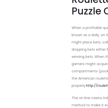
Puzzle 
When a profitable qua
known as a dolly, on 
might place bets, col
dropping bets either 
winning bets. When th
gamers might acquire
compartments (pocket
the American roulette 
properly.
http://roul
The on line casino i
method to make it eve