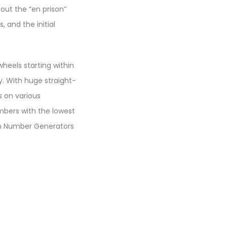
out the “en prison”
, and the initial
heels starting within
ry. With huge straight-
s on various
mbers with the lowest
om Number Generators