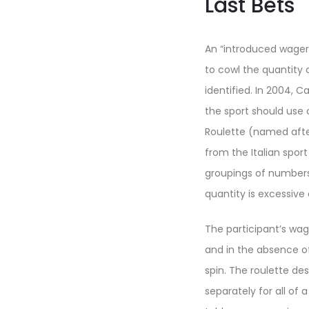
Last Bets
An “introduced wager”
to cowl the quantity 
identified. In 2004, C
the sport should use 
Roulette (named after
from the Italian sport
groupings of numbers,
quantity is excessive 
The participant’s wage
and in the absence o
spin. The roulette d
separately for all of 