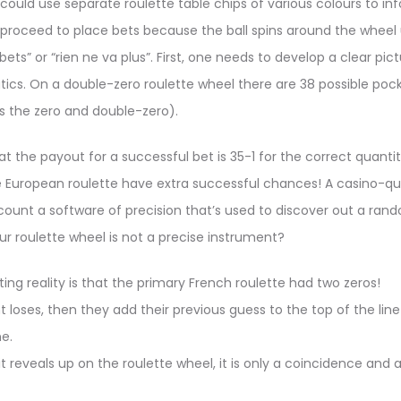
could use separate roulette table chips of various colours to in
 proceed to place bets because the ball spins around the wheel u
ts” or “rien ne va plus”. First, one needs to develop a clear pict
s. On a double-zero roulette wheel there are 38 possible pocke
s the zero and double-zero).
t the payout for a successful bet is 35-1 for the correct quantity,
 European roulette have extra successful chances! A casino-qua
count a software of precision that’s used to discover out a ra
r roulette wheel is not a precise instrument?
ing reality is that the primary French roulette had two zeros!
nt loses, then they add their previous guess to the top of the li
ne.
t reveals up on the roulette wheel, it is only a coincidence an