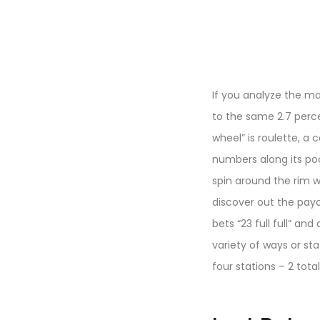
If you analyze the ma
to the same 2.7 perc
wheel” is roulette, a
numbers along its poc
spin around the rim wo
discover out the payo
bets “23 full full” an
variety of ways or sta
four stations – 2 totall