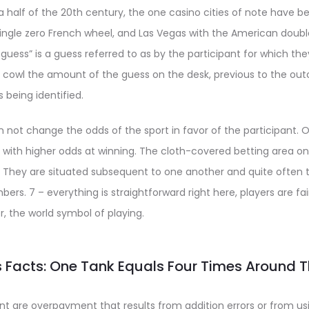
t a half of the 20th century, the one casino cities of note have 
 single zero French wheel, and Las Vegas with the American doubl
uess” is a guess referred to as by the participant for which th
cowl the amount of the guess on the desk, previous to the out
 being identified.
not change the odds of the sport in favor of the participant. O
with higher odds at winning. The cloth-covered betting area on 
 They are situated subsequent to one another and quite often t
ers. 7 – everything is straightforward right here, players are fai
, the world symbol of playing.
Facts: One Tank Equals Four Times Around 
ent are overpayment that results from addition errors or from u