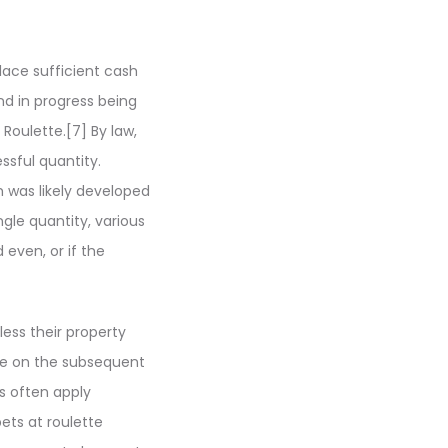
lace sufficient cash
nd in progress being
 Roulette.[7] By law,
ssful quantity.
h was likely developed
ngle quantity, various
 even, or if the
less their property
ore on the subsequent
s often apply
bets at roulette