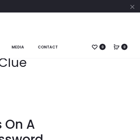
Cl
ulette Wheel Is
MEDIA
CONTACT
0
0
 Clue
s On A
ossword