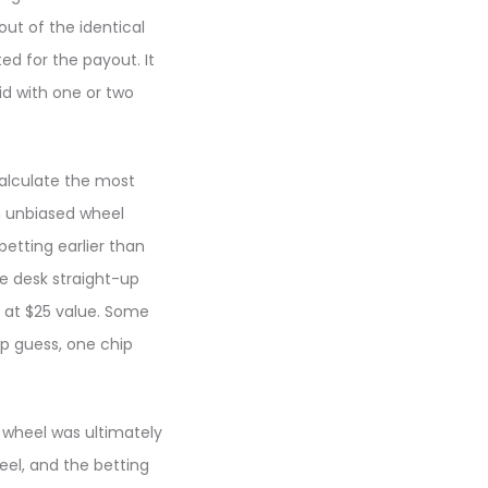
out of the identical
ed for the payout. It
d with one or two
calculate the most
an unbiased wheel
betting earlier than
he desk straight-up
y at $25 value. Some
ip guess, one chip
 wheel was ultimately
eel, and the betting