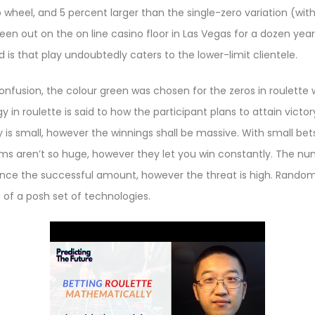
wheel, and 5 percent larger than the single-zero variation (with
been out on the on line casino floor in Las Vegas for a dozen years
 is that play undoubtedly caters to the lower-limit clientele.
fusion, the colour green was chosen for the zeros in roulette w
y in roulette is said to how the participant plans to attain victo
ty is small, however the winnings shall be massive. With small bet
ms aren’t so huge, however they let you win constantly. The nu
nce the successful amount, however the threat is high. Rand
 of a posh set of technologies.