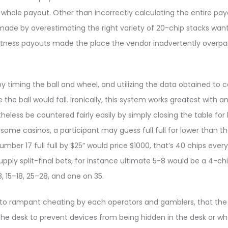
 whole payout. Other than incorrectly calculating the entire pay
made by overestimating the right variety of 20-chip stacks want
itness payouts made the place the vendor inadvertently overpai
y timing the ball and wheel, and utilizing the data obtained to 
e the ball would fall. Ironically, this system works greatest with 
eless be countered fairly easily by simply closing the table for 
 some casinos, a participant may guess full full for lower than t
umber 17 full full by $25” would price $1000, that’s 40 chips ever
supply split-final bets, for instance ultimate 5-8 would be a 4-ch
, 15–18, 25–28, and one on 35.
ue to rampant cheating by each operators and gamblers, that the
the desk to prevent devices from being hidden in the desk or wh