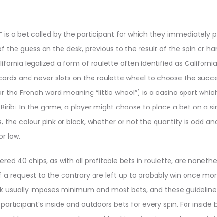
 is a bet called by the participant for which they immediately p
of the guess on the desk, previous to the result of the spin or ha
alifornia legalized a form of roulette often identified as California
cards and never slots on the roulette wheel to choose the succe
 the French word meaning “little wheel”) is a casino sport whic
 Biribi. In the game, a player might choose to place a bet on a si
 the colour pink or black, whether or not the quantity is odd and
or low.
red 40 chips, as with all profitable bets in roulette, are nonethe
f a request to the contrary are left up to probably win once m
esk usually imposes minimum and most bets, and these guideline
a participant’s inside and outdoors bets for every spin. For inside 