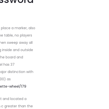
 place a marker, also
he table, no players
 then sweep away all
g inside and outside
 the board and
el has 37
or distinction with
(00) as
ette-wheel/179
t and located a
p.c greater than the