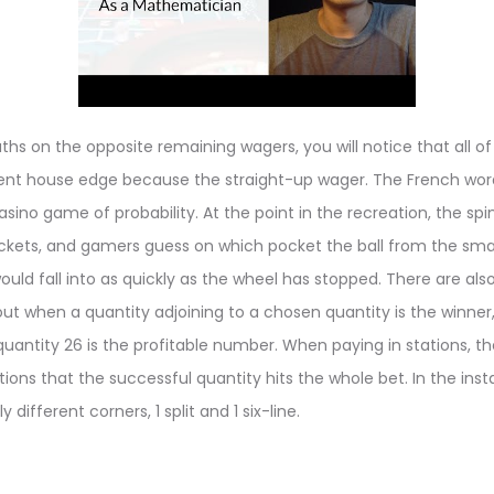
ths on the opposite remaining wagers, you will notice that all 
ent house edge because the straight-up wager. The French word
 casino game of probability. At the point in the recreation, the s
kets, and gamers guess on which pocket the ball from the small
uld fall into as quickly as the wheel has stopped. There are also
ut when a quantity adjoining to a chosen quantity is the winner,
d quantity 26 is the profitable number. When paying in stations, t
tions that the successful quantity hits the whole bet. In the ins
y different corners, 1 split and 1 six-line.