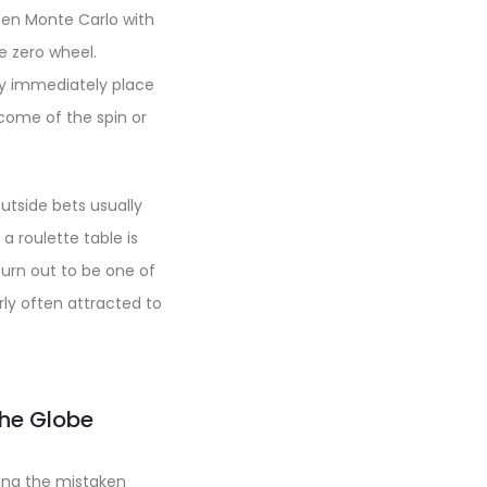
been Monte Carlo with
e zero wheel.
ey immediately place
come of the spin or
utside bets usually
a roulette table is
urn out to be one of
rly often attracted to
The Globe
sing the mistaken