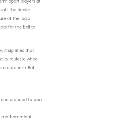
form apart players at
ntil the dealer
ure of the logic
ts for the ball to
 it signifies that
lity roulette wheel
ndom outcome. But
ne and proceed to work
d a mathematical