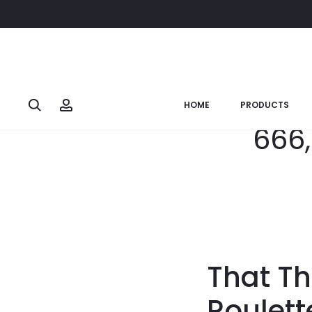
That The Sum O
Search
Account
HOME
PRODUCTS
666,
That T
Roulett