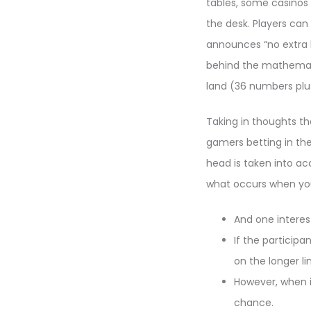
tables, some casinos 
the desk. Players can
announces “no extra be
behind the mathematic
land (36 numbers plu
Taking in thoughts tha
gamers betting in the
head is taken into ac
what occurs when you
And one interest
If the participa
on the longer li
However, when i
chance.