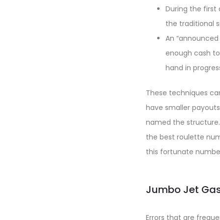
During the firs
the traditional
An “announced g
enough cash to 
hand in progress
These techniques can 
have smaller payouts 
named the structure.
the best roulette numb
this fortunate number
Jumbo Jet Gas 
Errors that are frequ