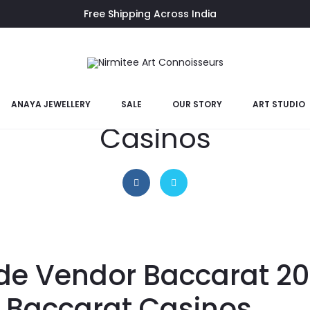
Free Shipping Across India
November 28, 2024
UNCATEGORIZED
r Baccarat 2024 Top 
ANAYA JEWELLERY
SALE
OUR STORY
ART STUDIO
Casinos
de Vendor Baccarat 2
 Baccarat Casinos