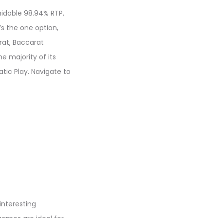
midable 98.94% RTP,
’s the one option,
rat, Baccarat
e majority of its
tic Play. Navigate to
interesting