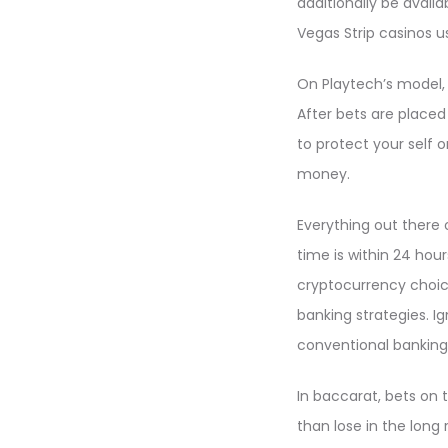
additionally be avail
Vegas Strip casinos us
On Playtech’s model, 
After bets are placed
to protect your self o
money.
Everything out there 
time is within 24 hour
cryptocurrency choic
banking strategies. 
conventional banking
In baccarat, bets on 
than lose in the long