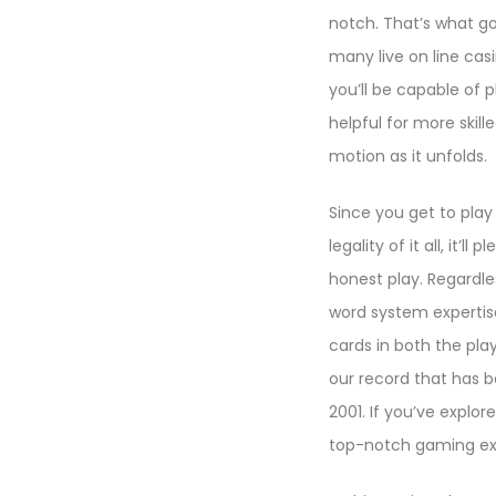
notch. That’s what g
many live on line cas
you’ll be capable of p
helpful for more skill
motion as it unfolds.
Since you get to play 
legality of it all, it
honest play. Regardle
word system expertise
cards in both the pla
our record that has 
2001. If you’ve explor
top-notch gaming ex