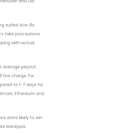
 Downtown and Las
ng suited Ace-8s.
 to take precautions
coping with actual
he average payout
ll fee charge. For
ared to 1-7 days for
Bitcoin, Ethereum and
e extra likely to win
ke blackjack,