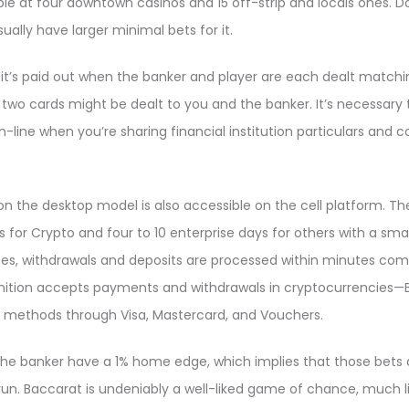
able at four downtown casinos and 15 off-strip and locals ones.
ually have larger minimal bets for it.
it’s paid out when the banker and player are each dealt matchi
 two cards might be dealt to you and the banker. It’s necessary
n-line when you’re sharing financial institution particulars and 
on the desktop model is also accessible on the cell platform. T
s for Crypto and four to 10 enterprise days for others with a sma
es, withdrawals and deposits are processed within minutes comp
Ignition accepts payments and withdrawals in cryptocurrencies—
 methods through Visa, Mastercard, and Vouchers.
the banker have a 1% home edge, which implies that those bets ar
 run. Baccarat is undeniably a well-liked game of chance, much li