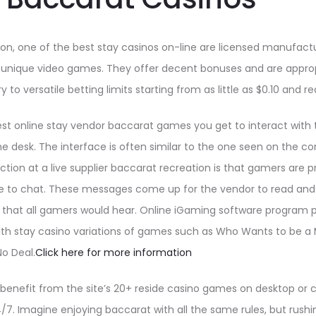
on, one of the best stay casinos on-line are licensed manufactu
h unique video games. They offer decent bonuses and are appropr
 to versatile betting limits starting from as little as $0.10 and r
st online stay vendor baccarat games you get to interact with 
the desk. The interface is often similar to the one seen on the
nction at a live supplier baccarat recreation is that gamers are 
ce to chat. These messages come up for the vendor to read and 
that all gamers would hear. Online iGaming software program pr
 with stay casino variations of games such as Who Wants to be a M
No Deal.
Click here for more information
benefit from the site’s 20+ reside casino games on desktop or c
/7. Imagine enjoying baccarat with all the same rules, but rush