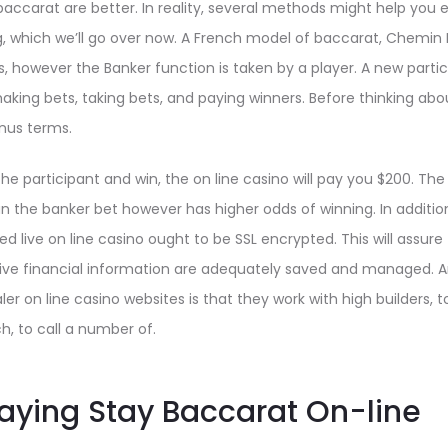
accarat are better. In reality, several methods might help you
ing, which we’ll go over now. A French model of baccarat, Chemin 
s, however the Banker function is taken by a player. A new part
king bets, taking bets, and paying winners. Before thinking abo
onus terms.
he participant and win, the on line casino will pay you $200. The
 the banker bet however has higher odds of winning. In additio
d live on line casino ought to be SSL encrypted. This will assure
tive financial information are adequately saved and managed. A
ler on line casino websites is that they work with high builders, t
h, to call a number of.
laying Stay Baccarat On-line