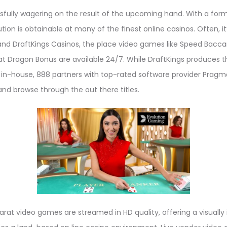
sfully wagering on the result of the upcoming hand. With a for
tion is obtainable at many of the finest online casinos. Often, it
nd DraftKings Casinos, the place video games like Speed Bacca
 Dragon Bonus are available 24/7. While DraftKings produces th
s in-house, 888 partners with top-rated software provider Pragma
 and browse through the out there titles.
carat video games are streamed in HD quality, offering a visually 