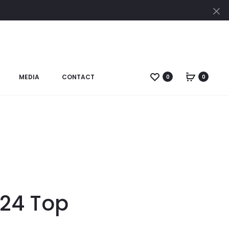
Cl
On-line Baccarat
MEDIA
CONTACT
0
0
024 Top