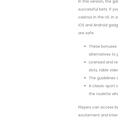
In this version, the 
successful bets. If yo
casinos in the US. In 
iOS and Android gadget
are safe.
These bonuses c
alternatives to 
Licensed and re
slots, table vid
The guidelines a
A classic sport 
the roulette wh
Players can access li
excitement and inter