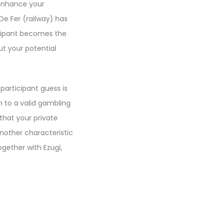
 enhance your
De Fer (railway) has
icipant becomes the
ut your potential
 participant guess is
n to a valid gambling
 that your private
nother characteristic
ogether with Ezugi,