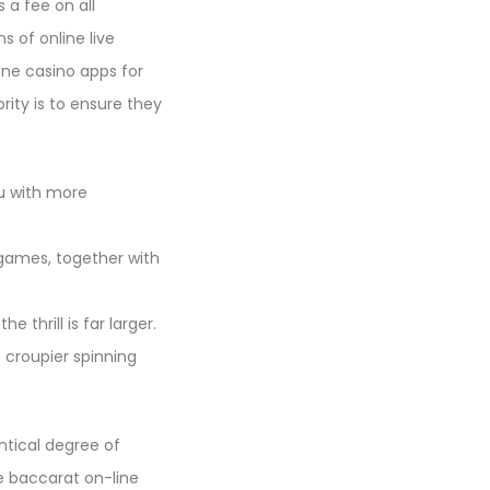
 a fee on all
s of online live
line casino apps for
rity is to ensure they
ou with more
 games, together with
 thrill is far larger.
e croupier spinning
ntical degree of
e baccarat on-line