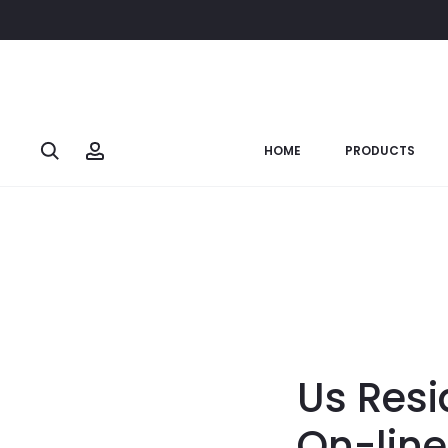
Us Reside Vendo
Search
Account
HOME
PRODUCTS
Us Resi
On-line