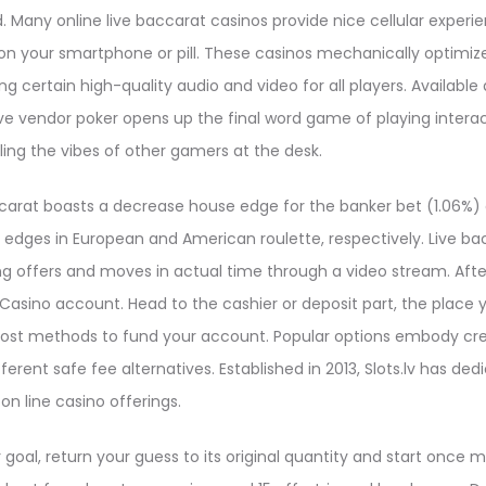
 Many online live baccarat casinos provide nice cellular experi
on your smartphone or pill. These casinos mechanically optimiz
ng certain high-quality audio and video for all players. Available
live vendor poker opens up the final word game of playing interact
ing the vibes of other gamers at the desk.
ccarat boasts a decrease house edge for the banker bet (1.06%
edges in European and American roulette, respectively. Live bac
 offers and moves in actual time through a video stream. After
n Casino account. Head to the cashier or deposit part, the place y
ost methods to fund your account. Popular options embody cred
ferent safe fee alternatives. Established in 2013, Slots.lv has de
 on line casino offerings.
goal, return your guess to its original quantity and start once m