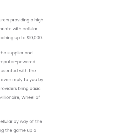
rers providing a high
iate with cellular
eaching up to $10,000.
the supplier and
 computer-powered
presented with the
even reply to you by
oviders bring basic
illionaire, Wheel of
ellular by way of the
ing the game up a