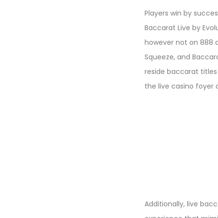
Players win by succes
Baccarat Live by Evolu
however not on 888 a
Squeeze, and Baccarat
reside baccarat title
the live casino foyer
Additionally, live bac