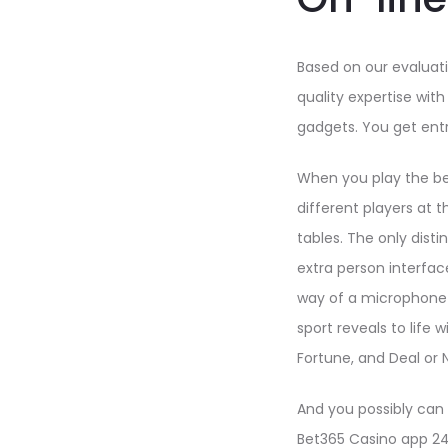
Based on our evaluati
quality expertise wit
gadgets. You get entry
When you play the be
different players at 
tables. The only disti
extra person interfa
way of a microphone 
sport reveals to life
Fortune, and Deal or 
And you possibly can 
Bet365 Casino app 24