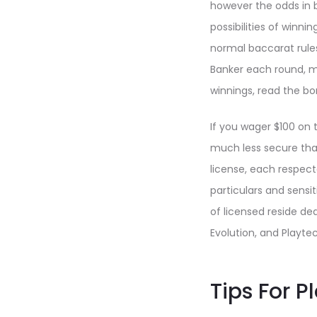
however the odds in b
possibilities of winn
normal baccarat rule
Banker each round, ma
winnings, read the b
If you wager $100 on t
much less secure than
license, each respecte
particulars and sensi
of licensed reside dea
Evolution, and Playtec
Tips For P