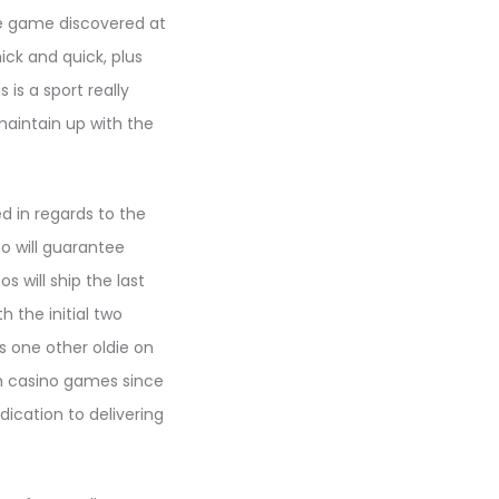
he game discovered at
ck and quick, plus
 is a sport really
 maintain up with the
ed in regards to the
no will guarantee
 will ship the last
 the initial two
is one other oldie on
ch casino games since
dication to delivering