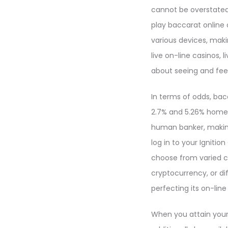
cannot be overstated.
play baccarat online 
various devices, maki
live on-line casinos, 
about seeing and feel
In terms of odds, ba
2.7% and 5.26% home 
human banker, making
log in to your Ignitio
choose from varied c
cryptocurrency, or dif
perfecting its on-line
When you attain your 