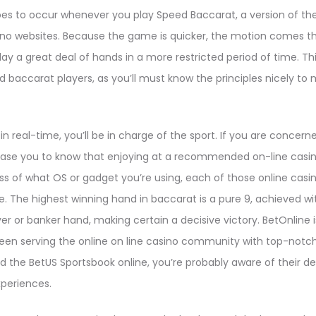
oes to occur whenever you play Speed Baccarat, a version of t
ino websites. Because the game is quicker, the motion comes thi
lay a great deal of hands in a more restricted period of time. This
ed baccarat players, as you’ll must know the principles nicely to
in real-time, you’ll be in charge of the sport. If you are concern
’ll please you to know that enjoying at a recommended on-line casi
ss of what OS or gadget you’re using, each of those online casinos
. The highest winning hand in baccarat is a pure 9, achieved with
yer or banker hand, making certain a decisive victory. BetOnline 
been serving the online on line casino community with top-not
ed the BetUS Sportsbook online, you’re probably aware of their de
periences.