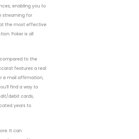
ences, enabling you to
e streaming for
 at the most effective
ion. Poker is all
) compared to the
carat features a real
 e mail affirmation,
ou’ll find a way to
it/debit cards,
dicated years to
ore. It can