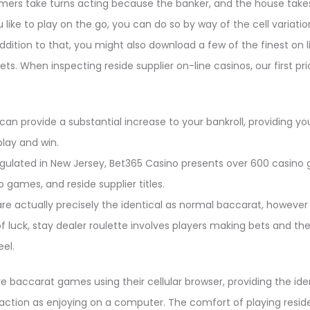
gamers take turns acting because the banker, and the house takes
u like to play on the go, you can do so by way of the cell variation
addition to that, you might also download a few of the finest on 
s. When inspecting reside supplier on-line casinos, our first prio
an provide a substantial increase to your bankroll, providing y
play and win.
gulated in New Jersey, Bet365 Casino presents over 600 casino
eo games, and reside supplier titles.
re actually precisely the identical as normal baccarat, however the
of luck, stay dealer roulette involves players making bets and th
eel.
ve baccarat games using their cellular browser, providing the ide
action as enjoying on a computer. The comfort of playing resid