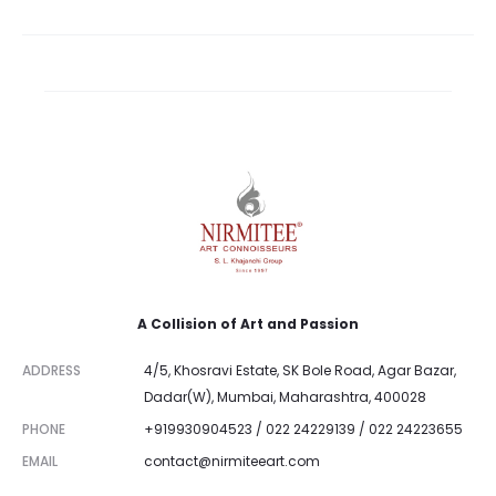
A Collision of Art and Passion
ADDRESS
4/5, Khosravi Estate, SK Bole Road, Agar Bazar,
Dadar(W), Mumbai, Maharashtra, 400028
PHONE
+919930904523 / 022 24229139 / 022 24223655
EMAIL
contact@nirmiteeart.com