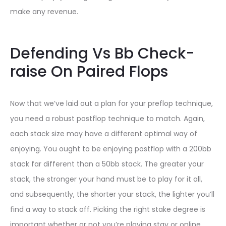
make any revenue.
Defending Vs Bb Check-
raise On Paired Flops
Now that we’ve laid out a plan for your preflop technique,
you need a robust postflop technique to match. Again,
each stack size may have a different optimal way of
enjoying. You ought to be enjoying postflop with a 200bb
stack far different than a 50bb stack. The greater your
stack, the stronger your hand must be to play for it all,
and subsequently, the shorter your stack, the lighter you’ll
find a way to stack off. Picking the right stake degree is
important whether or not you’re playing stay or online.