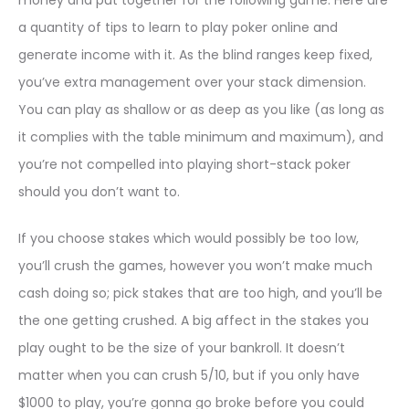
money and put together for the following game. Here are
a quantity of tips to learn to play poker online and
generate income with it. As the blind ranges keep fixed,
you’ve extra management over your stack dimension.
You can play as shallow or as deep as you like (as long as
it complies with the table minimum and maximum), and
you’re not compelled into playing short-stack poker
should you don’t want to.
If you choose stakes which would possibly be too low,
you’ll crush the games, however you won’t make much
cash doing so; pick stakes that are too high, and you’ll be
the one getting crushed. A big affect in the stakes you
play ought to be the size of your bankroll. It doesn’t
matter when you can crush 5/10, but if you only have
$1000 to play, you’re gonna go broke before you could