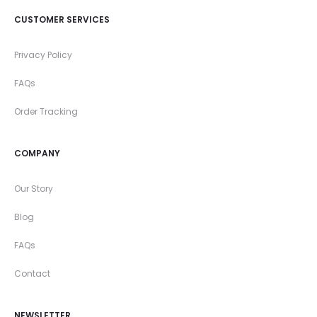
CUSTOMER SERVICES
Privacy Policy
FAQs
Order Tracking
COMPANY
Our Story
Blog
FAQs
Contact
NEWSLETTER