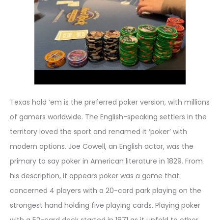
Texas hold ’em is the preferred poker version, with millions
of gamers worldwide. The English-speaking settlers in the
territory loved the sport and renamed it ‘poker’ with
modern options. Joe Cowell, an English actor, was the
primary to say poker in American literature in 1829. From
his description, it appears poker was a game that
concerned 4 players with a 20-card park playing on the
strongest hand holding five playing cards. Playing poker