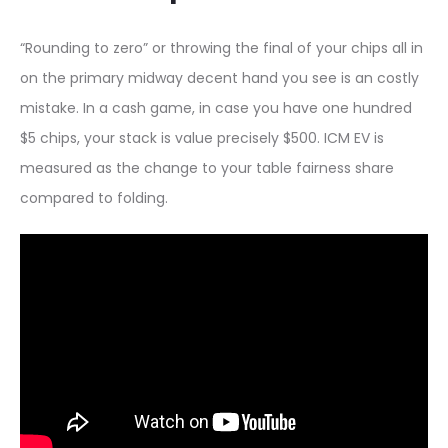
“Rounding to zero” or throwing the final of your chips all in
on the primary midway decent hand you see is an costly
mistake. In a cash game, in case you have one hundred
$5 chips, your stack is value precisely $500. ICM EV is
measured as the change to your table fairness share
compared to folding.