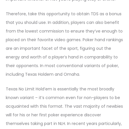
Therefore, take this opportunity to obtain TDS as a bonus
that you should use. In addition, players can also benefit
from the lowest commission to ensure they’ve enough to
placed on their favorite video games. Poker hand rankings
are an important facet of the sport, figuring out the
energy and worth of a player’s hand in comparability to
their opponents. In most conventional variants of poker,
including Texas Holdem and Omaha.
Texas No Limit Hold’em is essentially the most broadly
known variant – it’s common even for non-players to be
acquainted with this format. The vast majority of newbies
will for his or her first poker experience discover
themselves taking part in NLH. In recent years particularly,