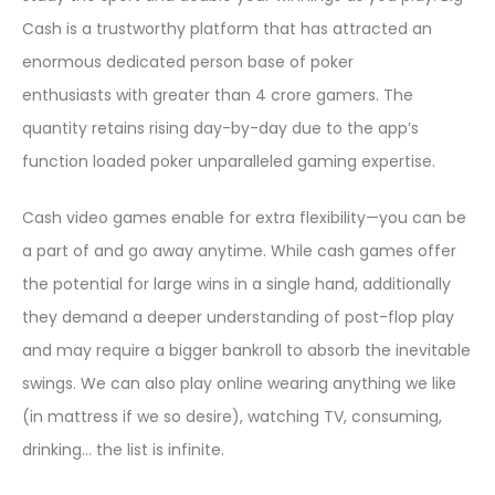
Cash is a trustworthy platform that has attracted an
enormous dedicated person base of poker
enthusiasts with greater than 4 crore gamers. The
quantity retains rising day-by-day due to the app’s
function loaded poker unparalleled gaming expertise.
Cash video games enable for extra flexibility—you can be
a part of and go away anytime. While cash games offer
the potential for large wins in a single hand, additionally
they demand a deeper understanding of post-flop play
and may require a bigger bankroll to absorb the inevitable
swings. We can also play online wearing anything we like
(in mattress if we so desire), watching TV, consuming,
drinking… the list is infinite.