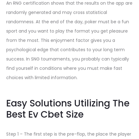
An RNG certification shows that the results on the app are
randomly generated and may cross statistical
randomness. At the end of the day, poker must be a fun
sport and you want to play the format you get pleasure
from the most. This enjoyment factor gives you a
psychological edge that contributes to your long term
success. In SNG tournaments, you probably can typically
find yourself in conditions where you must make fast
choices with limited information.
Easy Solutions Utilizing The
Best Ev Cbet Size
Step 1 – The first step is the pre-flop, the place the player