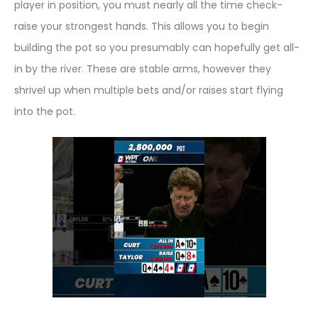
player in position, you must nearly all the time check-
raise your strongest hands. This allows you to begin
building the pot so you presumably can hopefully get all-
in by the river. These are stable arms, however they
shrivel up when multiple bets and/or raises start flying
into the pot.