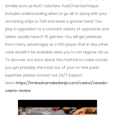
smaller pots as bluff-catchers. Push/fold technique
includes understanding when to go all-in along with your
remaining chips or fold and await a greater hand. You
play in opposition to a constant variety of opponents and
tables usually have 6-10 gamers. You will get pleasure
from many advantages as a YPD player that in any other
case wouldn’t be available were you to not register via us.
To discover out extra about the method to make certain
you get probably the most out of your on-line poker
expertise, please contact our 24/7 Support
team.
https://hmkazinamakedonija.com/casino/vavada-
casino-review