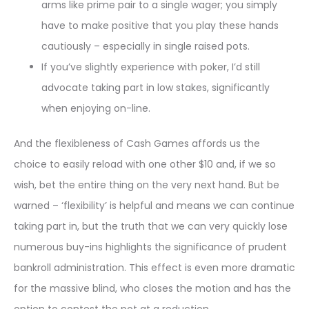
arms like prime pair to a single wager; you simply
have to make positive that you play these hands
cautiously – especially in single raised pots.
If you’ve slightly experience with poker, I’d still
advocate taking part in low stakes, significantly
when enjoying on-line.
And the flexibleness of Cash Games affords us the
choice to easily reload with one other $10 and, if we so
wish, bet the entire thing on the very next hand. But be
warned – ‘flexibility’ is helpful and means we can continue
taking part in, but the truth that we can very quickly lose
numerous buy-ins highlights the significance of prudent
bankroll administration. This effect is even more dramatic
for the massive blind, who closes the motion and has the