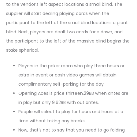
to the vendor’s left aspect locations a small blind. The
supplier will start dealing playing cards when the
participant to the left of the small blind locations a giant
blind. Next, players are dealt two cards face down, and
the participant to the left of the massive blind begins the
stake spherical.
Players in the poker room who play three hours or
extra in event or cash video games will obtain
complimentary self-parking for the day.
Opening Aces is price thirteen.29BB when antes are
in play but only 9.62BB with out antes.
People will select to play for hours and hours at a
time without taking any breaks.
Now, that’s not to say that you need to go folding