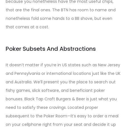
because you nonetheless have the most useful chips,
that are the final ones. The BTN has room to name and
nonetheless fold some hands to a BB shove, but even
that comes at a cost.
Poker Subsets And Abstractions
It doesn’t matter if you’re in US states such as New Jersey
and Pennsylvania or international locations just like the UK
and Australia. We’ll present you the place to search out
fishy games, slick software, and beneficiant poker
bonuses. Black Tap Craft Burgers & Beer is just what you
need to satisfy these cravings. Located proper
subsequent to the Poker Room—it’s easy to order a meal
on your cellphone right from your seat and decide it up