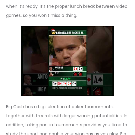
when it’s ready. It’s the proper lunch break between video
games, so you won’t miss a thing.
Big Cash has a big selection of poker tournaments,
together with freerolls with larger winning potentialities. In
addition, taking part in tournaments provides you time to
study the sport and double your winnings as you play. Big