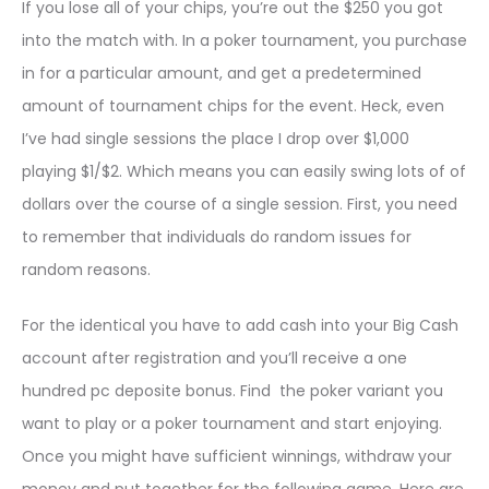
If you lose all of your chips, you’re out the $250 you got
into the match with. In a poker tournament, you purchase
in for a particular amount, and get a predetermined
amount of tournament chips for the event. Heck, even
I’ve had single sessions the place I drop over $1,000
playing $1/$2. Which means you can easily swing lots of of
dollars over the course of a single session. First, you need
to remember that individuals do random issues for
random reasons.
For the identical you have to add cash into your Big Cash
account after registration and you’ll receive a one
hundred pc deposite bonus. Find the poker variant you
want to play or a poker tournament and start enjoying.
Once you might have sufficient winnings, withdraw your