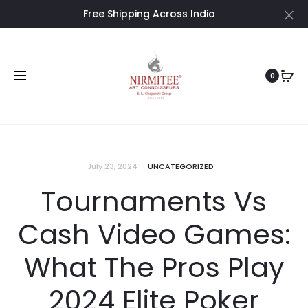
Free Shipping Across India
Cl
0
July 23, 2024
UNCATEGORIZED
Tournaments Vs
Cash Video Games:
What The Pros Play
2024 Elite Poker