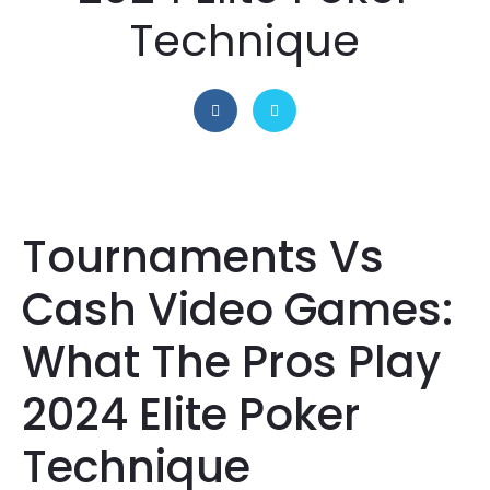
Technique
Tournaments Vs
Cash Video Games:
What The Pros Play
2024 Elite Poker
Technique