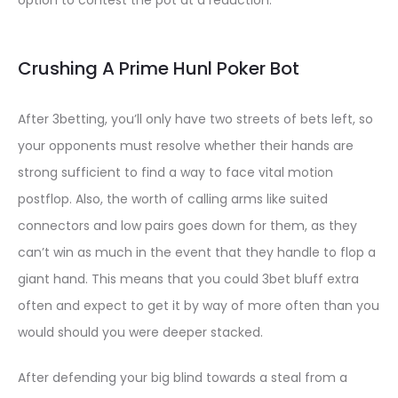
option to contest the pot at a reduction.
Crushing A Prime Hunl Poker Bot
After 3betting, you’ll only have two streets of bets left, so
your opponents must resolve whether their hands are
strong sufficient to find a way to face vital motion
postflop. Also, the worth of calling arms like suited
connectors and low pairs goes down for them, as they
can’t win as much in the event that they handle to flop a
giant hand. This means that you could 3bet bluff extra
often and expect to get it by way of more often than you
would should you were deeper stacked.
After defending your big blind towards a steal from a