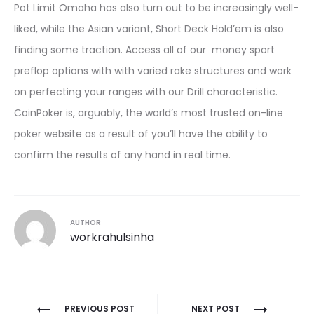
Pot Limit Omaha has also turn out to be increasingly well-
liked, while the Asian variant, Short Deck Hold’em is also
finding some traction. Access all of our money sport
preflop options with with varied rake structures and work
on perfecting your ranges with our Drill characteristic.
CoinPoker is, arguably, the world’s most trusted on-line
poker website as a result of you’ll have the ability to
confirm the results of any hand in real time.
AUTHOR
workrahulsinha
Post
PREVIOUS POST
NEXT POST