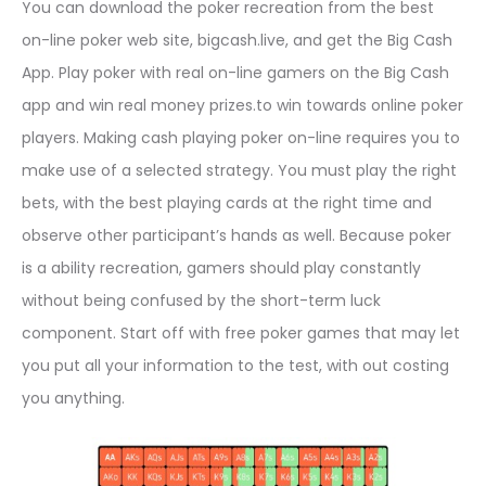
You can download the poker recreation from the best
on-line poker web site, bigcash.live, and get the Big Cash
App. Play poker with real on-line gamers on the Big Cash
app and win real money prizes.to win towards online poker
players. Making cash playing poker on-line requires you to
make use of a selected strategy. You must play the right
bets, with the best playing cards at the right time and
observe other participant’s hands as well. Because poker
is a ability recreation, gamers should play constantly
without being confused by the short-term luck
component. Start off with free poker games that may let
you put all your information to the test, with out costing
you anything.