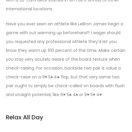
with a 52-card deck started in 1871 as it unfold to other
international locations.
Have you ever seen an athlete like LeBron James begin a
game with out warming up beforehand? I wager should
you requested any professional athlete they’d let you
know they warm up 100 percent of the time. Make certain
you stay very acutely aware of the board texture when
check-raising. For occasion, backside two pair is value a
check-raise on a 9♥ 5♠ 4♣ flop, but that very same two
pair ought to simply be check-called on boards with flush
and straight potential, like 6♥ 5♣ 4♠ or 9♥ 5♥ 4♥.
Relax All Day