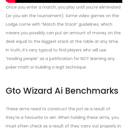
Once you enter a match, you play until you’re eliminated
(or you win the tournament). Some video games on the
Lodge come with “Match the Stack” guidelines, which
means you possibly can put an amount of money on the
desk equal to the biggest stack at the table at any time.
In truth, it’s very typical to find players who will use
“reading people” as a justification for NOT learning any
poker math or building a legit technique.
Gto Wizard Ai Benchmarks
These arms need to construct the pot as a result of
they’re a favourite to win. When holding these arms, you
must often check as a result of they carry out properly in