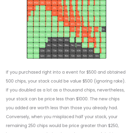
If you purchased right into a event for $500 and obtained
500 chips, your stack could be value $500 (ignoring rake).
If you doubled as a lot as a thousand chips, nevertheless,
your stack can be price less than $1000. The new chips
you added are worth less than those you already had.
Conversely, when you misplaced half your stack, your
remaining 250 chips would be price greater than $250,