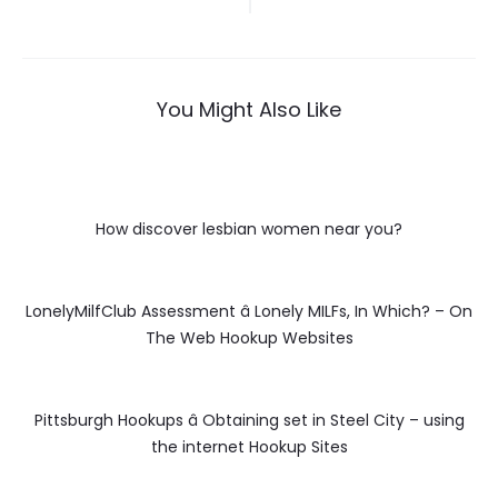
navigation
You Might Also Like
How discover lesbian women near you?
LonelyMilfClub Assessment â Lonely MILFs, In Which? – On
The Web Hookup Websites
Pittsburgh Hookups â Obtaining set in Steel City – using
the internet Hookup Sites