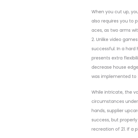
When you cut up, you 
also requires you to 
aces, as two arms wit
2. Unlike video games 
successful. In a hard
presents extra flexibi
decrease house edge 
was implemented to 
While intricate, the 
circumstances underne
hands, supplier upcar
success, but properly
recreation of 21. If a