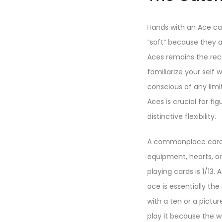
Hands with an Ace ca
“soft” because they a
Aces remains the rec
familiarize your self
conscious of any limi
Aces is crucial for f
distinctive flexibility.
A commonplace card d
equipment, hearts, or
playing cards is 1/13. 
ace is essentially the
with a ten or a pictu
play it because the w