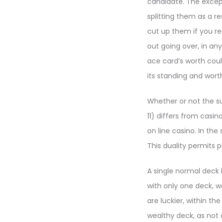
candidate. The excepti
splitting them as a r
cut up them if you re
out going over, in any
ace card’s worth could
its standing and wort
Whether or not the su
11) differs from casi
on line casino. In the
This duality permits 
A single normal deck 
with only one deck, w
are luckier, within th
wealthy deck, as not 