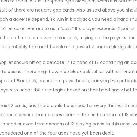
on to the rule is in European type blackjack, when it is better t
esult of there are not any gap cards. Also as said above you shou
ach a adverse depend. To win in blackjack, you need a hand shut 
 other case referred to as a “bust.” If a player exceeds 21 points, 
 be both one or eleven in blackjack, relying on the player’s decis
h as probably the most flexible and powerful card in blackjack to
pplier should hit on a delicate 17 (a hand of 17 containing an 
no to casino. There might even be blackjack tables with different
 sport of Blackjack, an ace is a powerhouse, carrying two potential 
players to adapt their strategies based on their hand and what th
has 52 cards, and there could be an ace for every thirteenth card
e should ensure that no aces seem in the first problem of 13 play
e second or even third concern of 13 playing cards. In this case,
considered one of the four aces have yet been dealt.