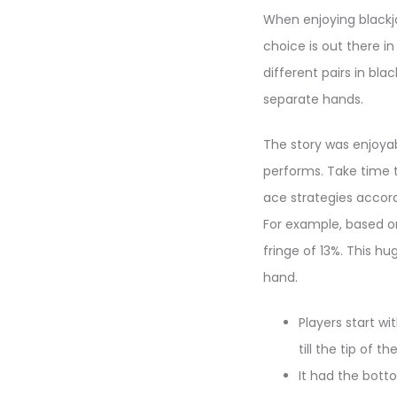
When enjoying blackja
choice is out there i
different pairs in bla
separate hands.
The story was enjoyab
performs. Take time t
ace strategies accord
For example, based on
fringe of 13%. This hu
hand.
Players start wi
till the tip of th
It had the bott