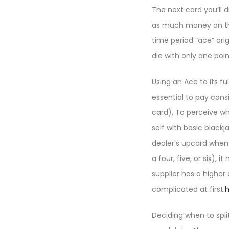
The next card you’ll d
as much money on the 
time period “ace” ori
die with only one poin
Using an Ace to its fu
essential to pay cons
card). To perceive w
self with basic blackj
dealer’s upcard when 
a four, five, or six)
supplier has a higher
complicated at first.
h
Deciding when to spli