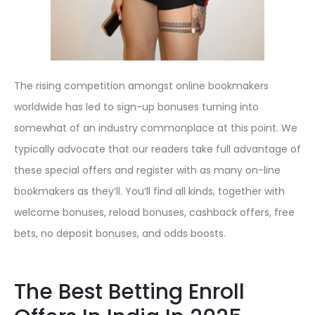
The rising competition amongst online bookmakers
worldwide has led to sign-up bonuses turning into
somewhat of an industry commonplace at this point. We
typically advocate that our readers take full advantage of
these special offers and register with as many on-line
bookmakers as they’ll. You’ll find all kinds, together with
welcome bonuses, reload bonuses, cashback offers, free
bets, no deposit bonuses, and odds boosts.
The Best Betting Enroll