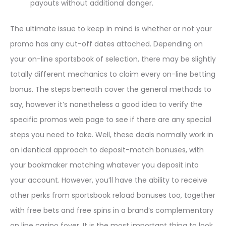
payouts without additional danger.
The ultimate issue to keep in mind is whether or not your
promo has any cut-off dates attached. Depending on
your on-line sportsbook of selection, there may be slightly
totally different mechanics to claim every on-line betting
bonus. The steps beneath cover the general methods to
say, however it’s nonetheless a good idea to verify the
specific promos web page to see if there are any special
steps you need to take. Well, these deals normally work in
an identical approach to deposit-match bonuses, with
your bookmaker matching whatever you deposit into
your account. However, you’ll have the ability to receive
other perks from sportsbook reload bonuses too, together
with free bets and free spins in a brand’s complementary
on line casino foyer. It is the most important thing to look