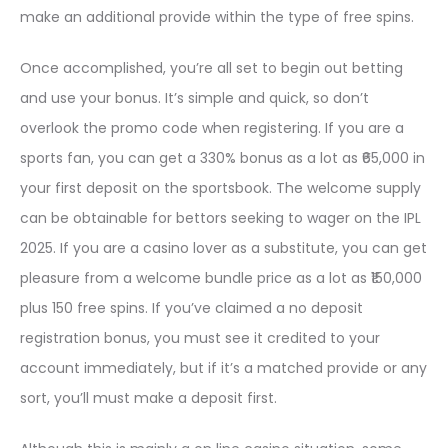
make an additional provide within the type of free spins.
Once accomplished, you’re all set to begin out betting
and use your bonus. It’s simple and quick, so don’t
overlook the promo code when registering. If you are a
sports fan, you can get a 330% bonus as a lot as ₹65,000 in
your first deposit on the sportsbook. The welcome supply
can be obtainable for bettors seeking to wager on the IPL
2025. If you are a casino lover as a substitute, you can get
pleasure from a welcome bundle price as a lot as ₹150,000
plus 150 free spins. If you’ve claimed a no deposit
registration bonus, you must see it credited to your
account immediately, but if it’s a matched provide or any
sort, you’ll must make a deposit first.