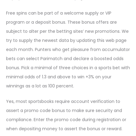
Free spins can be part of a welcome supply or VIP
program or a deposit bonus. These bonus offers are
subject to alter per the betting sites’ new promotions. We
try to supply the newest data by updating this web page
each month. Punters who get pleasure from accumulator
bets can select Parimatch and declare a boosted odds
bonus. Pick a minimal of three choices in a sports bet with
minimal odds of 1.3 and above to win +3% on your
winnings as a lot as 100 percent.
Yes, most sportsbooks require account verification to
assert a promo code bonus to make sure security and
compliance. Enter the promo code during registration or
when depositing money to assert the bonus or reward.