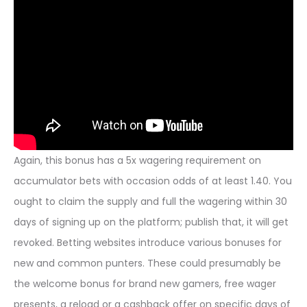
Again, this bonus has a 5x wagering requirement on
accumulator bets with occasion odds of at least 1.40. You
ought to claim the supply and full the wagering within 30
days of signing up on the platform; publish that, it will get
revoked. Betting websites introduce various bonuses for
new and common punters. These could presumably be
the welcome bonus for brand new gamers, free wager
presents, a reload or a cashback offer on specific days of