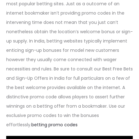
most popular betting sites. Just as a outcome of an
internet bookmaker isn’t providing promo codes in the
intervening time does not mean that you just can’t
nonetheless obtain the location’s welcome bonus or sign-
up supply. In India, betting websites typically implement
enticing sign-up bonuses for model new customers
however they usually come connected with wager
necessities and rules. Be sure to consult our Best Free Bets
and Sign-Up Offers in India for full particulars on a few of
the best welcome provides available on the internet. A
distinctive promo code allows players to assert further
winnings on a betting offer from a bookmaker. Use our
exclusive promo codes to win the bonuses
effortlessly.
betting promo codes