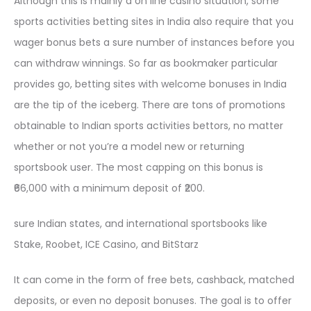
Although this is mainly a on line casino situation, some
sports activities betting sites in India also require that you
wager bonus bets a sure number of instances before you
can withdraw winnings. So far as bookmaker particular
provides go, betting sites with welcome bonuses in India
are the tip of the iceberg. There are tons of promotions
obtainable to Indian sports activities bettors, no matter
whether or not you’re a model new or returning
sportsbook user. The most capping on this bonus is
₹66,000 with a minimum deposit of ₹200.
sure Indian states, and international sportsbooks like
Stake, Roobet, ICE Casino, and BitStarz
It can come in the form of free bets, cashback, matched
deposits, or even no deposit bonuses. The goal is to offer