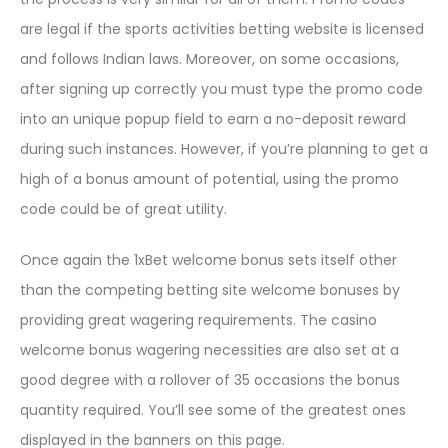
are legal if the sports activities betting website is licensed
and follows Indian laws. Moreover, on some occasions,
after signing up correctly you must type the promo code
into an unique popup field to earn a no-deposit reward
during such instances. However, if you’re planning to get a
high of a bonus amount of potential, using the promo
code could be of great utility.
Once again the 1xBet welcome bonus sets itself other
than the competing betting site welcome bonuses by
providing great wagering requirements. The casino
welcome bonus wagering necessities are also set at a
good degree with a rollover of 35 occasions the bonus
quantity required. You’ll see some of the greatest ones
displayed in the banners on this page.