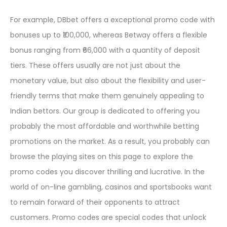
For example, DBbet offers a exceptional promo code with
bonuses up to ₹100,000, whereas Betway offers a flexible
bonus ranging from ₹66,000 with a quantity of deposit
tiers. These offers usually are not just about the
monetary value, but also about the flexibility and user-
friendly terms that make them genuinely appealing to
Indian bettors. Our group is dedicated to offering you
probably the most affordable and worthwhile betting
promotions on the market. As a result, you probably can
browse the playing sites on this page to explore the
promo codes you discover thrilling and lucrative. In the
world of on-line gambling, casinos and sportsbooks want
to remain forward of their opponents to attract
customers. Promo codes are special codes that unlock