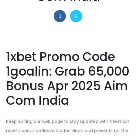
1xbet Promo Code
1goalin: Grab 65,000
Bonus Apr 2025 Aim
Com India
Keep visiting our web page to stay updated with the most
recent bonus codes and other deals and presents for the