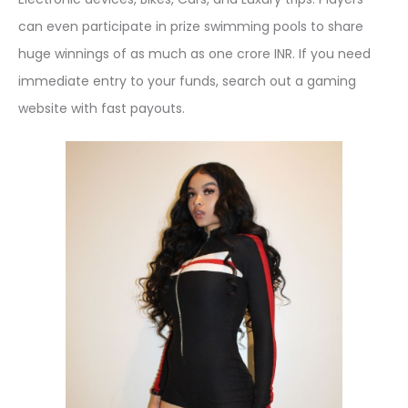
can even participate in prize swimming pools to share
huge winnings of as much as one crore INR. If you need
immediate entry to your funds, search out a gaming
website with fast payouts.