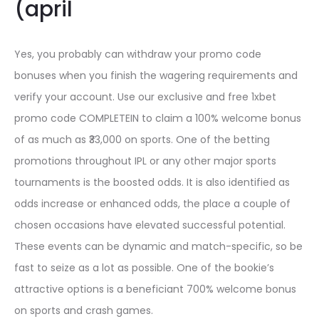
(april
Yes, you probably can withdraw your promo code
bonuses when you finish the wagering requirements and
verify your account. Use our exclusive and free 1xbet
promo code COMPLETEIN to claim a 100% welcome bonus
of as much as ₹33,000 on sports. One of the betting
promotions throughout IPL or any other major sports
tournaments is the boosted odds. It is also identified as
odds increase or enhanced odds, the place a couple of
chosen occasions have elevated successful potential.
These events can be dynamic and match-specific, so be
fast to seize as a lot as possible. One of the bookie’s
attractive options is a beneficiant 700% welcome bonus
on sports and crash games.