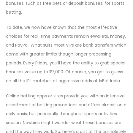
bonuses, such as free bets or deposit bonuses, for sports
betting.
To date, we now have known that the most effective
choices for real-time payments remain eWallets, money,
and PayPal. What suits most VIPs are bank transfers which
come with greater limits though longer processing
periods. Every Friday, you’ll have the ability to grab special
bonuses value up to ₹27,000. Of course, you get to guess
on all the IPL matches at aggressive odds at 1xBet India.
Online betting apps or sites provide you with an intensive
assortment of betting promotions and offers almost on a
daily basis, but principally throughout sports activities
season. Newbies might wonder what these bonuses are
and the way they work. So, here’s a gist of the completely