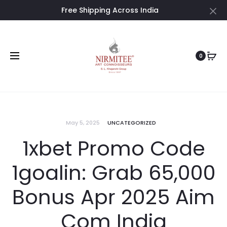
Free Shipping Across India
Cl
0
May 5, 2025
UNCATEGORIZED
1xbet Promo Code
1goalin: Grab 65,000
Bonus Apr 2025 Aim
Com India