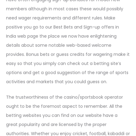
members although in most cases these would possibly
need wager requirements and different rules. Make
positive you go to our Best Bets and Sign-up offers in
India web page the place we now have enlightening
details about some notable web-based welcome
provides. Bonus bets or guess credits for wagering make it
easy so that you simply can check out a betting site’s
options and get a good suggestion of the range of sports
activities and markets that you could guess on.
The trustworthiness of the casino/sportsbook operator
ought to be the foremost aspect to remember. All the
betting websites you can find on our website have a
great popularity and are licensed by the proper
authorities. Whether you enjoy cricket, football, kabaddi or