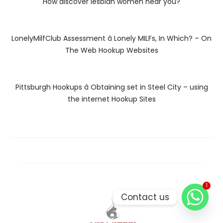
How discover lesbian women near you?
LonelyMilfClub Assessment â Lonely MILFs, In Which? – On
The Web Hookup Websites
Pittsburgh Hookups â Obtaining set in Steel City – using
the internet Hookup Sites
1
Contact us