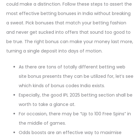
could make a distinction. Follow these steps to assert the
most effective betting bonuses in India without breaking
a sweat. Pick bonuses that match your betting fashion
and never get sucked into offers that sound too good to
be true. The right bonus can make your money last more,
turning a single deposit into days of motion.
As there are tons of totally different betting web
site bonus presents they can be utilized for, let’s see
which kinds of bonus codes India exists.
Especially, the good IPL 2025 betting section shall be
worth to take a glance at.
For occasion, there may be “Up to 100 Free Spins” in
the middle of games.
Odds boosts are an effective way to maximise