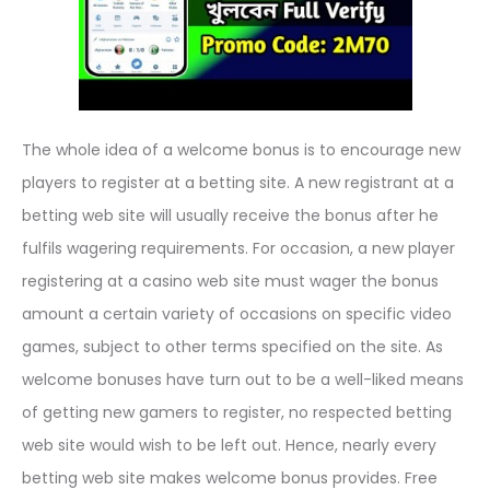
The whole idea of a welcome bonus is to encourage new
players to register at a betting site. A new registrant at a
betting web site will usually receive the bonus after he
fulfils wagering requirements. For occasion, a new player
registering at a casino web site must wager the bonus
amount a certain variety of occasions on specific video
games, subject to other terms specified on the site. As
welcome bonuses have turn out to be a well-liked means
of getting new gamers to register, no respected betting
web site would wish to be left out. Hence, nearly every
betting web site makes welcome bonus provides. Free