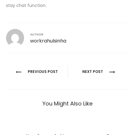
stay chat function.
AUTHOR
workrahulsinha
Post
PREVIOUS POST
NEXT POST
navigation
You Might Also Like