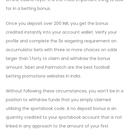
for in a betting bonus.
Once you deposit over 200 INR, you get the bonus
credited instantly into your account wallet. Verify your
profile and complete the 9x wagering requirement on
accumulator bets with three or more choices on odds
larger than 1.forty to claim and withdraw the bonus
amount. 1xbet and Parimatch are the best football
betting promotions websites in India.
Without following these circumstances, you won’t be in a
position to withdraw funds that you simply claimed
utilizing the sportsbook code. A no deposit bonus is an
quantity credited to your sportsbook account that is not
linked in any approach to the amount of your first