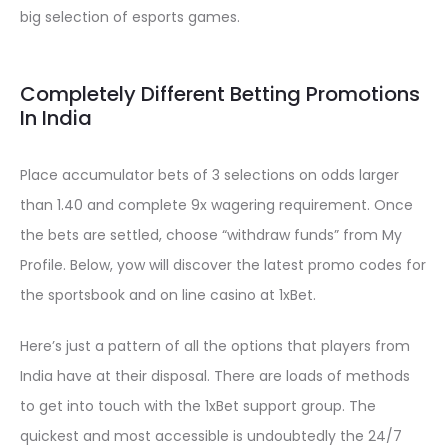
big selection of esports games.
Completely Different Betting Promotions
In India
Place accumulator bets of 3 selections on odds larger
than 1.40 and complete 9x wagering requirement. Once
the bets are settled, choose “withdraw funds” from My
Profile. Below, yow will discover the latest promo codes for
the sportsbook and on line casino at 1xBet.
Here’s just a pattern of all the options that players from
India have at their disposal. There are loads of methods
to get into touch with the 1xBet support group. The
quickest and most accessible is undoubtedly the 24/7