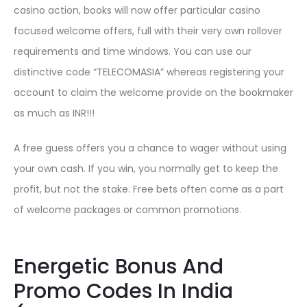
casino action, books will now offer particular casino
focused welcome offers, full with their very own rollover
requirements and time windows. You can use our
distinctive code “TELECOMASIA” whereas registering your
account to claim the welcome provide on the bookmaker
as much as INR!!!
A free guess offers you a chance to wager without using
your own cash. If you win, you normally get to keep the
profit, but not the stake. Free bets often come as a part
of welcome packages or common promotions.
Energetic Bonus And
Promo Codes In India