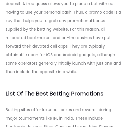
deposit. A free guess allows you to place a bet with out
having to use your personal cash. Thus, a promo code is a
key that helps you to grab any promotional bonus
supplied by the betting website. For this reason, all
respected bookmakers and on-line casinos have put
forward their devoted cell apps. They are typically
obtainable each for iOS and Android gadgets, although
some operators generally initially launch with just one and
then include the opposite in a while.
List Of The Best Betting Promotions
Betting sites offer luxurious prizes and rewards during
major tournaments like IPL in India. These include
Electronic devices, Bikes, Cars, and Luxury trips. Players