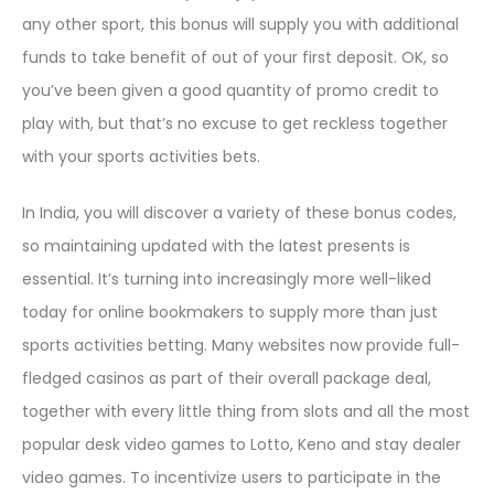
any other sport, this bonus will supply you with additional
funds to take benefit of out of your first deposit. OK, so
you’ve been given a good quantity of promo credit to
play with, but that’s no excuse to get reckless together
with your sports activities bets.
In India, you will discover a variety of these bonus codes,
so maintaining updated with the latest presents is
essential. It’s turning into increasingly more well-liked
today for online bookmakers to supply more than just
sports activities betting. Many websites now provide full-
fledged casinos as part of their overall package deal,
together with every little thing from slots and all the most
popular desk video games to Lotto, Keno and stay dealer
video games. To incentivize users to participate in the