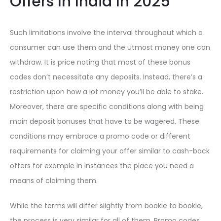
Offers In India In 2025
Such limitations involve the interval throughout which a
consumer can use them and the utmost money one can
withdraw. It is price noting that most of these bonus
codes don’t necessitate any deposits. Instead, there’s a
restriction upon how a lot money you’ll be able to stake.
Moreover, there are specific conditions along with being
main deposit bonuses that have to be wagered. These
conditions may embrace a promo code or different
requirements for claiming your offer similar to cash-back
offers for example in instances the place you need a
means of claiming them.
While the terms will differ slightly from bookie to bookie,
the process is very similar for all of them. Promo codes