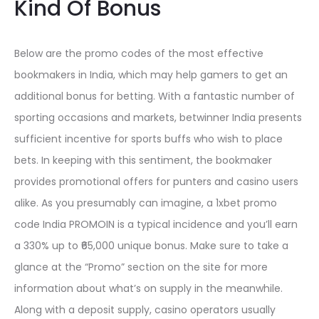
Kind Of Bonus
Below are the promo codes of the most effective
bookmakers in India, which may help gamers to get an
additional bonus for betting. With a fantastic number of
sporting occasions and markets, betwinner India presents
sufficient incentive for sports buffs who wish to place
bets. In keeping with this sentiment, the bookmaker
provides promotional offers for punters and casino users
alike. As you presumably can imagine, a 1xbet promo
code India PROMOIN is a typical incidence and you’ll earn
a 330% up to ₹65,000 unique bonus. Make sure to take a
glance at the “Promo” section on the site for more
information about what’s on supply in the meanwhile.
Along with a deposit supply, casino operators usually