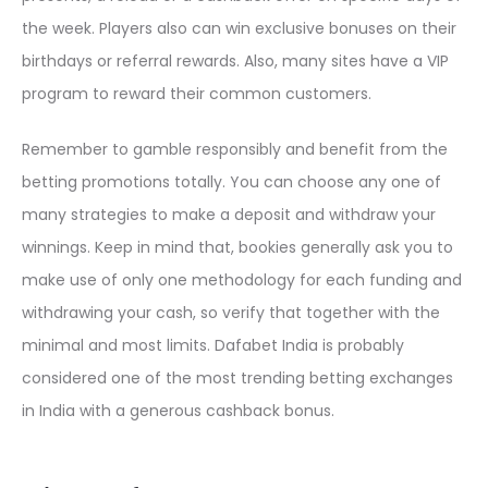
the week. Players also can win exclusive bonuses on their
birthdays or referral rewards. Also, many sites have a VIP
program to reward their common customers.
Remember to gamble responsibly and benefit from the
betting promotions totally. You can choose any one of
many strategies to make a deposit and withdraw your
winnings. Keep in mind that, bookies generally ask you to
make use of only one methodology for each funding and
withdrawing your cash, so verify that together with the
minimal and most limits. Dafabet India is probably
considered one of the most trending betting exchanges
in India with a generous cashback bonus.