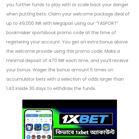
you further funds to play with or scale back your danger
when putting bets. Claim your welcome package deal of
up to 49,000 INR with Megapari using our “TASPORT”
bookmaker sportsbook promo code at the time of
registering your account. You get an extra bonus above
the welcome provide using this promo code. Make a
minimal deposit of 470 INR each time, and you’ll receive
your bonus. Wager the bonus amount 5 times on
accumulator bets with a selection of odds larger than
1.40 inside 30 days to withdraw the funds.