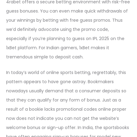
4rabet offers a secure betting environment with risk-free
guess bonuses. You can even make quick withdrawals of
your winnings by betting with free guess promos. Thus
we’d definitely advocate using the promo code,
especially if you’re planning to guess on IPL 2025 on the
1xBet platform. For Indian gamers, 1xBet makes it
tremendous simple to deposit cash.
In today’s world of online sports betting, regrettably, this
pattern appears to have gone astray. Bookmakers
nowadays usually demand that a consumer deposits so
that they can qualify for any form of bonus. Just as a
result of a bookie lacks promotional codes online proper
now does not indicate you can not get the website’s
welcome bonus or sign-up offer. In India, the sportsbooks
have often engaging sign-up bonuses for model new