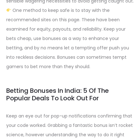
sensible wagering necessities to avoid getting caught out.
One method to keep safe is to stay with the
recommended sites on this page. These have been
examined for equity, payouts, and reliability. Keep your
bets cheap, use bonuses as a way to enhance your
betting, and by no means let a tempting offer push you
into reckless decisions. Bonuses can sometimes tempt
gamers to bet more than they should.
Betting Bonuses In India: 5 Of The
Popular Deals To Look Out For
Keep an eye out for pop-up notifications confirming that
your code worked. Grabbing a fantastic bonus isn’t rocket
science, however understanding the way to do it right