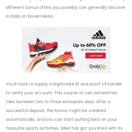
different bonus offers you possibly can generally discover
in India on bookmakers.
You’ll have to supply a legitimate ID and proof of handle
to verify your account. This course of can sometimes
take between two to three enterprise days. After a
successful deposit, the bonus might be credited
automatically, and you can start putting bets on your
favourite sports activities. 1xBet has got you lined with its