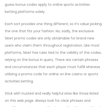
guess bonus codes apply to online sports activities
betting platforms solely.
Each sort provides one thing different, so it’s value picking
the one that fits your fashion. No, sadly, the exclusive
1xbet promo codes are only obtainable for brand new
users who claim them throughout registration. Like most
platforms, 1xbet has rules tied to the validity of the codes,
relying on the bonus in query. There are certain phrases
and circumstances that each player must fulfill whereas
utilizing a promo code for online on line casino or sports
activities betting.
Stick with trusted and really helpful sites like those listed
on this web page. Always look for clear phrases and