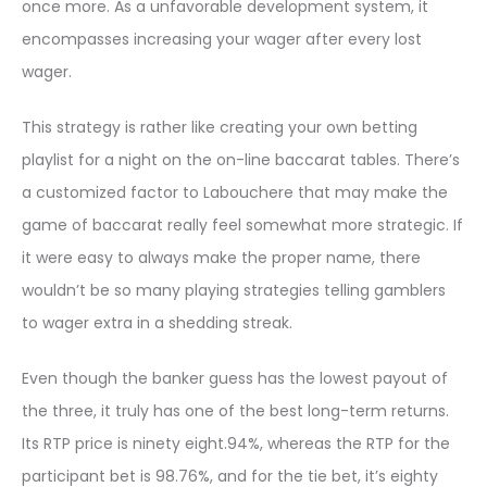
once more. As a unfavorable development system, it
encompasses increasing your wager after every lost
wager.
This strategy is rather like creating your own betting
playlist for a night on the on-line baccarat tables. There’s
a customized factor to Labouchere that may make the
game of baccarat really feel somewhat more strategic. If
it were easy to always make the proper name, there
wouldn’t be so many playing strategies telling gamblers
to wager extra in a shedding streak.
Even though the banker guess has the lowest payout of
the three, it truly has one of the best long-term returns.
Its RTP price is ninety eight.94%, whereas the RTP for the
participant bet is 98.76%, and for the tie bet, it’s eighty