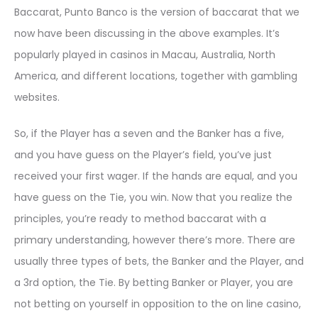
Baccarat, Punto Banco is the version of baccarat that we
now have been discussing in the above examples. It’s
popularly played in casinos in Macau, Australia, North
America, and different locations, together with gambling
websites.
So, if the Player has a seven and the Banker has a five,
and you have guess on the Player’s field, you’ve just
received your first wager. If the hands are equal, and you
have guess on the Tie, you win. Now that you realize the
principles, you’re ready to method baccarat with a
primary understanding, however there’s more. There are
usually three types of bets, the Banker and the Player, and
a 3rd option, the Tie. By betting Banker or Player, you are
not betting on yourself in opposition to the on line casino,