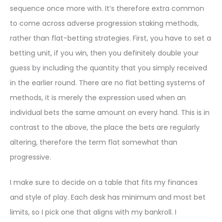
sequence once more with. It’s therefore extra common
to come across adverse progression staking methods,
rather than flat-betting strategies. First, you have to set a
betting unit, if you win, then you definitely double your
guess by including the quantity that you simply received
in the earlier round. There are no flat betting systems of
methods, it is merely the expression used when an
individual bets the same amount on every hand. This is in
contrast to the above, the place the bets are regularly
altering, therefore the term flat somewhat than
progressive.
I make sure to decide on a table that fits my finances
and style of play. Each desk has minimum and most bet
limits, so I pick one that aligns with my bankroll. I