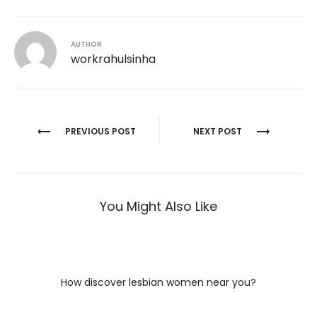
AUTHOR
workrahulsinha
Post
PREVIOUS POST
NEXT POST
navigation
You Might Also Like
How discover lesbian women near you?