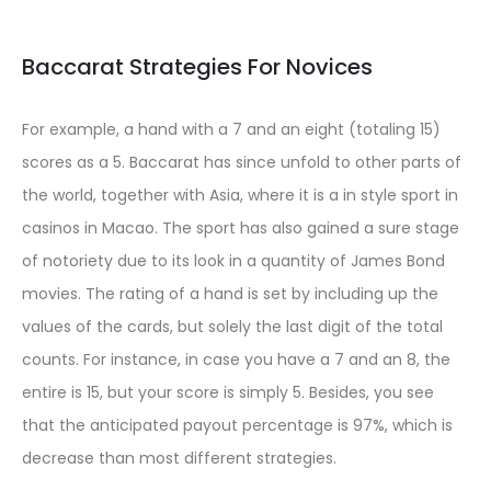
Baccarat Strategies For Novices
For example, a hand with a 7 and an eight (totaling 15)
scores as a 5. Baccarat has since unfold to other parts of
the world, together with Asia, where it is a in style sport in
casinos in Macao. The sport has also gained a sure stage
of notoriety due to its look in a quantity of James Bond
movies. The rating of a hand is set by including up the
values of the cards, but solely the last digit of the total
counts. For instance, in case you have a 7 and an 8, the
entire is 15, but your score is simply 5. Besides, you see
that the anticipated payout percentage is 97%, which is
decrease than most different strategies.