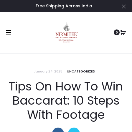
Free Shipping Across India
Cl
0
January 24, 2025
UNCATEGORIZED
Tips On How To Win
Baccarat: 10 Steps
With Footage