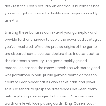
desk restrict. That’s actually an enormous bummer since
you won’t get a chance to double your wager as quickly
as extra.
Enlisting these bonuses can extend your gameplay and
provide further chances to apply the advanced strategies
you’ve mastered. While the precise origins of the game
are disputed, some sources declare that it dates back to
the nineteenth century. The game rapidly gained
recognition among the many French the Aristocracy and
was performed in non-public gaming rooms across the
country. Each wager has its own set of odds and payout,
so it’s essential to grasp the differences between them
before placing your wager. In Baccarat, Ace cards are
worth one level, face playing cards (King, Queen, Jack)