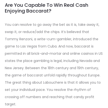
Are You Capable To Win Real Cash
Enjoying Baccarat?
You can resolve to go away the bet as it is, take away it,
swap it, or reduce/add the chips. It’s believed that
Tommy Renzoni, a write-cum-gambler, introduced the
game to Las Vegas from Cuba. And now, baccarat is
permitted in all brick-and-mortar and online casinos in US
states the place gambling is legal, including Nevada and
New Jersey. Between the 18th century and 19th century,
the game of baccarat unfold rapidly throughout Europe.
The great thing about Labouchere is that it allows you to
set your individual pace. You resolve the rhythm of
crossing off numbers and reaching that candy profit
target.