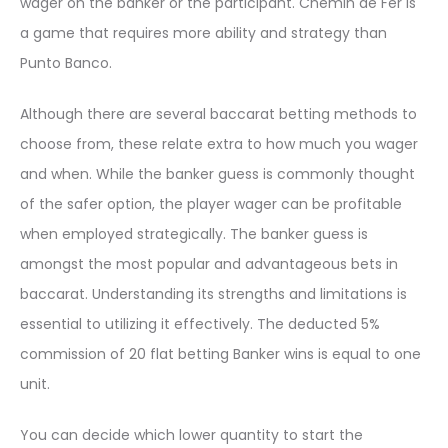
wager on the banker or the participant. Chemin de Fer is
a game that requires more ability and strategy than
Punto Banco.
Although there are several baccarat betting methods to
choose from, these relate extra to how much you wager
and when. While the banker guess is commonly thought
of the safer option, the player wager can be profitable
when employed strategically. The banker guess is
amongst the most popular and advantageous bets in
baccarat. Understanding its strengths and limitations is
essential to utilizing it effectively. The deducted 5%
commission of 20 flat betting Banker wins is equal to one
unit.
You can decide which lower quantity to start the