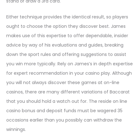
stand or draw a 3rd card.
Either technique provides the identical result, so players
ought to choose the option they discover best. James
makes use of this expertise to offer dependable, insider
advice by way of his evaluations and guides, breaking
down the sport rules and offering suggestions to assist
you win more typically. Rely on James’s in depth expertise
for expert recommendation in your casino play. Although
you will not always discover these games at on-line
casinos, there are many different variations of Baccarat
that you should hold a watch out for. The reside on line
casino bonus and deposit funds must be wagered 35
occasions earlier than you possibly can withdraw the
winnings.