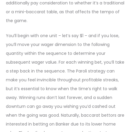
additionally pay consideration to whether it’s a traditional
or a mini-baccarat table, as that affects the tempo of
the game.
You’ll begin with one unit – let’s say $1 – and if you lose,
you’ll move your wager dimension to the following
quantity within the sequence to determine your
subsequent wager value. For each winning bet, you’ll take
a step back in the sequence. The Paroli strategy can
make you feel invincible throughout profitable streaks,
but it’s essential to know when the time’s right to walk
away. Winning runs don’t last forever, and a sudden
downturn can go away you wishing you’d cashed out
when the going was good. Naturally, baccarat bettors are
interested in betting on Banker due to its lower home