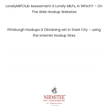
LonelyMilfClub Assessment â Lonely MILFs, In Which? – On
The Web Hookup Websites
Pittsburgh Hookups â Obtaining set in Steel City – using
the internet Hookup Sites