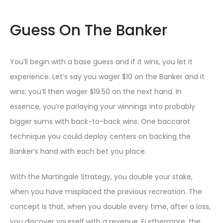
Guess On The Banker
You’ll begin with a base guess and if it wins, you let it
experience. Let’s say you wager $10 on the Banker and it
wins; you’ll then wager $19.50 on the next hand. In
essence, you’re parlaying your winnings into probably
bigger sums with back-to-back wins. One baccarat
technique you could deploy centers on backing the
Banker’s hand with each bet you place.
With the Martingale Strategy, you double your stake,
when you have misplaced the previous recreation. The
concept is that, when you double every time, after a loss,
you discover yourself with a revenue. Furthermore, the