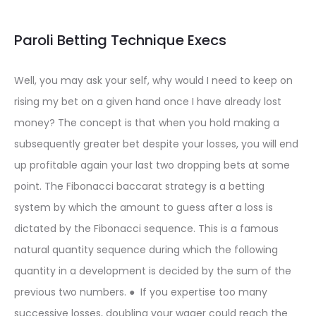
Paroli Betting Technique Execs
Well, you may ask your self, why would I need to keep on
rising my bet on a given hand once I have already lost
money? The concept is that when you hold making a
subsequently greater bet despite your losses, you will end
up profitable again your last two dropping bets at some
point. The Fibonacci baccarat strategy is a betting
system by which the amount to guess after a loss is
dictated by the Fibonacci sequence. This is a famous
natural quantity sequence during which the following
quantity in a development is decided by the sum of the
previous two numbers. ● If you expertise too many
successive losses, doubling your wager could reach the