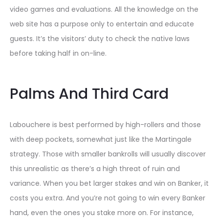
video games and evaluations. All the knowledge on the
web site has a purpose only to entertain and educate
guests. It’s the visitors’ duty to check the native laws
before taking half in on-line.
Palms And Third Card
Labouchere is best performed by high-rollers and those
with deep pockets, somewhat just like the Martingale
strategy. Those with smaller bankrolls will usually discover
this unrealistic as there’s a high threat of ruin and
variance. When you bet larger stakes and win on Banker, it
costs you extra. And you’re not going to win every Banker
hand, even the ones you stake more on. For instance,