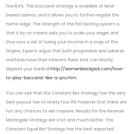
five.64%. This baccarat strategy is available at land-
based casinos, and it allows you to further negate the
home edge. The strength of the flat betting system is
that it by no means asks you to scale your wager and
thus runs a risk of losing your income in a snap of the
fingers. Experts argue that both progressive and adverse
methods have their inherent flaws that can shortly
deplete your bankroll.
http://womenblackjack.com/how-
to-play-baccarat-like-a-pro.htm
You can see that the Constant Bet strategy has the very
best payout fee of ninety four.9% however that there are
not any chances to win massive. Results for the Reverse
Martingale Strategy are a lot and much better. The
Constant Equal Bet Strategy has the best expected