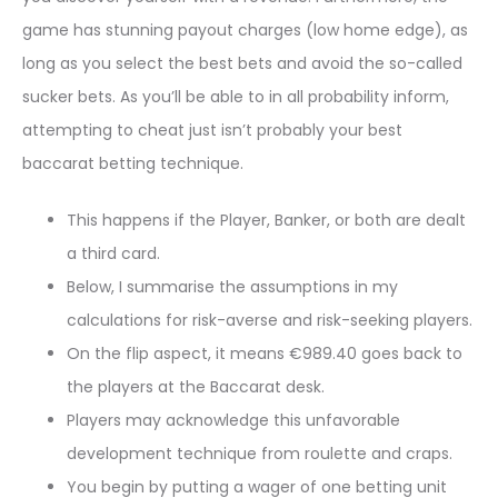
game has stunning payout charges (low home edge), as
long as you select the best bets and avoid the so-called
sucker bets. As you’ll be able to in all probability inform,
attempting to cheat just isn’t probably your best
baccarat betting technique.
This happens if the Player, Banker, or both are dealt
a third card.
Below, I summarise the assumptions in my
calculations for risk-averse and risk-seeking players.
On the flip aspect, it means €989.40 goes back to
the players at the Baccarat desk.
Players may acknowledge this unfavorable
development technique from roulette and craps.
You begin by putting a wager of one betting unit