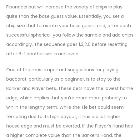
Fibonacci but will increase the variety of chips in play
quite than the base guess value. Essentially, you set a
chip size that turns into your base guess, and, after each
successful spherical, you follow the sample and add chips
accordingly. The sequence goes 1,3,2,6 before resetting
after 6 if another win is achieved.
One of the most important suggestions for playing
baccarat, particularly as a beginner, is to stay to the
Banker and Player bets. These bets have the lowest home
edge, which implies that you’re more more probably to
win in the lengthy term. While the Tie bet could seem
tempting due to its high payout, it has a a lot higher
house edge and must be averted. If the Player’s Hand has
a higher complete value than the Banker’s Hand, the