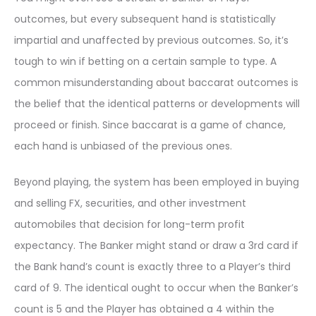
outcomes, but every subsequent hand is statistically
impartial and unaffected by previous outcomes. So, it’s
tough to win if betting on a certain sample to type. A
common misunderstanding about baccarat outcomes is
the belief that the identical patterns or developments will
proceed or finish. Since baccarat is a game of chance,
each hand is unbiased of the previous ones.
Beyond playing, the system has been employed in buying
and selling FX, securities, and other investment
automobiles that decision for long-term profit
expectancy. The Banker might stand or draw a 3rd card if
the Bank hand’s count is exactly three to a Player’s third
card of 9. The identical ought to occur when the Banker’s
count is 5 and the Player has obtained a 4 within the