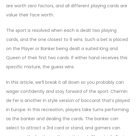
are worth zero factors, and all different playing cards are
value their face worth.
The sport is resolved when each is dealt two playing
cards, and the one closest to 9 wins. Such a bet is placed
on the Player or Banker being dealt a suited King and
Queen of their first two cards. If either hand receives this
specific mixture, the guess wins.
In this article, we’ll break it all down so you probably can
wager confidently and stay forward of the sport. Chemin
de Fer is another in style version of baccarat that’s played
in Europe. In this recreation, players take turns performing
as the banker and dealing the cards. The banker can
select to attract a 3rd card or stand, and gamers can