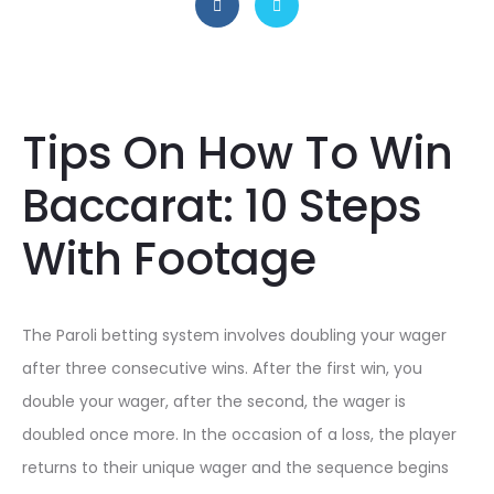
Tips On How To Win
Baccarat: 10 Steps
With Footage
The Paroli betting system involves doubling your wager
after three consecutive wins. After the first win, you
double your wager, after the second, the wager is
doubled once more. In the occasion of a loss, the player
returns to their unique wager and the sequence begins