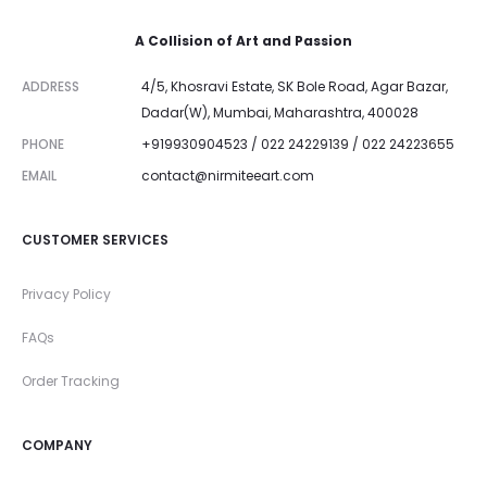
A Collision of Art and Passion
ADDRESS
4/5, Khosravi Estate, SK Bole Road, Agar Bazar,
Dadar(W), Mumbai, Maharashtra, 400028
PHONE
+919930904523 / 022 24229139 / 022 24223655
EMAIL
contact@nirmiteeart.com
CUSTOMER SERVICES
Privacy Policy
FAQs
Order Tracking
COMPANY