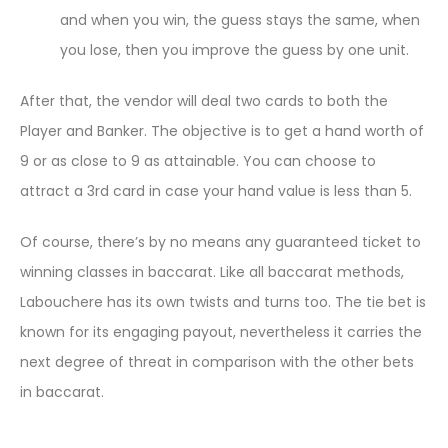
and when you win, the guess stays the same, when
you lose, then you improve the guess by one unit.
After that, the vendor will deal two cards to both the
Player and Banker. The objective is to get a hand worth of
9 or as close to 9 as attainable. You can choose to
attract a 3rd card in case your hand value is less than 5.
Of course, there’s by no means any guaranteed ticket to
winning classes in baccarat. Like all baccarat methods,
Labouchere has its own twists and turns too. The tie bet is
known for its engaging payout, nevertheless it carries the
next degree of threat in comparison with the other bets
in baccarat.