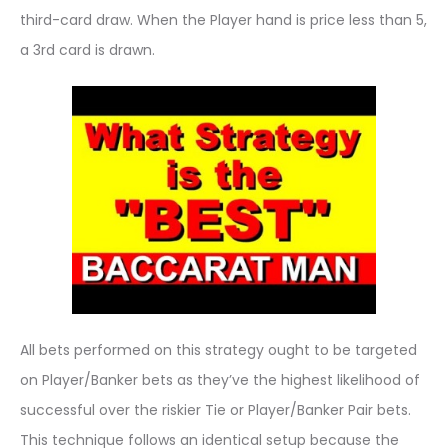
third-card draw. When the Player hand is price less than 5,
a 3rd card is drawn.
All bets performed on this strategy ought to be targeted
on Player/Banker bets as they’ve the highest likelihood of
successful over the riskier Tie or Player/Banker Pair bets.
This technique follows an identical setup because the