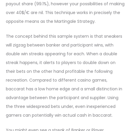
payout share (99.1%), however your possibilities of making
over 40$/€ are nil. This technique works in precisely the
opposite means as the Martingale Strategy.
The concept behind this sample system is that sneakers
will zigzag between banker and participant wins, with
double win streaks appearing for each. When a double
streak happens, it alerts to players to double down on
their bets on the other hand profitable the following
recreation. Compared to different casino games,
baccarat has a low home edge and a small distinction in
advantage between the participant and supplier. Using
the three widespread bets under, even inexperienced
gamers can potentially win actual cash in baccarat.
You might even see a streak of Banker or Player