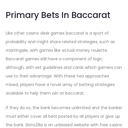
Primary Bets In Baccarat
Like other casino desk games baccarat is a sport of
probability and might share related strategies, such as
martingale, with games like actual money roulette.
Baccarat games still have a component of logic
although, with set guidelines and cards which gamers can
use to their advantage. With these two approaches
mixed, players have a novel array of betting strategies
available to help them win at baccarat.
If they do so, the bank becomes unlimited and the banker
must either cover all bets posted by all players or give up
the bank. SlotoZilla is an unbiased website with free casino