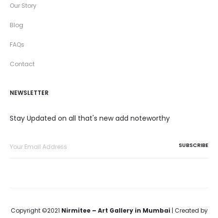
Our Story
Blog
FAQs
Contact
NEWSLETTER
Stay Updated on all that's new add noteworthy
Copyright ©2021
Nirmitee – Art Gallery in Mumbai
| Created by