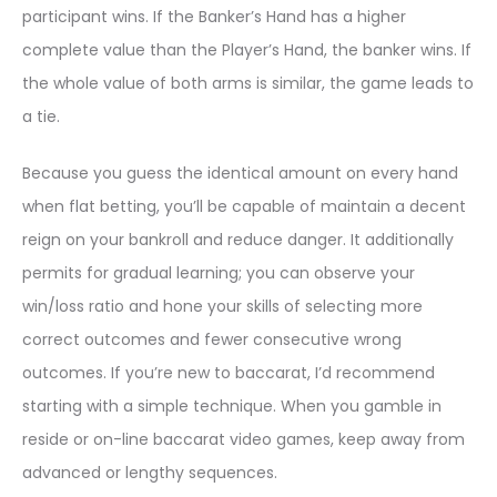
participant wins. If the Banker’s Hand has a higher
complete value than the Player’s Hand, the banker wins. If
the whole value of both arms is similar, the game leads to
a tie.
Because you guess the identical amount on every hand
when flat betting, you’ll be capable of maintain a decent
reign on your bankroll and reduce danger. It additionally
permits for gradual learning; you can observe your
win/loss ratio and hone your skills of selecting more
correct outcomes and fewer consecutive wrong
outcomes. If you’re new to baccarat, I’d recommend
starting with a simple technique. When you gamble in
reside or on-line baccarat video games, keep away from
advanced or lengthy sequences.