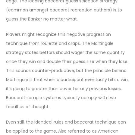
edge. The leading baccarat guess selection strategy
(common amongst baccarat recreation authors) is to
guess the Banker no matter what.
Players might recognize this negative progression
technique from roulette and craps. The Martingale
strategy states bettors should wager the same quantity
once they win and double their guess size when they lose.
This sounds counter-productive, but the principle behind
Martingale is that when a participant eventually hits a win,
it’s going to greater than cover for any previous losses.
Baccarat sample systems typically comply with two
faculties of thought.
Even still, the identical rules and baccarat technique can
be applied to the game. Also referred to as American