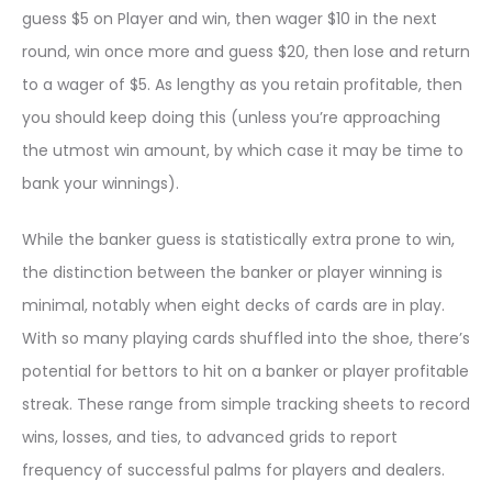
guess $5 on Player and win, then wager $10 in the next
round, win once more and guess $20, then lose and return
to a wager of $5. As lengthy as you retain profitable, then
you should keep doing this (unless you’re approaching
the utmost win amount, by which case it may be time to
bank your winnings).
While the banker guess is statistically extra prone to win,
the distinction between the banker or player winning is
minimal, notably when eight decks of cards are in play.
With so many playing cards shuffled into the shoe, there’s
potential for bettors to hit on a banker or player profitable
streak. These range from simple tracking sheets to record
wins, losses, and ties, to advanced grids to report
frequency of successful palms for players and dealers.