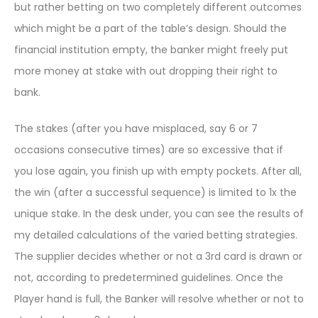
but rather betting on two completely different outcomes
which might be a part of the table’s design. Should the
financial institution empty, the banker might freely put
more money at stake with out dropping their right to
bank.
The stakes (after you have misplaced, say 6 or 7
occasions consecutive times) are so excessive that if
you lose again, you finish up with empty pockets. After all,
the win (after a successful sequence) is limited to 1x the
unique stake. In the desk under, you can see the results of
my detailed calculations of the varied betting strategies.
The supplier decides whether or not a 3rd card is drawn or
not, according to predetermined guidelines. Once the
Player hand is full, the Banker will resolve whether or not to