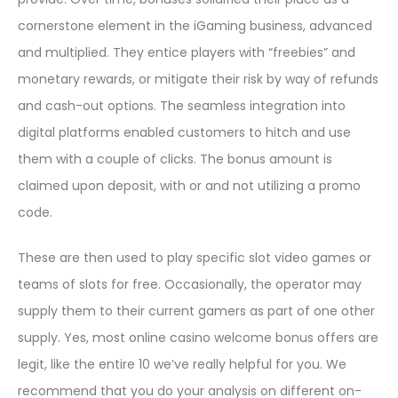
cornerstone element in the iGaming business, advanced
and multiplied. They entice players with “freebies” and
monetary rewards, or mitigate their risk by way of refunds
and cash-out options. The seamless integration into
digital platforms enabled customers to hitch and use
them with a couple of clicks. The bonus amount is
claimed upon deposit, with or and not utilizing a promo
code.
These are then used to play specific slot video games or
teams of slots for free. Occasionally, the operator may
supply them to their current gamers as part of one other
supply. Yes, most online casino welcome bonus offers are
legit, like the entire 10 we’ve really helpful for you. We
recommend that you do your analysis on different on-