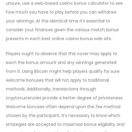
unsure, use a web-based casino bonus calculator to see
how much you have to play before you can withdraw
your winnings. At the identical time it’s essential to
consider your finances given the various match bonus
presents in each best online casino bonus web site.
Players ought to observe that this cover may apply to
each the bonus amount and any winnings generated
from it. Using Bitcoin might help players qualify for sure
welcome bonuses that will not apply to traditional
methods. Additionally, transactions through
cryptocurrencies provide a better degree of privateness.
Welcome bonuses often depend upon the fee method
chosen by the participant. It’s necessary to know which
strategies are accepted to maximize bonus eligibility and