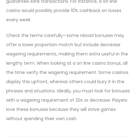
guarantee safe transactions. For instance, a on line
casino would possibly provide 10% cashback on losses
every week.
Check the terms carefully—some reload bonuses may
offer a lower proportion match but include decrease
wagering requirements, making them extra useful in the
lengthy term. When looking at a on line casino bonus, all
the time verify the wagering requirement. Some casinos
display this upfront, whereas others could bury it in the
phrases and situations. Ideally, you must look for bonuses
with a wagering requirement of 20x or decrease. Players
love these bonuses because they will strive games
without spending their own cash.