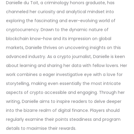
Danielle du Toit, a criminology honors graduate, has
channeled her curiosity and analytical mindset into
exploring the fascinating and ever-evolving world of
cryptocurrency. Drawn to the dynamic nature of
blockchain know-how and its impression on global
markets, Danielle thrives on uncovering insights on this
advanced industry. As a crypto journalist, Danielle is keen
about learning and sharing her data with fellow lovers. Her
work combines a eager investigative eye with a love for
storytelling, making even essentially the most intricate
aspects of crypto accessible and engaging. Through her
writing, Danielle aims to inspire readers to delve deeper
into the bizarre realm of digital finance. Players should
regularly examine their points steadiness and program
details to maximise their rewards.