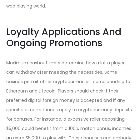
web playing world.
Loyalty Applications And
Ongoing Promotions
Maximum cashout limits determine how a lot a player
can withdraw after meeting the necessities. Some
casinos permit other cryptocurrencies, corresponding to
Ethereum and Litecoin. Players should check if their
preferred digital foreign money is accepted and if any
specific circumstances apply to cryptocurrency deposits
for bonuses. For instance, a excessive roller depositing
$5,000 could benefit from a 100% match bonus, incomes
an extra $5,000 to play with. These bonuses can embody