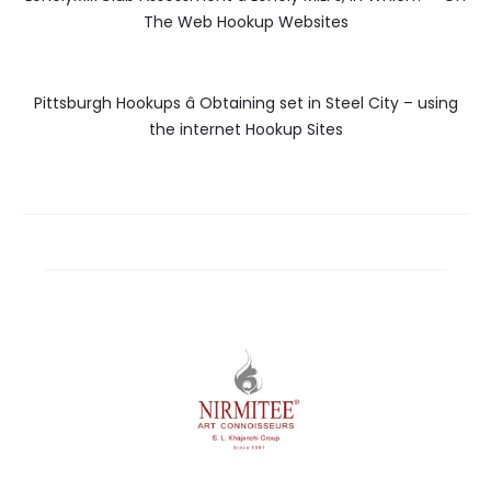
The Web Hookup Websites
Pittsburgh Hookups â Obtaining set in Steel City – using
the internet Hookup Sites