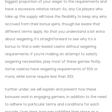
biggest proportion of your wager to the requirements and
have a excessive relative return. So, any CA players who
take up this supply will have the flexibility to keep any wins
accrued from their bonus spins, though be aware that
different terms apply. No that you understand a bit extra
about wagering, it’s straightforward to see why it’s a
bonus to find a web-based casino without wagering
requirements. If you’re making an attempt to satisfy
wagering necessities, play most of these games firstly.
Some casinos have wagering requirements of 50X or
more, while some require less than 30X.
Further under, we will explain and present how these
bonuses work in engaging gamers, in addition to the need
to adhere to particular terms and conditions for each
provide. Over time, bonuses solidified their place as a