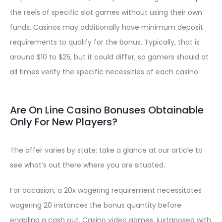
the reels of specific slot games without using their own
funds. Casinos may additionally have minimum deposit
requirements to qualify for the bonus. Typically, that is
around $10 to $25, but it could differ, so gamers should at
all times verify the specific necessities of each casino.
Are On Line Casino Bonuses Obtainable
Only For New Players?
The offer varies by state; take a glance at our article to
see what’s out there where you are situated.
For occasion, a 20x wagering requirement necessitates
wagering 20 instances the bonus quantity before
enabling a cash out. Casino video games, juxtaposed with