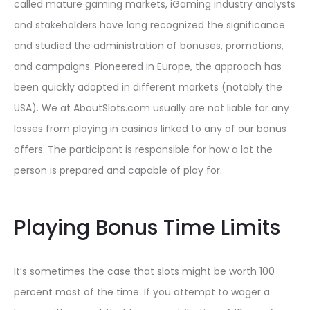
called mature gaming markets, iGaming industry analysts
and stakeholders have long recognized the significance
and studied the administration of bonuses, promotions,
and campaigns. Pioneered in Europe, the approach has
been quickly adopted in different markets (notably the
USA). We at AboutSlots.com usually are not liable for any
losses from playing in casinos linked to any of our bonus
offers. The participant is responsible for how a lot the
person is prepared and capable of play for.
Playing Bonus Time Limits
It’s sometimes the case that slots might be worth 100
percent most of the time. If you attempt to wager a