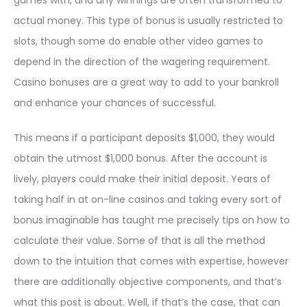
games with, and any winnings are often transformed to
actual money. This type of bonus is usually restricted to
slots, though some do enable other video games to
depend in the direction of the wagering requirement.
Casino bonuses are a great way to add to your bankroll
and enhance your chances of successful.
This means if a participant deposits $1,000, they would
obtain the utmost $1,000 bonus. After the account is
lively, players could make their initial deposit. Years of
taking half in at on-line casinos and taking every sort of
bonus imaginable has taught me precisely tips on how to
calculate their value. Some of that is all the method
down to the intuition that comes with expertise, however
there are additionally objective components, and that’s
what this post is about. Well, if that’s the case, that can