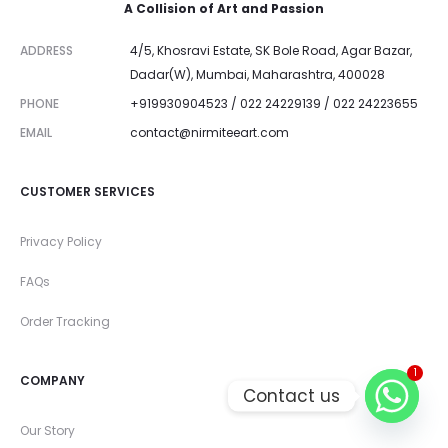
A Collision of Art and Passion
ADDRESS
4/5, Khosravi Estate, SK Bole Road, Agar Bazar,
Dadar(W), Mumbai, Maharashtra, 400028
PHONE
+919930904523 / 022 24229139 / 022 24223655
EMAIL
contact@nirmiteeart.com
CUSTOMER SERVICES
Privacy Policy
FAQs
Order Tracking
1
COMPANY
Contact us
Our Story