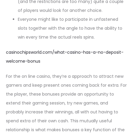
(and the restrictions are too many) quite a couple
of players would look for another choice.
Everyone might like to participate in unfastened
slots together with the angle to have the ability to
win every time the actual reels spins.
casinochipsworld.com/what-casino-has-a-no-deposit-
welcome-bonus
For the on line casino, they’re a approach to attract new
gamers and keep present ones coming back for extra. For
the player, these bonuses provide an opportunity to
extend their gaming session, try new games, and
probably increase their winnings, all with out having to
spend extra of their own cash. This mutually useful
relationship is what makes bonuses a key function of the