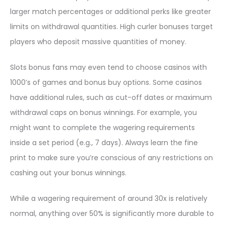
larger match percentages or additional perks like greater
limits on withdrawal quantities. High curler bonuses target
players who deposit massive quantities of money.
Slots bonus fans may even tend to choose casinos with
1000’s of games and bonus buy options. Some casinos
have additional rules, such as cut-off dates or maximum
withdrawal caps on bonus winnings. For example, you
might want to complete the wagering requirements
inside a set period (e.g., 7 days). Always learn the fine
print to make sure you’re conscious of any restrictions on
cashing out your bonus winnings.
While a wagering requirement of around 30x is relatively
normal, anything over 50% is significantly more durable to