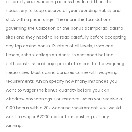
assembly your wagering necessities. In addition, it’s
necessary to keep observe of your spending habits and
stick with a price range. These are the foundations
governing the utilization of the bonus at impartial casino
sites and they need to be read carefully before accepting
any top casino bonus. Punters of all levels, from one-
timers, school college students to seasoned betting
enthusiasts, should pay special attention to the wagering
necessities. Most casino bonuses come with wagering
requirements, which specify how many instances you
want to wager the bonus quantity before you can
withdraw any winnings. For instance, when you receive a
£100 bonus with a 20x wagering requirement, you would
want to wager £2000 earlier than cashing out any
winnings.