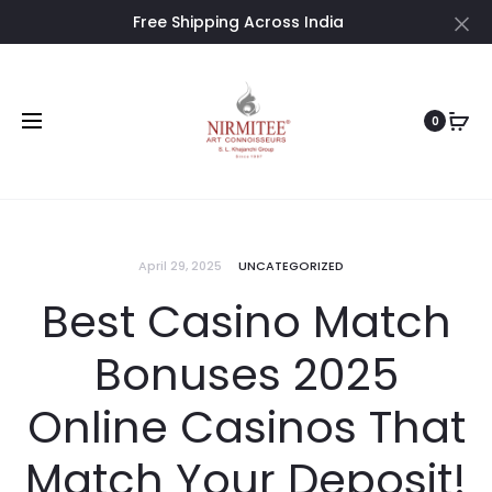
Free Shipping Across India
Cl
0
April 29, 2025
UNCATEGORIZED
Best Casino Match
Bonuses 2025
Online Casinos That
Match Your Deposit!