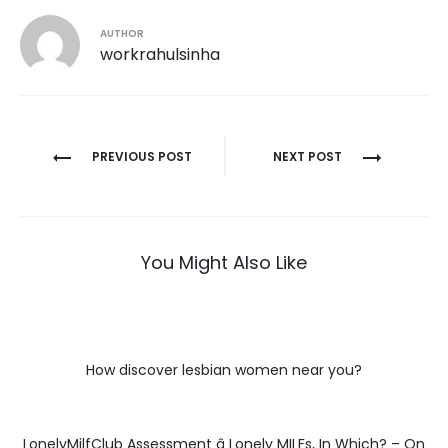
AUTHOR
workrahulsinha
Post
PREVIOUS POST
NEXT POST
navigation
You Might Also Like
How discover lesbian women near you?
LonelyMilfClub Assessment â Lonely MILFs, In Which? – On