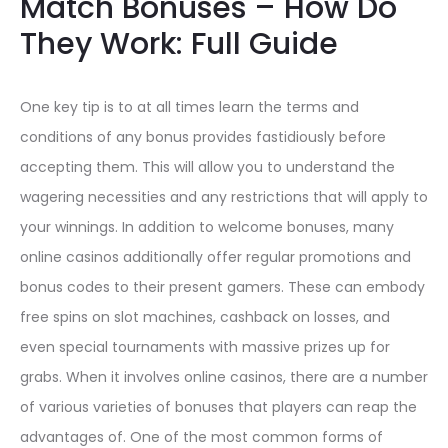
Match Bonuses – How Do
They Work: Full Guide
One key tip is to at all times learn the terms and
conditions of any bonus provides fastidiously before
accepting them. This will allow you to understand the
wagering necessities and any restrictions that will apply to
your winnings. In addition to welcome bonuses, many
online casinos additionally offer regular promotions and
bonus codes to their present gamers. These can embody
free spins on slot machines, cashback on losses, and
even special tournaments with massive prizes up for
grabs. When it involves online casinos, there are a number
of various varieties of bonuses that players can reap the
advantages of. One of the most common forms of