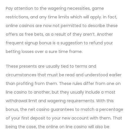
Pay attention to the wagering necessities, game
restrictions, and any time limits which will apply. In fact,
online casinos are now not permitted to describe these
offers as free bets, as a result of they aren’t. Another
frequent signup bonus is a suggestion to refund your
betting losses over a sure time frame.
These presents are usually tied to terms and
circumstances that must be read and understood earlier
than profiting from them. These rules differ from one on
line casino to another, but they usually include a most
withdrawal limit and wagering requirements. With this
bonus, the net casino guarantees to match a percentage
of your first deposit to your new account with them. That
being the case, the online on line casino will also be