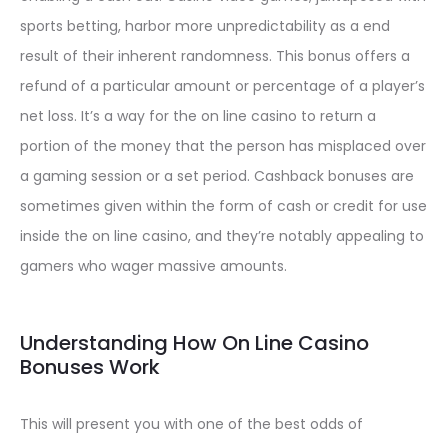
sports betting, harbor more unpredictability as a end
result of their inherent randomness. This bonus offers a
refund of a particular amount or percentage of a player’s
net loss. It’s a way for the on line casino to return a
portion of the money that the person has misplaced over
a gaming session or a set period. Cashback bonuses are
sometimes given within the form of cash or credit for use
inside the on line casino, and they’re notably appealing to
gamers who wager massive amounts.
Understanding How On Line Casino
Bonuses Work
This will present you with one of the best odds of