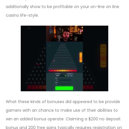
additionally show to be profitable on your on-line on line
casino life-style.
What these kinds of bonuses did appeared to be provide
gamers with an chance to make use of their abilities to
win an added bonus operate. Claiming a $200 no deposit
bonus and 200 free spins typically requires registration on