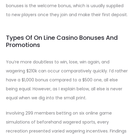
bonuses is the welcome bonus, which is usually supplied
to new players once they join and make their first deposit.
Types Of On Line Casino Bonuses And
Promotions
You’re more doubtless to win, lose, win again, and
wagering $210k can occur comparatively quickly. I’d rather
have a $1,000 bonus compared to a $500 one, all else
being equal. However, as I explain below, all else is never
equal when we dig into the small print.
Involving 299 members betting on six online game
simulations of beforehand wagered sports, every
recreation presented varied wagering incentives. Findings