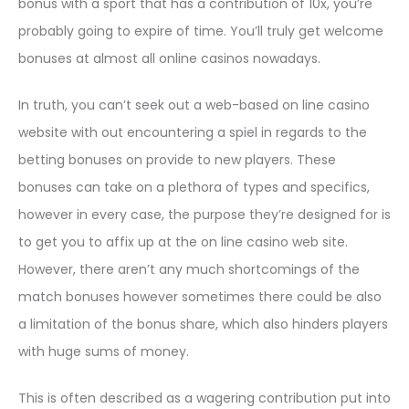
bonus with a sport that has a contribution of 10x, you’re
probably going to expire of time. You’ll truly get welcome
bonuses at almost all online casinos nowadays.
In truth, you can’t seek out a web-based on line casino
website with out encountering a spiel in regards to the
betting bonuses on provide to new players. These
bonuses can take on a plethora of types and specifics,
however in every case, the purpose they’re designed for is
to get you to affix up at the on line casino web site.
However, there aren’t any much shortcomings of the
match bonuses however sometimes there could be also
a limitation of the bonus share, which also hinders players
with huge sums of money.
This is often described as a wagering contribution put into