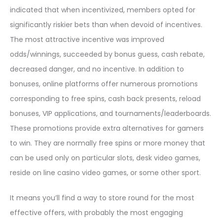
indicated that when incentivized, members opted for
significantly riskier bets than when devoid of incentives.
The most attractive incentive was improved
odds/winnings, succeeded by bonus guess, cash rebate,
decreased danger, and no incentive. In addition to
bonuses, online platforms offer numerous promotions
corresponding to free spins, cash back presents, reload
bonuses, VIP applications, and tournaments/leaderboards.
These promotions provide extra alternatives for gamers
to win. They are normally free spins or more money that
can be used only on particular slots, desk video games,
reside on line casino video games, or some other sport.
It means you’ll find a way to store round for the most
effective offers, with probably the most engaging