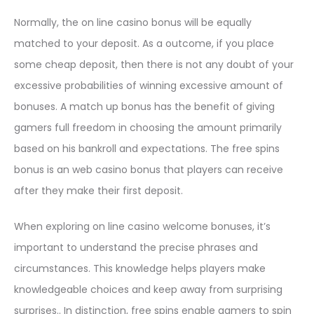
Normally, the on line casino bonus will be equally
matched to your deposit. As a outcome, if you place
some cheap deposit, then there is not any doubt of your
excessive probabilities of winning excessive amount of
bonuses. A match up bonus has the benefit of giving
gamers full freedom in choosing the amount primarily
based on his bankroll and expectations. The free spins
bonus is an web casino bonus that players can receive
after they make their first deposit.
When exploring on line casino welcome bonuses, it’s
important to understand the precise phrases and
circumstances. This knowledge helps players make
knowledgeable choices and keep away from surprising
surprises.. In distinction, free spins enable gamers to spin