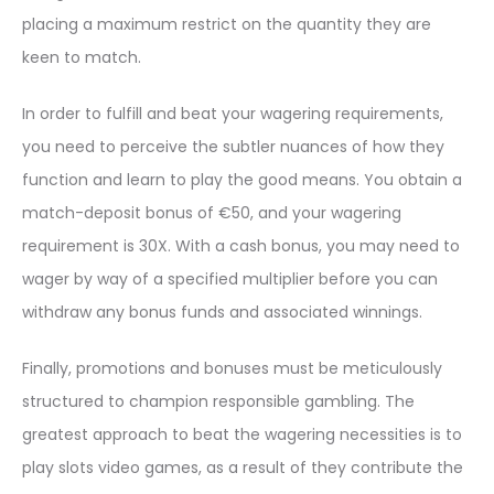
placing a maximum restrict on the quantity they are
keen to match.
In order to fulfill and beat your wagering requirements,
you need to perceive the subtler nuances of how they
function and learn to play the good means. You obtain a
match-deposit bonus of €50, and your wagering
requirement is 30X. With a cash bonus, you may need to
wager by way of a specified multiplier before you can
withdraw any bonus funds and associated winnings.
Finally, promotions and bonuses must be meticulously
structured to champion responsible gambling. The
greatest approach to beat the wagering necessities is to
play slots video games, as a result of they contribute the