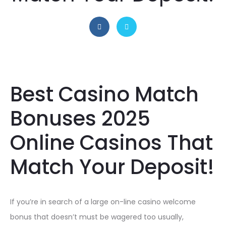
Best Casino Match
Bonuses 2025
Online Casinos That
Match Your Deposit!
If you’re in search of a large on-line casino welcome
bonus that doesn’t must be wagered too usually,