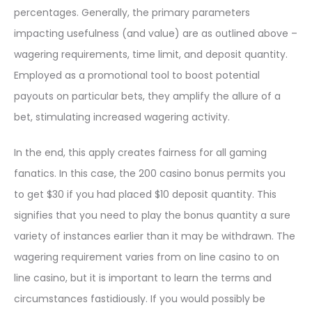
percentages. Generally, the primary parameters
impacting usefulness (and value) are as outlined above –
wagering requirements, time limit, and deposit quantity.
Employed as a promotional tool to boost potential
payouts on particular bets, they amplify the allure of a
bet, stimulating increased wagering activity.
In the end, this apply creates fairness for all gaming
fanatics. In this case, the 200 casino bonus permits you
to get $30 if you had placed $10 deposit quantity. This
signifies that you need to play the bonus quantity a sure
variety of instances earlier than it may be withdrawn. The
wagering requirement varies from on line casino to on
line casino, but it is important to learn the terms and
circumstances fastidiously. If you would possibly be