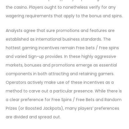
the casino. Players ought to nonetheless verify for any
wagering requirements that apply to the bonus and spins.
Analysts agree that sure promotions and features are
established as international business standards. The
hottest gaming incentives remain Free bets / Free spins
and varied Sign-up provides. In these highly aggressive
markets, bonuses and promotions emerge as essential
components in both attracting and retaining gamers.
Operators actively make use of these incentives as a
method to carve out a particular presence. While there is
a clear preference for Free Spins / Free Bets and Random
Prizes (or Boosted Jackpots), many players’ preferences
are divided and spread out.