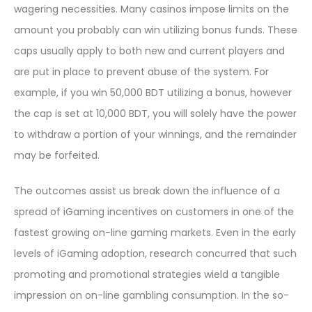
wagering necessities. Many casinos impose limits on the
amount you probably can win utilizing bonus funds. These
caps usually apply to both new and current players and
are put in place to prevent abuse of the system. For
example, if you win 50,000 BDT utilizing a bonus, however
the cap is set at 10,000 BDT, you will solely have the power
to withdraw a portion of your winnings, and the remainder
may be forfeited.
The outcomes assist us break down the influence of a
spread of iGaming incentives on customers in one of the
fastest growing on-line gaming markets. Even in the early
levels of iGaming adoption, research concurred that such
promoting and promotional strategies wield a tangible
impression on on-line gambling consumption. In the so-