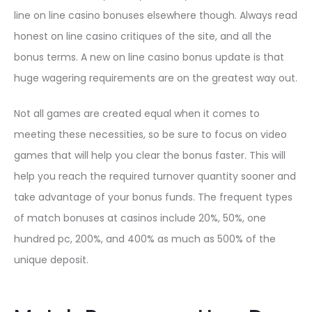
line on line casino bonuses elsewhere though. Always read
honest on line casino critiques of the site, and all the
bonus terms. A new on line casino bonus update is that
huge wagering requirements are on the greatest way out.
Not all games are created equal when it comes to
meeting these necessities, so be sure to focus on video
games that will help you clear the bonus faster. This will
help you reach the required turnover quantity sooner and
take advantage of your bonus funds. The frequent types
of match bonuses at casinos include 20%, 50%, one
hundred pc, 200%, and 400% as much as 500% of the
unique deposit.