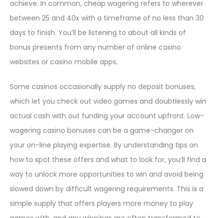
achieve. In common, cheap wagering refers to wherever
between 25 and 40x with a timeframe of no less than 30
days to finish. You’ll be listening to about all kinds of
bonus presents from any number of online casino
websites or casino mobile apps.
Some casinos occasionally supply no deposit bonuses,
which let you check out video games and doubtlessly win
actual cash with out funding your account upfront. Low-
wagering casino bonuses can be a game-changer on
your on-line playing expertise. By understanding tips on
how to spot these offers and what to look for, you’ll find a
way to unlock more opportunities to win and avoid being
slowed down by difficult wagering requirements. This is a
simple supply that offers players more money to play