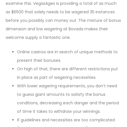
examine this. VegasAges is providing a total of as much
as $6500 that solely needs to be wagered 35 instances
before you possibly can money out. The mixture of bonus
dimension and low wagering at Bovada makes their
welcome supply a fantastic one.
Online casinos are in search of unique methods to
present their bonuses.
On high of that, there are different restrictions put
in place as part of wagering necessities.
With lower wagering requirements, you don’t need
to guess giant amounts to satisfy the bonus
conditions, decreasing each danger and the period
of time it takes to withdraw your winnings.
If guidelines and necessities are too complicated