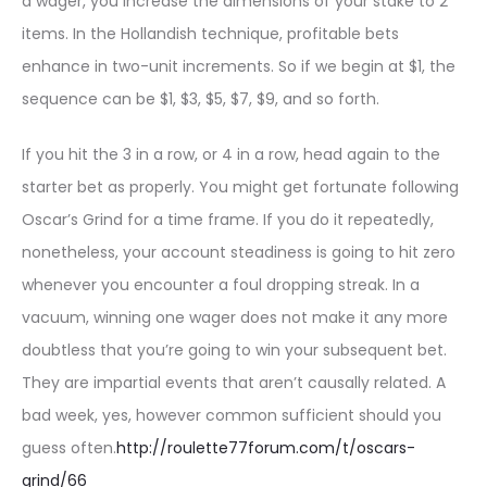
a wager, you increase the dimensions of your stake to 2
items. In the Hollandish technique, profitable bets
enhance in two-unit increments. So if we begin at $1, the
sequence can be $1, $3, $5, $7, $9, and so forth.
If you hit the 3 in a row, or 4 in a row, head again to the
starter bet as properly. You might get fortunate following
Oscar’s Grind for a time frame. If you do it repeatedly,
nonetheless, your account steadiness is going to hit zero
whenever you encounter a foul dropping streak. In a
vacuum, winning one wager does not make it any more
doubtless that you’re going to win your subsequent bet.
They are impartial events that aren’t causally related. A
bad week, yes, however common sufficient should you
guess often.
http://roulette77forum.com/t/oscars-
grind/66