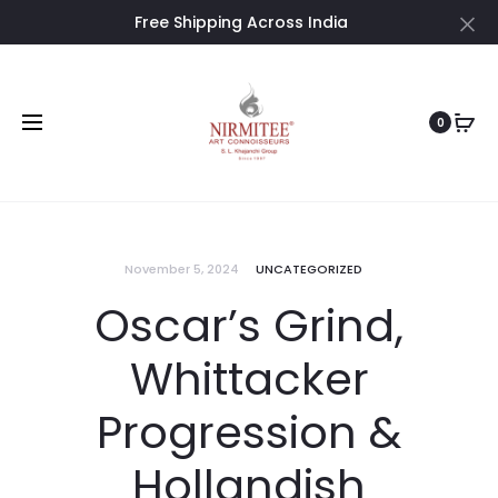
Free Shipping Across India
Cl
0
November 5, 2024
UNCATEGORIZED
Oscar’s Grind,
Whittacker
Progression &
Hollandish