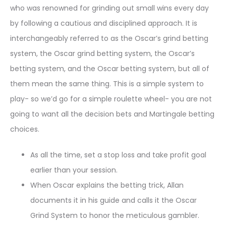
who was renowned for grinding out small wins every day
by following a cautious and disciplined approach. It is
interchangeably referred to as the Oscar’s grind betting
system, the Oscar grind betting system, the Oscar’s
betting system, and the Oscar betting system, but all of
them mean the same thing. This is a simple system to
play- so we’d go for a simple roulette wheel- you are not
going to want all the decision bets and Martingale betting
choices.
As all the time, set a stop loss and take profit goal
earlier than your session.
When Oscar explains the betting trick, Allan
documents it in his guide and calls it the Oscar
Grind System to honor the meticulous gambler.