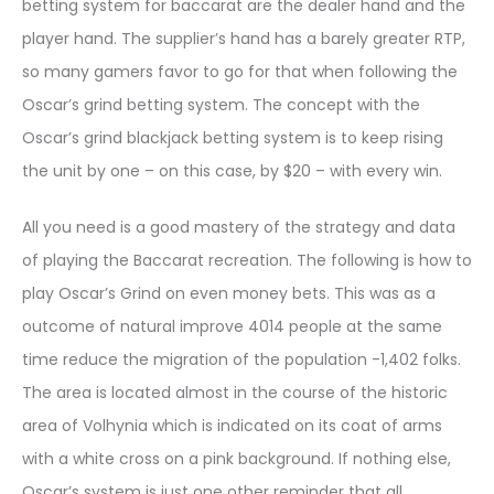
betting system for baccarat are the dealer hand and the
player hand. The supplier’s hand has a barely greater RTP,
so many gamers favor to go for that when following the
Oscar’s grind betting system. The concept with the
Oscar’s grind blackjack betting system is to keep rising
the unit by one – on this case, by $20 – with every win.
All you need is a good mastery of the strategy and data
of playing the Baccarat recreation. The following is how to
play Oscar’s Grind on even money bets. This was as a
outcome of natural improve 4014 people at the same
time reduce the migration of the population -1,402 folks.
The area is located almost in the course of the historic
area of Volhynia which is indicated on its coat of arms
with a white cross on a pink background. If nothing else,
Oscar’s system is just one other reminder that all