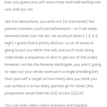
lose, you guess one unit once more and hold betting one
unit until you win.
Like the Labouchere, you write out (or memorise) the
precise numbers you’ll use beforehand – so if we solely
wanted a brief, low-risk set, we would jot down 1, 1, 2, 3, 5,
eight. I guess that is pretty obvious- a run of losses is
going to put you within the red, and you’ll must string
collectively a sequence of wins to get out of the outlet.
However, not like the Reverse Martingale, you aren’t going
to wipe out your whole revenue in a single shedding bet.
Give your self a target of how many wins you think you
can achieve in a row. Many gamers go for three (the
progression would then be 1,2,3) or four (1,2,3,4).
You can even claim casino bonuses and ongoing