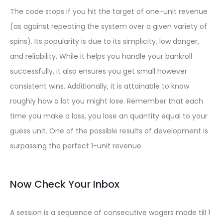
The code stops if you hit the target of one-unit revenue
(as against repeating the system over a given variety of
spins). Its popularity is due to its simplicity, low danger,
and reliability. While it helps you handle your bankroll
successfully, it also ensures you get small however
consistent wins. Additionally, it is attainable to know
roughly how a lot you might lose. Remember that each
time you make a loss, you lose an quantity equal to your
guess unit. One of the possible results of development is
surpassing the perfect 1-unit revenue.
Now Check Your Inbox
A session is a sequence of consecutive wagers made till 1