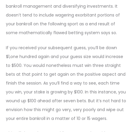
bankroll management and diversifying investments. It
doesn’t tend to include wagering exorbitant portions of
your bankroll on the following sport as a end result of
some mathematically flawed betting system says so.
If you received your subsequent guess, you’ll be down
$1,one hundred again and your guess size would increase
to $500. You would nonetheless must win three straight
bets at that point to get again on the positive aspect and
finish the session. As you’ll find a way to see, each time
you win, your stake is growing by $100. In this instance, you
wound up $100 ahead after seven bets. But it’s not hard to
envision how this might go very, very poorly and wipe out
your entire bankroll in a matter of 10 or 15 wagers.