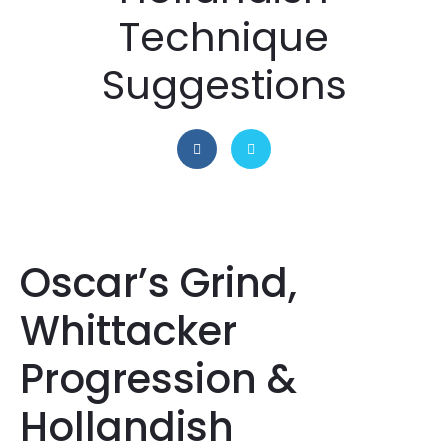
Technique
Suggestions
Oscar’s Grind,
Whittacker
Progression &
Hollandish