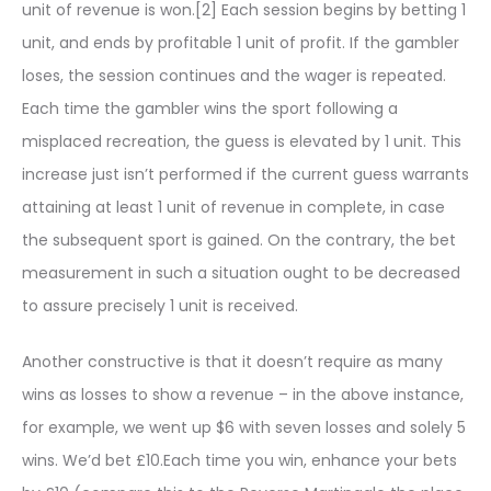
unit of revenue is won.[2] Each session begins by betting 1
unit, and ends by profitable 1 unit of profit. If the gambler
loses, the session continues and the wager is repeated.
Each time the gambler wins the sport following a
misplaced recreation, the guess is elevated by 1 unit. This
increase just isn’t performed if the current guess warrants
attaining at least 1 unit of revenue in complete, in case
the subsequent sport is gained. On the contrary, the bet
measurement in such a situation ought to be decreased
to assure precisely 1 unit is received.
Another constructive is that it doesn’t require as many
wins as losses to show a revenue – in the above instance,
for example, we went up $6 with seven losses and solely 5
wins. We’d bet £10.Each time you win, enhance your bets