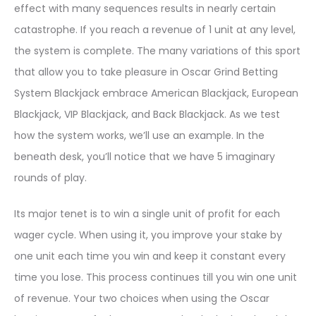
effect with many sequences results in nearly certain
catastrophe. If you reach a revenue of 1 unit at any level,
the system is complete. The many variations of this sport
that allow you to take pleasure in Oscar Grind Betting
System Blackjack embrace American Blackjack, European
Blackjack, VIP Blackjack, and Back Blackjack. As we test
how the system works, we’ll use an example. In the
beneath desk, you’ll notice that we have 5 imaginary
rounds of play.
Its major tenet is to win a single unit of profit for each
wager cycle. When using it, you improve your stake by
one unit each time you win and keep it constant every
time you lose. This process continues till you win one unit
of revenue. Your two choices when using the Oscar