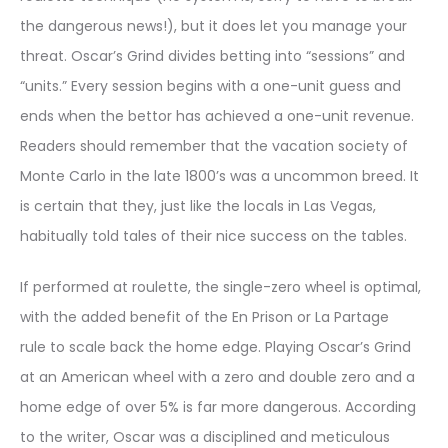
the dangerous news!), but it does let you manage your
threat. Oscar’s Grind divides betting into “sessions” and
“units.” Every session begins with a one-unit guess and
ends when the bettor has achieved a one-unit revenue.
Readers should remember that the vacation society of
Monte Carlo in the late 1800’s was a uncommon breed. It
is certain that they, just like the locals in Las Vegas,
habitually told tales of their nice success on the tables.
If performed at roulette, the single-zero wheel is optimal,
with the added benefit of the En Prison or La Partage
rule to scale back the home edge. Playing Oscar’s Grind
at an American wheel with a zero and double zero and a
home edge of over 5% is far more dangerous. According
to the writer, Oscar was a disciplined and meticulous