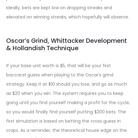
Ideally, bets are kept low on dropping streaks and
elevated on winning streaks, which hopefully will observe.
Oscar’s Grind, Whittacker Development
& Hollandish Technique
If your base unit worth is $5, that will be your first
baccarat guess when playing to the Oscar’s grind
strategy. Keep it at $10 should you lose, and go as much
as $20 when you win. The system requires you to keep
going until you find yourself making a profit for the cycle,
so you would finally find yourself putting $200 bets. The
first simulation is based on betting the cross guess in
craps. As a reminder, the theoretical house edge on the