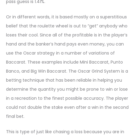
pass guess is 1.41%.
Or in different words, it is based mostly on a superstitious
belief that the roulette wheel is out to “get” anybody who
loses their cool. Since all of the profitable is in the player’s
hand and the banker’s hand pays even money, you can
use the Oscar strategy in a number of variations of
Baccarat. These examples include Mini Baccarat, Punto
Banco, and Big Win Baccarat. The Oscar Grind System is a
betting technique that has been reliable in helping you
determine the quantity you might be prone to win or lose
in a recreation to the finest possible accuracy. The player
could not double the stake even after a win in the second
final bet.
This is type of just like chasing a loss because you are in