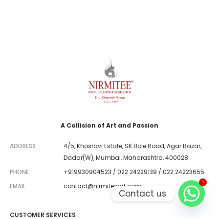
A Collision of Art and Passion
ADDRESS
4/5, Khosravi Estate, SK Bole Road, Agar Bazar,
Dadar(W), Mumbai, Maharashtra, 400028
PHONE
+919930904523 / 022 24229139 / 022 24223655
1
EMAIL
contact@nirmiteeart.com
Contact us
CUSTOMER SERVICES