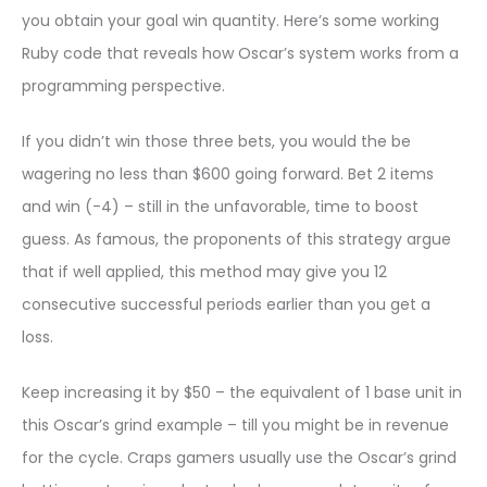
you obtain your goal win quantity. Here’s some working
Ruby code that reveals how Oscar’s system works from a
programming perspective.
If you didn’t win those three bets, you would the be
wagering no less than $600 going forward. Bet 2 items
and win (-4) – still in the unfavorable, time to boost
guess. As famous, the proponents of this strategy argue
that if well applied, this method may give you 12
consecutive successful periods earlier than you get a
loss.
Keep increasing it by $50 – the equivalent of 1 base unit in
this Oscar’s grind example – till you might be in revenue
for the cycle. Craps gamers usually use the Oscar’s grind