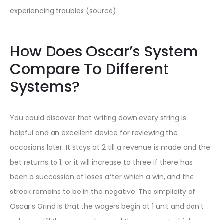
experiencing troubles (source).
How Does Oscar’s System
Compare To Different
Systems?
You could discover that writing down every string is
helpful and an excellent device for reviewing the
occasions later. It stays at 2 till a revenue is made and the
bet returns to 1, or it will increase to three if there has
been a succession of loses after which a win, and the
streak remains to be in the negative. The simplicity of
Oscar’s Grind is that the wagers begin at 1 unit and don’t