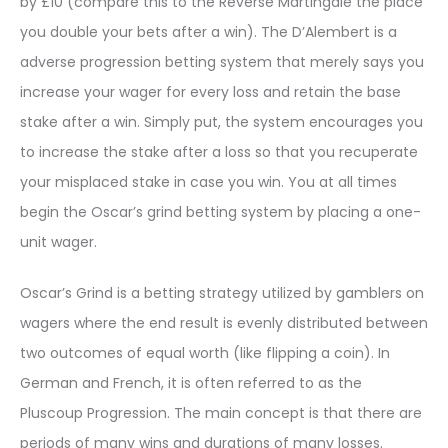
by £10 (compare this to the Reverse Martingale the place
you double your bets after a win). The D’Alembert is a
adverse progression betting system that merely says you
increase your wager for every loss and retain the base
stake after a win. Simply put, the system encourages you
to increase the stake after a loss so that you recuperate
your misplaced stake in case you win. You at all times
begin the Oscar’s grind betting system by placing a one-
unit wager.
Oscar’s Grind is a betting strategy utilized by gamblers on
wagers where the end result is evenly distributed between
two outcomes of equal worth (like flipping a coin). In
German and French, it is often referred to as the
Pluscoup Progression. The main concept is that there are
periods of many wins and durations of many losses.