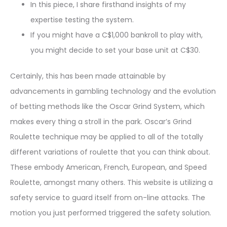
In this piece, I share firsthand insights of my
expertise testing the system.
If you might have a C$1,000 bankroll to play with,
you might decide to set your base unit at C$30.
Certainly, this has been made attainable by
advancements in gambling technology and the evolution
of betting methods like the Oscar Grind System, which
makes every thing a stroll in the park. Oscar’s Grind
Roulette technique may be applied to all of the totally
different variations of roulette that you can think about.
These embody American, French, European, and Speed
Roulette, amongst many others. This website is utilizing a
safety service to guard itself from on-line attacks. The
motion you just performed triggered the safety solution.