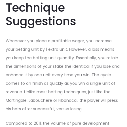
Technique
Suggestions
Whenever you place a profitable wager, you increase
your betting unit by 1 extra unit. However, a loss means
you keep the betting unit quantity. Essentially, you retain
the dimensions of your stake the identical if you lose and
enhance it by one unit every time you win. The cycle
comes to an finish as quickly as you win a single unit of
revenue. Unlike most betting techniques, just like the
Martingale, Labouchere or Fibonacci, the player will press
his bets after successful, versus losing.
Compared to 2011, the volume of pure development