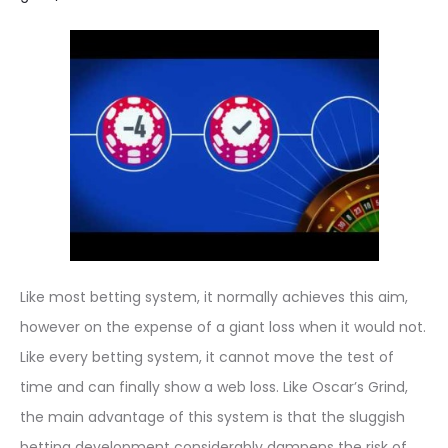
Like most betting system, it normally achieves this aim,
however on the expense of a giant loss when it would not.
Like every betting system, it cannot move the test of
time and can finally show a web loss. Like Oscar’s Grind,
the main advantage of this system is that the sluggish
betting development considerably dampens the risk of