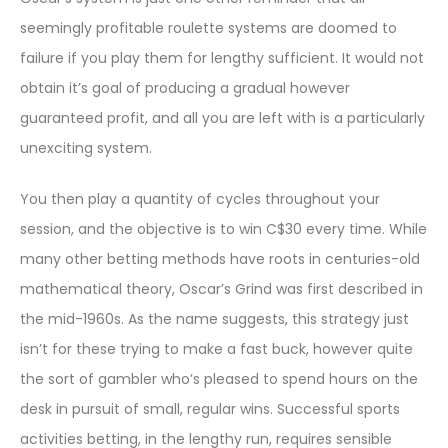
seemingly profitable roulette systems are doomed to
failure if you play them for lengthy sufficient. It would not
obtain it’s goal of producing a gradual however
guaranteed profit, and all you are left with is a particularly
unexciting system.
You then play a quantity of cycles throughout your
session, and the objective is to win C$30 every time. While
many other betting methods have roots in centuries-old
mathematical theory, Oscar’s Grind was first described in
the mid-1960s. As the name suggests, this strategy just
isn’t for these trying to make a fast buck, however quite
the sort of gambler who’s pleased to spend hours on the
desk in pursuit of small, regular wins. Successful sports
activities betting, in the lengthy run, requires sensible