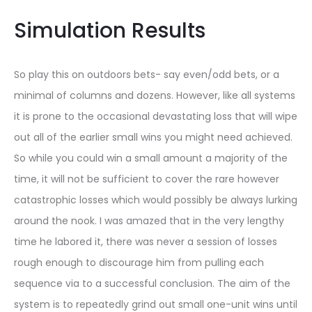
Simulation Results
So play this on outdoors bets- say even/odd bets, or a
minimal of columns and dozens. However, like all systems
it is prone to the occasional devastating loss that will wipe
out all of the earlier small wins you might need achieved.
So while you could win a small amount a majority of the
time, it will not be sufficient to cover the rare however
catastrophic losses which would possibly be always lurking
around the nook. I was amazed that in the very lengthy
time he labored it, there was never a session of losses
rough enough to discourage him from pulling each
sequence via to a successful conclusion. The aim of the
system is to repeatedly grind out small one-unit wins until