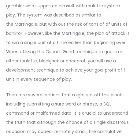
gambler who supported himself with roulette system
play. The system was described as similar to
the Martingale, but with out the risk of tons of of units of
bankroll. However, like the Martingale, the plan of attack is
to win a single unit at a time earlier than beginning over.
When utilizing the Oscar’s Grind technique to guess on
either roulette, blackjack or baccarat, you will use a
development technique to achieve your goal profit of 1
unit in every sequence of play.
There are several actions that might set off this block
including submitting a sure word or phrase, a SQL
command or malformed data. It is crucial to understand
the truth that although the chance of a single disastrous
occasion may appear remotely small, the cumulative