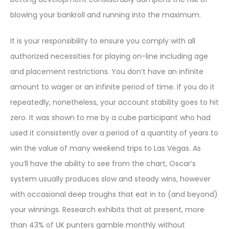
blowing your bankroll and running into the maximum.
It is your responsibility to ensure you comply with all
authorized necessities for playing on-line including age
and placement restrictions. You don’t have an infinite
amount to wager or an infinite period of time. If you do it
repeatedly, nonetheless, your account stability goes to hit
zero. It was shown to me by a cube participant who had
used it consistently over a period of a quantity of years to
win the value of many weekend trips to Las Vegas. As
you’ll have the ability to see from the chart, Oscar’s
system usually produces slow and steady wins, however
with occasional deep troughs that eat in to (and beyond)
your winnings. Research exhibits that at present, more
than 43% of UK punters gamble monthly without