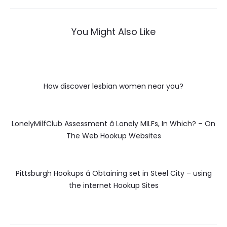
You Might Also Like
How discover lesbian women near you?
LonelyMilfClub Assessment â Lonely MILFs, In Which? – On
The Web Hookup Websites
Pittsburgh Hookups â Obtaining set in Steel City – using
the internet Hookup Sites