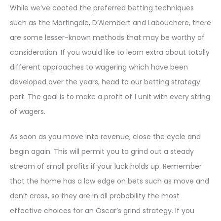
While we’ve coated the preferred betting techniques
such as the Martingale, D’Alembert and Labouchere, there
are some lesser-known methods that may be worthy of
consideration. If you would like to learn extra about totally
different approaches to wagering which have been
developed over the years, head to our betting strategy
part. The goal is to make a profit of 1 unit with every string
of wagers.
As soon as you move into revenue, close the cycle and
begin again. This will permit you to grind out a steady
stream of small profits if your luck holds up. Remember
that the home has a low edge on bets such as move and
don’t cross, so they are in all probability the most
effective choices for an Oscar’s grind strategy. If you