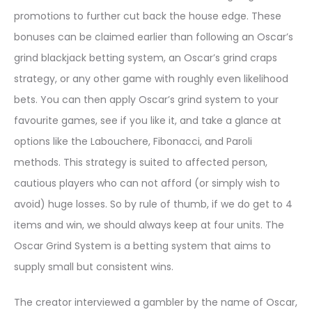
promotions to further cut back the house edge. These
bonuses can be claimed earlier than following an Oscar’s
grind blackjack betting system, an Oscar’s grind craps
strategy, or any other game with roughly even likelihood
bets. You can then apply Oscar’s grind system to your
favourite games, see if you like it, and take a glance at
options like the Labouchere, Fibonacci, and Paroli
methods. This strategy is suited to affected person,
cautious players who can not afford (or simply wish to
avoid) huge losses. So by rule of thumb, if we do get to 4
items and win, we should always keep at four units. The
Oscar Grind System is a betting system that aims to
supply small but consistent wins.
The creator interviewed a gambler by the name of Oscar,