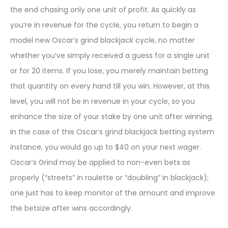
the end chasing only one unit of profit. As quickly as
you’re in revenue for the cycle, you return to begin a
model new Oscar’s grind blackjack cycle, no matter
whether you’ve simply received a guess for a single unit
or for 20 items. If you lose, you merely maintain betting
that quantity on every hand till you win. However, at this
level, you will not be in revenue in your cycle, so you
enhance the size of your stake by one unit after winning.
In the case of this Oscar’s grind blackjack betting system
instance, you would go up to $40 on your next wager.
Oscar’s Grind may be applied to non-even bets as
properly (“streets” in roulette or “doubling” in blackjack);
one just has to keep monitor of the amount and improve
the betsize after wins accordingly.