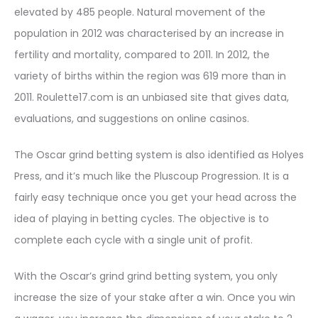
elevated by 485 people. Natural movement of the
population in 2012 was characterised by an increase in
fertility and mortality, compared to 2011. In 2012, the
variety of births within the region was 619 more than in
2011. Roulette17.com is an unbiased site that gives data,
evaluations, and suggestions on online casinos.
The Oscar grind betting system is also identified as Holyes
Press, and it’s much like the Pluscoup Progression. It is a
fairly easy technique once you get your head across the
idea of playing in betting cycles. The objective is to
complete each cycle with a single unit of profit.
With the Oscar’s grind grind betting system, you only
increase the size of your stake after a win. Once you win