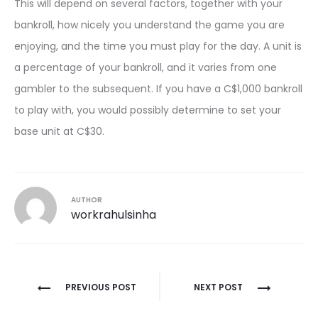
This will depend on several factors, together with your
bankroll, how nicely you understand the game you are
enjoying, and the time you must play for the day. A unit is
a percentage of your bankroll, and it varies from one
gambler to the subsequent. If you have a C$1,000 bankroll
to play with, you would possibly determine to set your
base unit at C$30.
AUTHOR
workrahulsinha
Post
PREVIOUS POST
NEXT POST
navigation