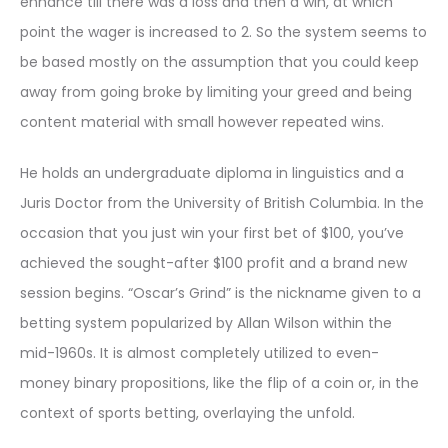
enhance till there was a loss and then a win, at which
point the wager is increased to 2. So the system seems to
be based mostly on the assumption that you could keep
away from going broke by limiting your greed and being
content material with small however repeated wins.
He holds an undergraduate diploma in linguistics and a
Juris Doctor from the University of British Columbia. In the
occasion that you just win your first bet of $100, you’ve
achieved the sought-after $100 profit and a brand new
session begins. “Oscar’s Grind” is the nickname given to a
betting system popularized by Allan Wilson within the
mid-1960s. It is almost completely utilized to even-
money binary propositions, like the flip of a coin or, in the
context of sports betting, overlaying the unfold.