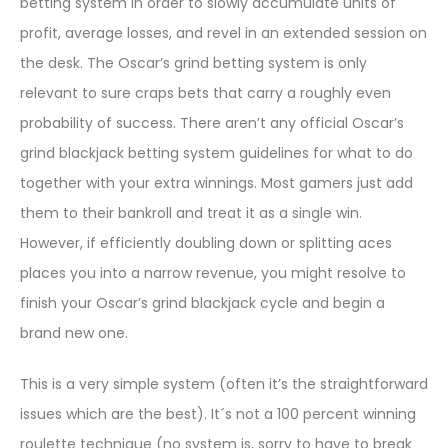
betting system in order to slowly accumulate units of
profit, average losses, and revel in an extended session on
the desk. The Oscar’s grind betting system is only
relevant to sure craps bets that carry a roughly even
probability of success. There aren’t any official Oscar’s
grind blackjack betting system guidelines for what to do
together with your extra winnings. Most gamers just add
them to their bankroll and treat it as a single win.
However, if efficiently doubling down or splitting aces
places you into a narrow revenue, you might resolve to
finish your Oscar’s grind blackjack cycle and begin a
brand new one.
This is a very simple system (often it’s the straightforward
issues which are the best). It´s not a 100 percent winning
roulette technique (no system is, sorry to have to break