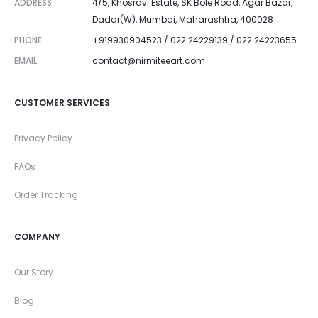
ADDRESS
4/5, Khosravi Estate, SK Bole Road, Agar Bazar,
Dadar(W), Mumbai, Maharashtra, 400028
PHONE
+919930904523 / 022 24229139 / 022 24223655
EMAIL
contact@nirmiteeart.com
CUSTOMER SERVICES
Privacy Policy
FAQs
Order Tracking
COMPANY
Our Story
Blog