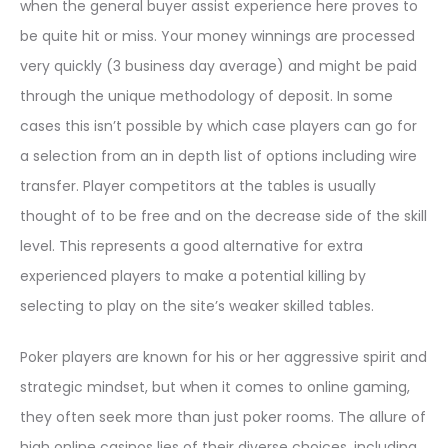
when the general buyer assist experience here proves to
be quite hit or miss. Your money winnings are processed
very quickly (3 business day average) and might be paid
through the unique methodology of deposit. In some
cases this isn’t possible by which case players can go for
a selection from an in depth list of options including wire
transfer. Player competitors at the tables is usually
thought of to be free and on the decrease side of the skill
level. This represents a good alternative for extra
experienced players to make a potential killing by
selecting to play on the site’s weaker skilled tables.
Poker players are known for his or her aggressive spirit and
strategic mindset, but when it comes to online gaming,
they often seek more than just poker rooms. The allure of
high online casinos lies of their diverse choices, including