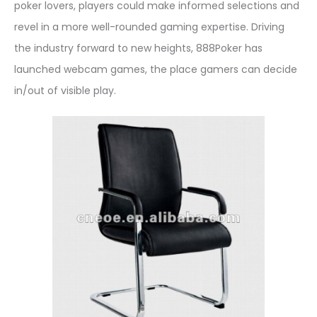
poker lovers, players could make informed selections and
revel in a more well-rounded gaming expertise. Driving
the industry forward to new heights, 888Poker has
launched webcam games, the place gamers can decide
in/out of visible play.