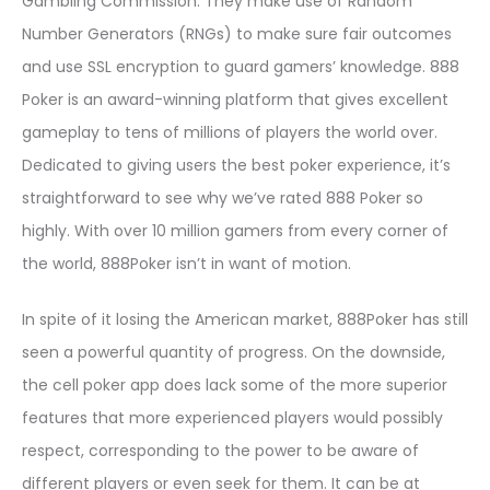
Gambling Commission. They make use of Random
Number Generators (RNGs) to make sure fair outcomes
and use SSL encryption to guard gamers’ knowledge. 888
Poker is an award-winning platform that gives excellent
gameplay to tens of millions of players the world over.
Dedicated to giving users the best poker experience, it’s
straightforward to see why we’ve rated 888 Poker so
highly. With over 10 million gamers from every corner of
the world, 888Poker isn’t in want of motion.
In spite of it losing the American market, 888Poker has still
seen a powerful quantity of progress. On the downside,
the cell poker app does lack some of the more superior
features that more experienced players would possibly
respect, corresponding to the power to be aware of
different players or even seek for them. It can be at