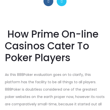
️ How Prime On-line
Casinos Cater To
Poker Players
As this 888Poker evaluation goes on to clarify, this
platform has the facility to be all things to all players.
888Poker is doubtless considered one of the greatest
poker websites on the earth proper now, however its roots
are comparatively small-time, because it started out all