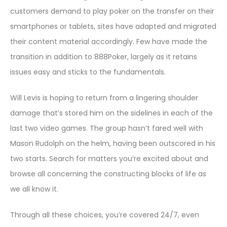
customers demand to play poker on the transfer on their
smartphones or tablets, sites have adapted and migrated
their content material accordingly. Few have made the
transition in addition to 888Poker, largely as it retains
issues easy and sticks to the fundamentals.
Will Levis is hoping to return from a lingering shoulder
damage that’s stored him on the sidelines in each of the
last two video games. The group hasn’t fared well with
Mason Rudolph on the helm, having been outscored in his
two starts. Search for matters you’re excited about and
browse all concerning the constructing blocks of life as
we all know it.
Through all these choices, you’re covered 24/7, even