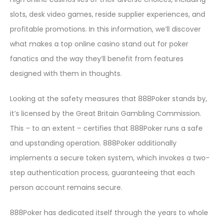
slots, desk video games, reside supplier experiences, and
profitable promotions. In this information, we’ll discover
what makes a top online casino stand out for poker
fanatics and the way they’ll benefit from features
designed with them in thoughts.
Looking at the safety measures that 888Poker stands by,
it’s licensed by the Great Britain Gambling Commission.
This – to an extent – certifies that 888Poker runs a safe
and upstanding operation. 888Poker additionally
implements a secure token system, which invokes a two-
step authentication process, guaranteeing that each
person account remains secure.
888Poker has dedicated itself through the years to whole