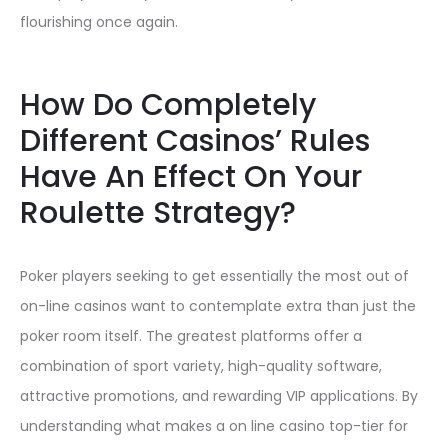
flourishing once again.
How Do Completely
Different Casinos’ Rules
Have An Effect On Your
Roulette Strategy?
Poker players seeking to get essentially the most out of
on-line casinos want to contemplate extra than just the
poker room itself. The greatest platforms offer a
combination of sport variety, high-quality software,
attractive promotions, and rewarding VIP applications. By
understanding what makes a on line casino top-tier for