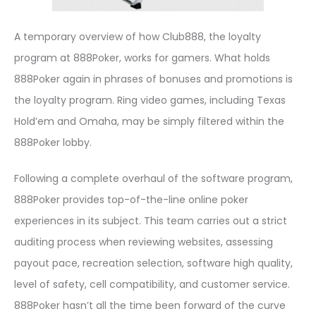
A temporary overview of how Club888, the loyalty
program at 888Poker, works for gamers. What holds
888Poker again in phrases of bonuses and promotions is
the loyalty program. Ring video games, including Texas
Hold’em and Omaha, may be simply filtered within the
888Poker lobby.
Following a complete overhaul of the software program,
888Poker provides top-of-the-line online poker
experiences in its subject. This team carries out a strict
auditing process when reviewing websites, assessing
payout pace, recreation selection, software high quality,
level of safety, cell compatibility, and customer service.
888Poker hasn’t all the time been forward of the curve