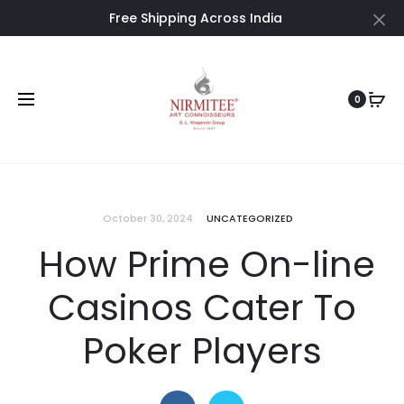
Free Shipping Across India
Cl
0
October 30, 2024
UNCATEGORIZED
️ How Prime On-line
Casinos Cater To
Poker Players