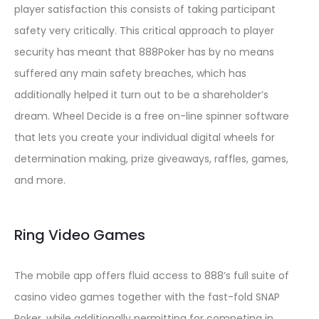
player satisfaction this consists of taking participant
safety very critically. This critical approach to player
security has meant that 888Poker has by no means
suffered any main safety breaches, which has
additionally helped it turn out to be a shareholder’s
dream. Wheel Decide is a free on-line spinner software
that lets you create your individual digital wheels for
determination making, prize giveaways, raffles, games,
and more.
Ring Video Games
The mobile app offers fluid access to 888’s full suite of
casino video games together with the fast-fold SNAP
Poker, while additionally permitting for competing in