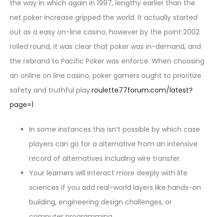
the way in which again in 1997, lengthy earlier than the
net poker increase gripped the world. It actually started
out as a easy on-line casino, however by the point 2002
rolled round, it was clear that poker was in-demand, and
the rebrand to Pacific Poker was enforce. When choosing
an online on line casino, poker gamers ought to prioritize
safety and truthful play.
roulette77forum.com/latest?
page=1
In some instances this isn’t possible by which case
players can go for a alternative from an intensive
record of alternatives including wire transfer.
Your learners will interact more deeply with life
sciences if you add real-world layers like hands-on
building, engineering design challenges, or
computer programming.