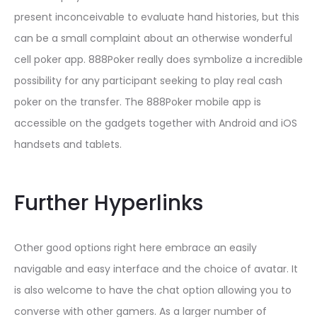
present inconceivable to evaluate hand histories, but this
can be a small complaint about an otherwise wonderful
cell poker app. 888Poker really does symbolize a incredible
possibility for any participant seeking to play real cash
poker on the transfer. The 888Poker mobile app is
accessible on the gadgets together with Android and iOS
handsets and tablets.
Further Hyperlinks
Other good options right here embrace an easily
navigable and easy interface and the choice of avatar. It
is also welcome to have the chat option allowing you to
converse with other gamers. As a larger number of