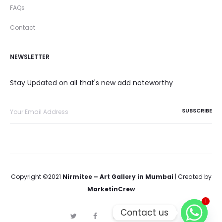
FAQs
Contact
NEWSLETTER
Stay Updated on all that's new add noteworthy
Copyright ©2021
Nirmitee – Art Gallery in Mumbai
| Created by
MarketinCrew
1
Contact us