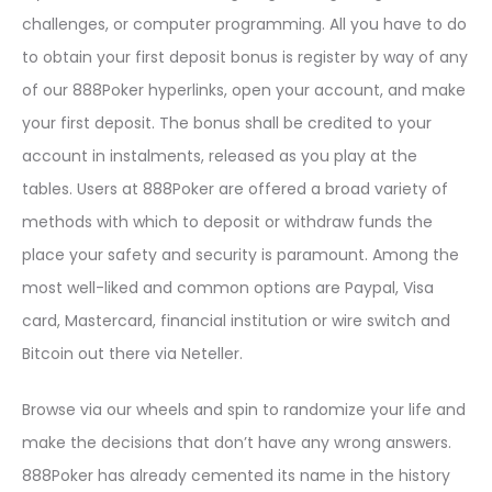
challenges, or computer programming. All you have to do
to obtain your first deposit bonus is register by way of any
of our 888Poker hyperlinks, open your account, and make
your first deposit. The bonus shall be credited to your
account in instalments, released as you play at the
tables. Users at 888Poker are offered a broad variety of
methods with which to deposit or withdraw funds the
place your safety and security is paramount. Among the
most well-liked and common options are Paypal, Visa
card, Mastercard, financial institution or wire switch and
Bitcoin out there via Neteller.
Browse via our wheels and spin to randomize your life and
make the decisions that don’t have any wrong answers.
888Poker has already cemented its name in the history