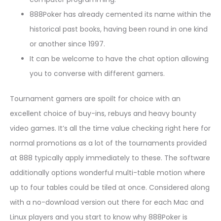
888Poker has already cemented its name within the
historical past books, having been round in one kind
or another since 1997.
It can be welcome to have the chat option allowing
you to converse with different gamers.
Tournament gamers are spoilt for choice with an
excellent choice of buy-ins, rebuys and heavy bounty
video games. It’s all the time value checking right here for
normal promotions as a lot of the tournaments provided
at 888 typically apply immediately to these. The software
additionally options wonderful multi-table motion where
up to four tables could be tiled at once. Considered along
with a no-download version out there for each Mac and
Linux players and you start to know why 888Poker is