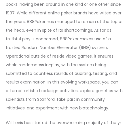
books, having been around in one kind or one other since
1997. While different online poker brands have wilted over
the years, 888Poker has managed to remain at the top of
the heap, even in spite of its shortcomings. As far as
truthful play is concerned, 888Poker makes use of a
trusted Random Number Generator (RNG) system.
Operational outside of reside video games, it ensures
whole randomness in-play, with the system being
submitted to countless rounds of auditing, testing, and
results examination. In this evolving workspace, you can
attempt artistic biodesign activities, explore genetics with
scientists from Stanford, take part in community
initiatives, and experiment with new biotechnology.
Will Levis has started the overwhelming majority of the yr