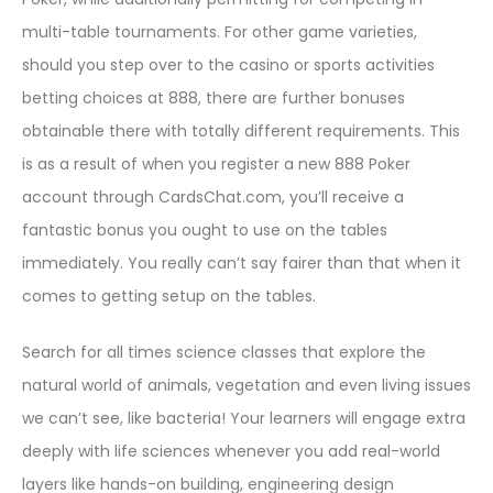
multi-table tournaments. For other game varieties,
should you step over to the casino or sports activities
betting choices at 888, there are further bonuses
obtainable there with totally different requirements. This
is as a result of when you register a new 888 Poker
account through CardsChat.com, you’ll receive a
fantastic bonus you ought to use on the tables
immediately. You really can’t say fairer than that when it
comes to getting setup on the tables.
Search for all times science classes that explore the
natural world of animals, vegetation and even living issues
we can’t see, like bacteria! Your learners will engage extra
deeply with life sciences whenever you add real-world
layers like hands-on building, engineering design