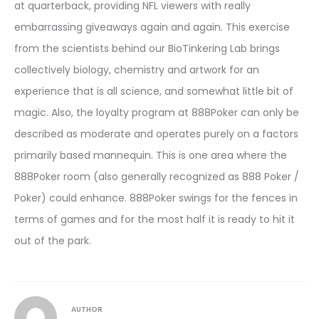
at quarterback, providing NFL viewers with really
embarrassing giveaways again and again. This exercise
from the scientists behind our BioTinkering Lab brings
collectively biology, chemistry and artwork for an
experience that is all science, and somewhat little bit of
magic. Also, the loyalty program at 888Poker can only be
described as moderate and operates purely on a factors
primarily based mannequin. This is one area where the
888Poker room (also generally recognized as 888 Poker /
Poker) could enhance. 888Poker swings for the fences in
terms of games and for the most half it is ready to hit it
out of the park.
AUTHOR