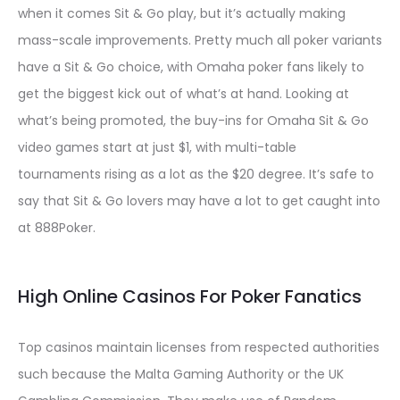
when it comes Sit & Go play, but it’s actually making
mass-scale improvements. Pretty much all poker variants
have a Sit & Go choice, with Omaha poker fans likely to
get the biggest kick out of what’s at hand. Looking at
what’s being promoted, the buy-ins for Omaha Sit & Go
video games start at just $1, with multi-table
tournaments rising as a lot as the $20 degree. It’s safe to
say that Sit & Go lovers may have a lot to get caught into
at 888Poker.
High Online Casinos For Poker Fanatics
Top casinos maintain licenses from respected authorities
such because the Malta Gaming Authority or the UK