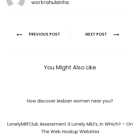
workrahulsinha
Post
PREVIOUS POST
NEXT POST
navigation
You Might Also Like
How discover lesbian women near you?
LonelyMilfClub Assessment â Lonely MILFs, In Which? – On
The Web Hookup Websites