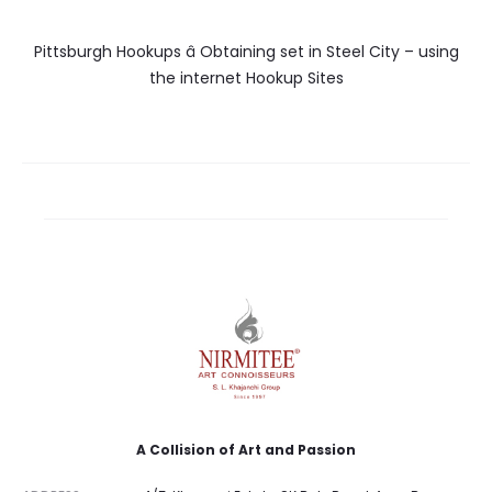
Pittsburgh Hookups â Obtaining set in Steel City – using
the internet Hookup Sites
A Collision of Art and Passion