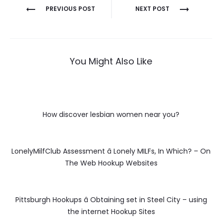
Post
PREVIOUS POST
NEXT POST
navigation
You Might Also Like
How discover lesbian women near you?
LonelyMilfClub Assessment â Lonely MILFs, In Which? – On
The Web Hookup Websites
Pittsburgh Hookups â Obtaining set in Steel City – using
the internet Hookup Sites