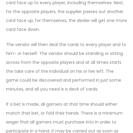
card face up to every player, including themselves. Next,
for the opposite players, the supplier passes out another
card face up; for themselves, the dealer will get one more
card face down.
The vendor will then deal the cards to every player and to
him- or herself. The vendor should be standing or sitting
across from the opposite players and at all times starts
the take care of the individual on his or her left. The
game could be discovered and performed in just some
minutes, and all you need is a deck of cards.
If a bet is made, all gamers at that time should either
match that bet, or fold their hands. There is a minimum
wager that all gamers must purchase into in order to
participate in a hand. It may be carried out as soon as