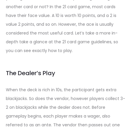
another card or not? In the 21 card game, most cards
have their face value. A 10 is worth 10 points, and a 2 is
value 2 points, and so on. However, the ace is usually
considered the most useful card. Let’s take a more in-
depth take a glance at the 21 card game guidelines, so
you can see exactly how to play.
The Dealer’s Play
When the deck is rich in 10s, the participant gets extra
blackjacks. So does the vendor, however players collect 3-
2 on blackjacks while the dealer does not. Before
gameplay begins, each player makes a wager, also
referred to as an ante. The vendor then passes out one