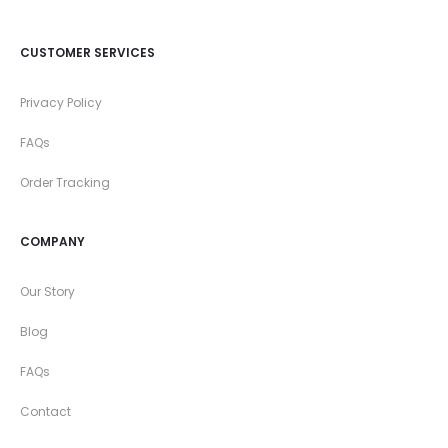
CUSTOMER SERVICES
Privacy Policy
FAQs
Order Tracking
COMPANY
Our Story
Blog
FAQs
Contact