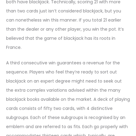
both have blackjack. Technically, scoring 21 with more
than two cards just isn’t considered blackjack, but you
can nonetheless win this manner. If you total 21 earlier
than the dealer or any other player, you win the pot. It’s
believed that the game of blackjack has its roots in
France.
A third consecutive win guarantees a revenue for the
sequence. Players who feel they’re ready to sort out
blackjack on an expert degree might need to seek out
the extra complex variations advised within the many
blackjack books available on the market. A deck of playing
cards consists of fifty two cards, with 4 distinctive
subgroups. Each of these subgroups is recognised by an
emblem and are referred to as fits. Each go properly with
accommodates thirteen cards which, typically, are