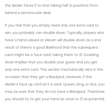
the dealer faces 5 to nine taking half in positions from
behind a semicircular desk.
If you feel that you simply need only one extra card to
win, you probably can double down. Typically, players who
have a hand valued at eleven will double down as a end
result of there’s a good likelihood that the subsequent
card might be a face card, taking them to 21. Doubling
down implies that you double your guess and you get
only one extra card. The vendor mechanically wins in the
occasion that they get a Blackjack. However, if the
dealer’s face up card isn’t a Jack, Queen, King, or Ace, you
may be sure that they do not have a Blackjack. Therefore,
you should try to get your hand as close to 21 as potential.