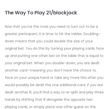
The Way To Play 21/blackjack
Now that you’ve the tools you need to turn out to be a
greater participant, it is time to hit the tables. Doubling-
down means that you could double the size of your
original bet. You do this by turning your playing cards face
up and putting one other bet on the table that is equal to
your original bet. When you double-down, you are dealt
another card—meaning you don’t have the choice to
face on your unique hand or take any more hits after you
would possibly be dealt the one additional card. If you are
dealt another 8, you’ll find a way to re-split and play three
hands by shifting that 8 alongside the opposite two
playing cards, or simply place one other guess on the