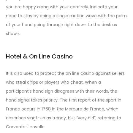
you are happy along with your card rely. Indicate your
need to stay by doing a single motion wave with the palm
of your hand going through right down to the desk as
shown.
Hotel & On Line Casino
It is also used to protect the on line casino against sellers
who steal chips or players who cheat. When a
participant’s hand sign disagrees with their words, the
hand signal takes priority. The first report of the sport in
France occurs in 1768 in the Mercure de France, which
describes vingt-un as trendy, but “very old”, referring to
Cervantes’ novella.