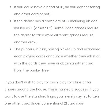
If you could have a hand of 18, do you danger taking
one other card or not?
If the dealer has a complete of 17 including an ace
valued as 11 (a “soft 17”), some video games require
the dealer to face while different games require
another draw.
The punters, in turn, having picked up and examined
each playing cards announce whether they will stick
with the cards they have or obtain another card
from the banker free.
If you don’t wish to play for cash, play for chips or for
chores around the house. This is named a success; if you
want to use the standard lingo, you merely say hit to take
one other card. Under conventional 21 card sport