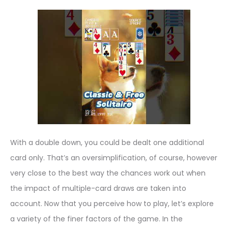
With a double down, you could be dealt one additional
card only. That’s an oversimplification, of course, however
very close to the best way the chances work out when
the impact of multiple-card draws are taken into
account. Now that you perceive how to play, let’s explore
a variety of the finer factors of the game. In the