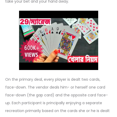
take your bet and your hand away.
On the primary deal, every player is dealt two cards,
face-down. The vendor deals him- or herself one card
face-down (the gap card) and the opposite card face-
up. Each participant is principally enjoying a separate
recreation primarily based on the cards she or he is dealt