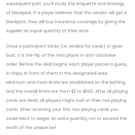
subsequent part, you’ll study the etiquette and strategy
of blackjack. If a player believes that the vendor will get a
blackjack, they will buy insurance coverage by giving the
supplier an equal quantity of their ante.
Once a participant sticks (i.e. retains his cards) or goes
bust, it is the flip of the next player in anti-clockwise
order. Before the deal begins, each player places a guess,
in chips, in front of them in the designated area.
Minimum and most limits are established on the betting,
and the overall limits are from $2 to $500. After all playing
cards are dealt, all players might look at their two playing
cards. After receiving your first two playing cards you
could elect to wager an extra quantity not to exceed the
worth of the unique bet.