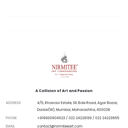
A Collision of Art and Passion
ADDRESS
4/5, Khosravi Estate, SK Bole Road, Agar Bazar,
Dadar(W), Mumbai, Maharashtra, 400028
PHONE
+919930904523 / 022 24229139 / 022 24223655
EMAIL
contact@nirmiteeart.com