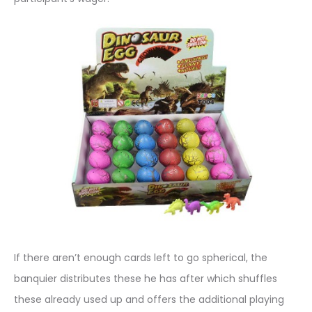
If there aren’t enough cards left to go spherical, the
banquier distributes these he has after which shuffles
these already used up and offers the additional playing