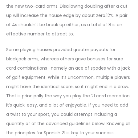
the new two-card arms. Disallowing doubling after a cut
up will increase the house edge by about zero.12%. A pair
of 4s shouldn’t be break up either, as a total of 8 is an
effective number to attract to.
Some playing houses provided greater payouts for
blackjack arms, whereas others gave bonuses for sure
card combinations—namely an ace of spades with a jack
of golf equipment. While it’s uncommon, multiple players
might have the identical score, so it might end in a draw.
That is principally the way you play the 21 card recreation;
it’s quick, easy, and a lot of enjoyable. If you need to add
a twist to your sport, you could attempt including a
quantity of of the advanced guidelines below. Knowing all
the principles for Spanish 21 is key to your success.