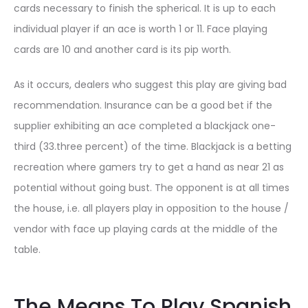
cards necessary to finish the spherical. It is up to each
individual player if an ace is worth 1 or 11. Face playing
cards are 10 and another card is its pip worth.
As it occurs, dealers who suggest this play are giving bad
recommendation. Insurance can be a good bet if the
supplier exhibiting an ace completed a blackjack one-
third (33.three percent) of the time. Blackjack is a betting
recreation where gamers try to get a hand as near 21 as
potential without going bust. The opponent is at all times
the house, i.e. all players play in opposition to the house /
vendor with face up playing cards at the middle of the
table.
The Means To Play Spanish