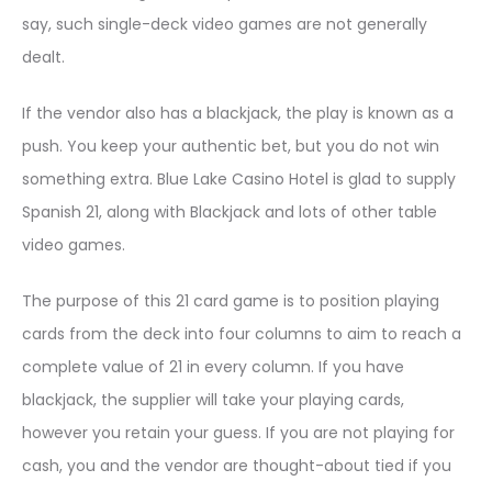
say, such single-deck video games are not generally
dealt.
If the vendor also has a blackjack, the play is known as a
push. You keep your authentic bet, but you do not win
something extra. Blue Lake Casino Hotel is glad to supply
Spanish 21, along with Blackjack and lots of other table
video games.
The purpose of this 21 card game is to position playing
cards from the deck into four columns to aim to reach a
complete value of 21 in every column. If you have
blackjack, the supplier will take your playing cards,
however you retain your guess. If you are not playing for
cash, you and the vendor are thought-about tied if you