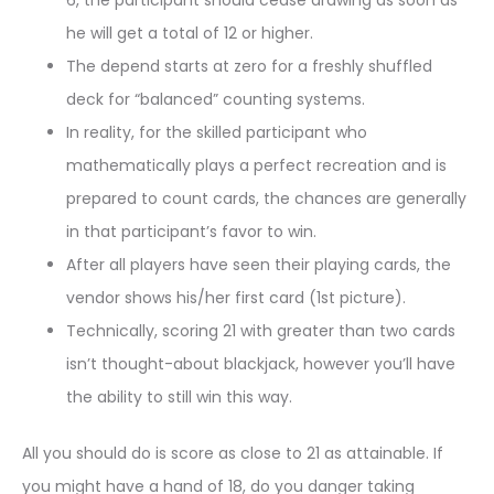
6, the participant should cease drawing as soon as
he will get a total of 12 or higher.
The depend starts at zero for a freshly shuffled
deck for “balanced” counting systems.
In reality, for the skilled participant who
mathematically plays a perfect recreation and is
prepared to count cards, the chances are generally
in that participant’s favor to win.
After all players have seen their playing cards, the
vendor shows his/her first card (1st picture).
Technically, scoring 21 with greater than two cards
isn’t thought-about blackjack, however you’ll have
the ability to still win this way.
All you should do is score as close to 21 as attainable. If
you might have a hand of 18, do you danger taking