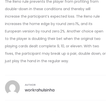
The Reno rule prevents the player from profiting from
double-down in these conditions and thereby will
increase the participant’s expected loss. The Reno rule
increases the home edge by round zero.1%, and its
European version by round zero.2%. Another choice open
to the player is doubling their bet when the original two
playing cards dealt complete 9, 10, or eleven. With two
fives, the participant may break up a pair, double down, or
just play the hand in the regular way.
AUTHOR
workrahulsinha