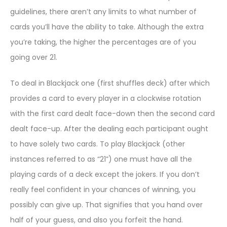
guidelines, there aren’t any limits to what number of
cards you’ll have the ability to take. Although the extra
you’re taking, the higher the percentages are of you
going over 21.
To deal in Blackjack one (first shuffles deck) after which
provides a card to every player in a clockwise rotation
with the first card dealt face-down then the second card
dealt face-up. After the dealing each participant ought
to have solely two cards. To play Blackjack (other
instances referred to as “21”) one must have all the
playing cards of a deck except the jokers. If you don’t
really feel confident in your chances of winning, you
possibly can give up. That signifies that you hand over
half of your guess, and also you forfeit the hand.