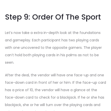
Step 9: Order Of The Sport
Let’s now take a extra in-depth look at the foundations
and gameplay. Each participant has two playing cards
with one uncovered to the opposite gamers. The player
can’t hold both playing cards in his palms as not to be
seen.
After the deal, the vendor will have one face-up and one
face-down card in front of her or him. If the face-up card
has a price of 10, the vendor will have a glance at the
face-down card to check for a blackjack. If he or she has
blackjack, she or he will turn over the playing cards and