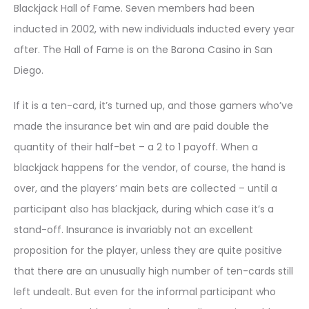
Blackjack Hall of Fame. Seven members had been
inducted in 2002, with new individuals inducted every year
after. The Hall of Fame is on the Barona Casino in San
Diego.
If it is a ten-card, it’s turned up, and those gamers who’ve
made the insurance bet win and are paid double the
quantity of their half-bet – a 2 to 1 payoff. When a
blackjack happens for the vendor, of course, the hand is
over, and the players’ main bets are collected – until a
participant also has blackjack, during which case it’s a
stand-off. Insurance is invariably not an excellent
proposition for the player, unless they are quite positive
that there are an unusually high number of ten-cards still
left undealt. But even for the informal participant who