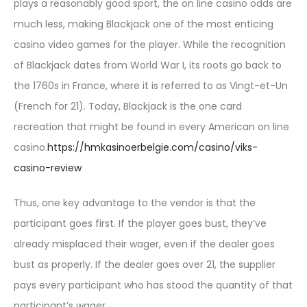
plays a reasonably good sport, the on line casino odds are
much less, making Blackjack one of the most enticing
casino video games for the player. While the recognition
of Blackjack dates from World War I, its roots go back to
the 1760s in France, where it is referred to as Vingt-et-Un
(French for 21). Today, Blackjack is the one card
recreation that might be found in every American on line
casino.
https://hmkasinoerbelgie.com/casino/viks-
casino-review
Thus, one key advantage to the vendor is that the
participant goes first. If the player goes bust, they’ve
already misplaced their wager, even if the dealer goes
bust as properly. If the dealer goes over 21, the supplier
pays every participant who has stood the quantity of that
participant’s wager.