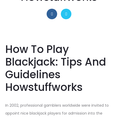
How To Play
Blackjack: Tips And
Guidelines
Howstuffworks
In 2002, professional gamblers worldwide were invited to
appoint nice blackjack players for admission into the