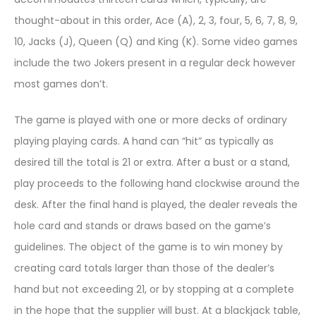
thought-about in this order, Ace (A), 2, 3, four, 5, 6, 7, 8, 9,
10, Jacks (J), Queen (Q) and King (K). Some video games
include the two Jokers present in a regular deck however
most games don’t.
The game is played with one or more decks of ordinary
playing playing cards. A hand can “hit” as typically as
desired till the total is 21 or extra. After a bust or a stand,
play proceeds to the following hand clockwise around the
desk. After the final hand is played, the dealer reveals the
hole card and stands or draws based on the game’s
guidelines. The object of the game is to win money by
creating card totals larger than those of the dealer’s
hand but not exceeding 21, or by stopping at a complete
in the hope that the supplier will bust. At a blackjack table,