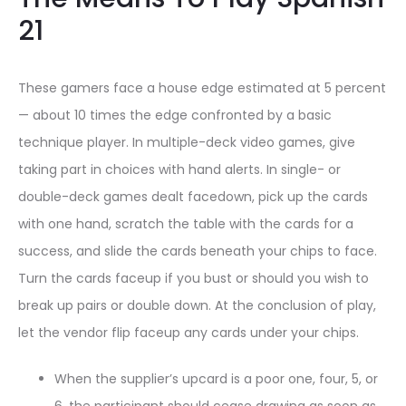
21
These gamers face a house edge estimated at 5 percent
— about 10 times the edge confronted by a basic
technique player. In multiple-deck video games, give
taking part in choices with hand alerts. In single- or
double-deck games dealt facedown, pick up the cards
with one hand, scratch the table with the cards for a
success, and slide the cards beneath your chips to face.
Turn the cards faceup if you bust or should you wish to
break up pairs or double down. At the conclusion of play,
let the vendor flip faceup any cards under your chips.
When the supplier’s upcard is a poor one, four, 5, or