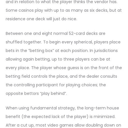
and in relation to what the player thinks the vendor has.
Some casinos play with up to as many as six decks, but at
residence one deck will just do nice.
Between one and eight normal 52-card decks are
shuffled together. To begin every spherical, players place
bets in the “betting box” at each position. In jurisdictions
allowing again betting, up to three players can be at
every place. The player whose guess is on the front of the
betting field controls the place, and the dealer consults
the controlling participant for playing choices; the
opposite bettors “play behind”.
When using fundamental strategy, the long-term house
benefit (the expected lack of the player) is minimized.
After a cut up, most video games allow doubling down on