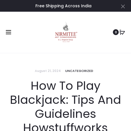
Free Shipping Across India
Cl
0
August 21, 2024
UNCATEGORIZED
How To Play
Blackjack: Tips And
Guidelines
Howstuffworks