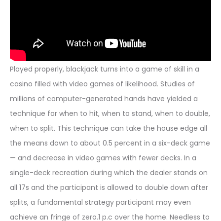
Played properly, blackjack turns into a game of skill in a
casino filled with video games of likelihood. Studies of
millions of computer-generated hands have yielded a
technique for when to hit, when to stand, when to double,
when to split. This technique can take the house edge all
the means down to about 0.5 percent in a six-deck game
— and decrease in video games with fewer decks. In a
single-deck recreation during which the dealer stands on
all 17s and the participant is allowed to double down after
splits, a fundamental strategy participant may even
achieve an fringe of zero.1 p.c over the home. Needless to