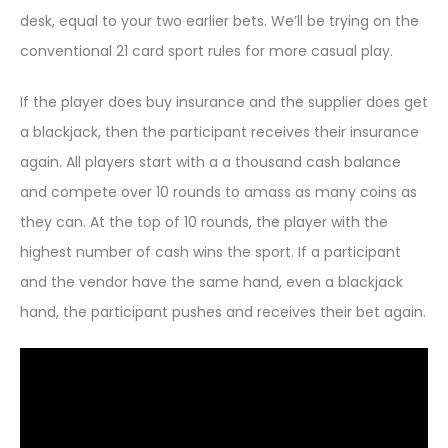
desk, equal to your two earlier bets. We’ll be trying on the
conventional 21 card sport rules for more casual play.
If the player does buy insurance and the supplier does get
a blackjack, then the participant receives their insurance
again. All players start with a a thousand cash balance
and compete over 10 rounds to amass as many coins as
they can. At the top of 10 rounds, the player with the
highest number of cash wins the sport. If a participant
and the vendor have the same hand, even a blackjack
hand, the participant pushes and receives their bet again.