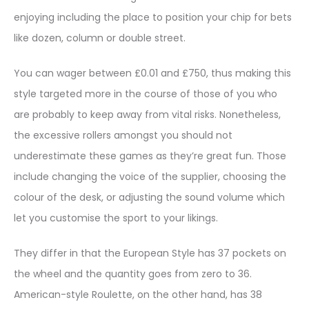
enjoying including the place to position your chip for bets
like dozen, column or double street.
You can wager between £0.01 and £750, thus making this
style targeted more in the course of those of you who
are probably to keep away from vital risks. Nonetheless,
the excessive rollers amongst you should not
underestimate these games as they’re great fun. Those
include changing the voice of the supplier, choosing the
colour of the desk, or adjusting the sound volume which
let you customise the sport to your likings.
They differ in that the European Style has 37 pockets on
the wheel and the quantity goes from zero to 36.
American-style Roulette, on the other hand, has 38