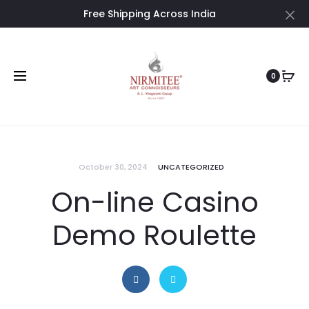
Free Shipping Across India
Cl
0
October 30, 2024
UNCATEGORIZED
On-line Casino
Demo Roulette