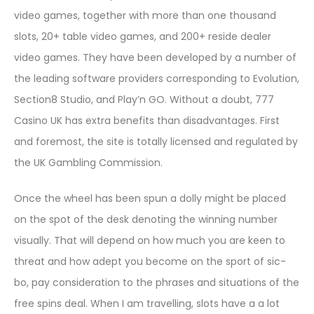
video games, together with more than one thousand
slots, 20+ table video games, and 200+ reside dealer
video games. They have been developed by a number of
the leading software providers corresponding to Evolution,
Section8 Studio, and Play’n GO. Without a doubt, 777
Casino UK has extra benefits than disadvantages. First
and foremost, the site is totally licensed and regulated by
the UK Gambling Commission.
Once the wheel has been spun a dolly might be placed
on the spot of the desk denoting the winning number
visually. That will depend on how much you are keen to
threat and how adept you become on the sport of sic-
bo, pay consideration to the phrases and situations of the
free spins deal. When I am travelling, slots have a a lot