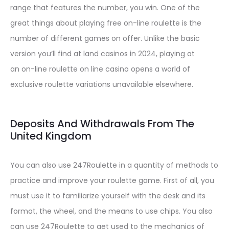
range that features the number, you win. One of the
great things about playing free on-line roulette is the
number of different games on offer. Unlike the basic
version you’ll find at land casinos in 2024, playing at
an on-line roulette on line casino opens a world of
exclusive roulette variations unavailable elsewhere.
Deposits And Withdrawals From The
United Kingdom
You can also use 247Roulette in a quantity of methods to
practice and improve your roulette game. First of all, you
must use it to familiarize yourself with the desk and its
format, the wheel, and the means to use chips. You also
can use 247Roulette to get used to the mechanics of