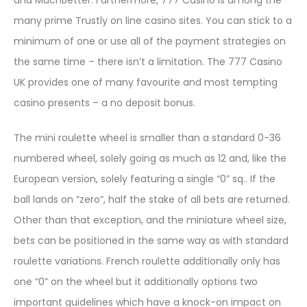
and MuchBetter. Furthermore, 777 Casino is among the
many prime Trustly on line casino sites. You can stick to a
minimum of one or use all of the payment strategies on
the same time – there isn’t a limitation. The 777 Casino
UK provides one of many favourite and most tempting
casino presents – a no deposit bonus.
The mini roulette wheel is smaller than a standard 0-36
numbered wheel, solely going as much as 12 and, like the
European version, solely featuring a single “0” sq.. If the
ball lands on “zero”, half the stake of all bets are returned.
Other than that exception, and the miniature wheel size,
bets can be positioned in the same way as with standard
roulette variations. French roulette additionally only has
one “0” on the wheel but it additionally options two
important guidelines which have a knock-on impact on