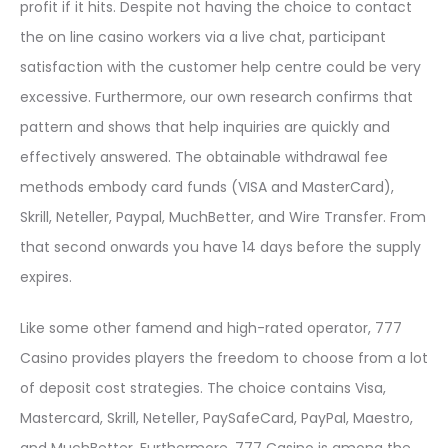
profit if it hits. Despite not having the choice to contact
the on line casino workers via a live chat, participant
satisfaction with the customer help centre could be very
excessive. Furthermore, our own research confirms that
pattern and shows that help inquiries are quickly and
effectively answered. The obtainable withdrawal fee
methods embody card funds (VISA and MasterCard),
Skrill, Neteller, Paypal, MuchBetter, and Wire Transfer. From
that second onwards you have 14 days before the supply
expires.
Like some other famend and high-rated operator, 777
Casino provides players the freedom to choose from a lot
of deposit cost strategies. The choice contains Visa,
Mastercard, Skrill, Neteller, PaySafeCard, PayPal, Maestro,