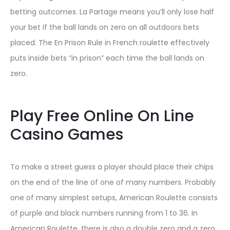
betting outcomes. La Partage means you’ll only lose half
your bet if the ball lands on zero on all outdoors bets
placed. The En Prison Rule in French roulette effectively
puts inside bets “in prison” each time the ball lands on
zero.
Play Free Online On Line
Casino Games
To make a street guess a player should place their chips
on the end of the line of one of many numbers. Probably
one of many simplest setups, American Roulette consists
of purple and black numbers running from 1 to 36. In
American Roulette, there is also a double zero and a zero.