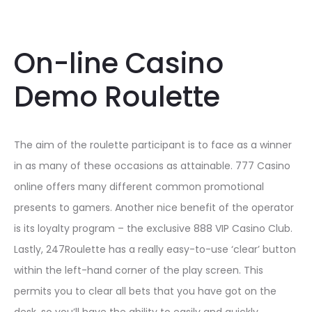
On-line Casino
Demo Roulette
The aim of the roulette participant is to face as a winner
in as many of these occasions as attainable. 777 Casino
online offers many different common promotional
presents to gamers. Another nice benefit of the operator
is its loyalty program – the exclusive 888 VIP Casino Club.
Lastly, 247Roulette has a really easy-to-use ‘clear’ button
within the left-hand corner of the play screen. This
permits you to clear all bets that you have got on the