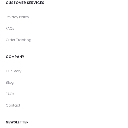
CUSTOMER SERVICES
Privacy Policy
FAQs
Order Tracking
COMPANY
Our Story
Blog
FAQs
Contact
NEWSLETTER