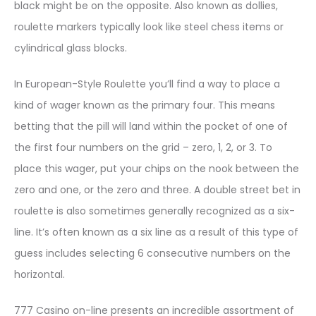
black might be on the opposite. Also known as dollies,
roulette markers typically look like steel chess items or
cylindrical glass blocks.
In European-Style Roulette you’ll find a way to place a
kind of wager known as the primary four. This means
betting that the pill will land within the pocket of one of
the first four numbers on the grid – zero, 1, 2, or 3. To
place this wager, put your chips on the nook between the
zero and one, or the zero and three. A double street bet in
roulette is also sometimes generally recognized as a six-
line. It’s often known as a six line as a result of this type of
guess includes selecting 6 consecutive numbers on the
horizontal.
777 Casino on-line presents an incredible assortment of