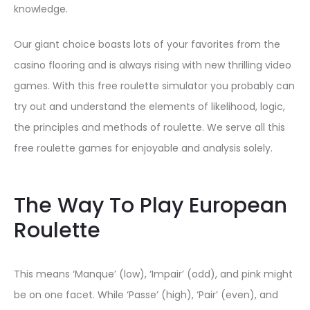
knowledge.
Our giant choice boasts lots of your favorites from the
casino flooring and is always rising with new thrilling video
games. With this free roulette simulator you probably can
try out and understand the elements of likelihood, logic,
the principles and methods of roulette. We serve all this
free roulette games for enjoyable and analysis solely.
The Way To Play European
Roulette
This means ‘Manque’ (low), ‘Impair’ (odd), and pink might
be on one facet. While ‘Passe’ (high), ‘Pair’ (even), and