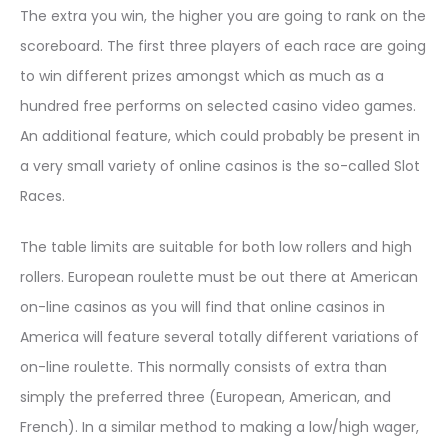
The extra you win, the higher you are going to rank on the
scoreboard. The first three players of each race are going
to win different prizes amongst which as much as a
hundred free performs on selected casino video games.
An additional feature, which could probably be present in
a very small variety of online casinos is the so-called Slot
Races.
The table limits are suitable for both low rollers and high
rollers. European roulette must be out there at American
on-line casinos as you will find that online casinos in
America will feature several totally different variations of
on-line roulette. This normally consists of extra than
simply the preferred three (European, American, and
French). In a similar method to making a low/high wager,