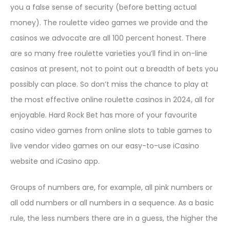
you a false sense of security (before betting actual
money). The roulette video games we provide and the
casinos we advocate are all 100 percent honest. There
are so many free roulette varieties you’ll find in on-line
casinos at present, not to point out a breadth of bets you
possibly can place. So don’t miss the chance to play at
the most effective online roulette casinos in 2024, all for
enjoyable. Hard Rock Bet has more of your favourite
casino video games from online slots to table games to
live vendor video games on our easy-to-use iCasino
website and iCasino app.
Groups of numbers are, for example, all pink numbers or
all odd numbers or all numbers in a sequence. As a basic
rule, the less numbers there are in a guess, the higher the