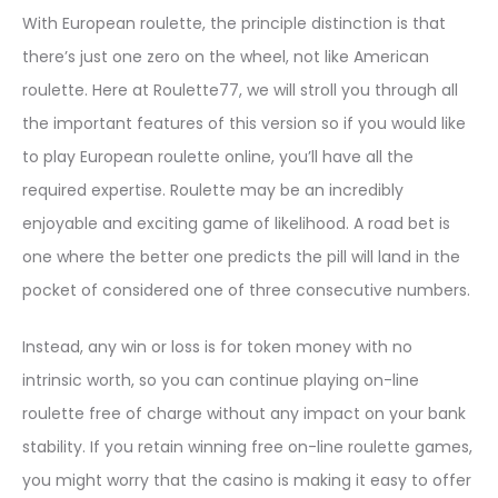
With European roulette, the principle distinction is that
there’s just one zero on the wheel, not like American
roulette. Here at Roulette77, we will stroll you through all
the important features of this version so if you would like
to play European roulette online, you’ll have all the
required expertise. Roulette may be an incredibly
enjoyable and exciting game of likelihood. A road bet is
one where the better one predicts the pill will land in the
pocket of considered one of three consecutive numbers.
Instead, any win or loss is for token money with no
intrinsic worth, so you can continue playing on-line
roulette free of charge without any impact on your bank
stability. If you retain winning free on-line roulette games,
you might worry that the casino is making it easy to offer