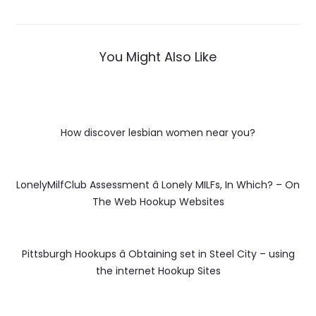
navigation
You Might Also Like
How discover lesbian women near you?
LonelyMilfClub Assessment â Lonely MILFs, In Which? – On
The Web Hookup Websites
Pittsburgh Hookups â Obtaining set in Steel City – using
the internet Hookup Sites