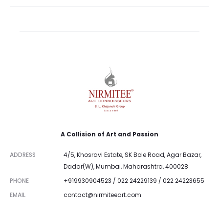
A Collision of Art and Passion
ADDRESS
4/5, Khosravi Estate, SK Bole Road, Agar Bazar,
Dadar(W), Mumbai, Maharashtra, 400028
PHONE
+919930904523 / 022 24229139 / 022 24223655
EMAIL
contact@nirmiteeart.com