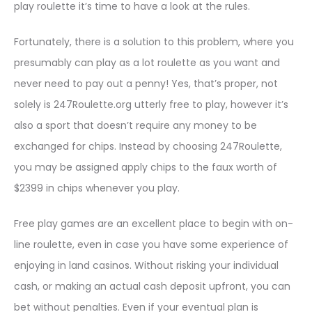
play roulette it’s time to have a look at the rules.
Fortunately, there is a solution to this problem, where you
presumably can play as a lot roulette as you want and
never need to pay out a penny! Yes, that’s proper, not
solely is 247Roulette.org utterly free to play, however it’s
also a sport that doesn’t require any money to be
exchanged for chips. Instead by choosing 247Roulette,
you may be assigned apply chips to the faux worth of
$2399 in chips whenever you play.
Free play games are an excellent place to begin with on-
line roulette, even in case you have some experience of
enjoying in land casinos. Without risking your individual
cash, or making an actual cash deposit upfront, you can
bet without penalties. Even if your eventual plan is