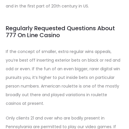
and in the first part of 20th century in US.
Regularly Requested Questions About
777 On Line Casino
If the concept of smaller, extra regular wins appeals,
you’re best off inserting exterior bets on black or red and
odd or even. If the fun of an even bigger, rarer digital win
pursuits you, it’s higher to put inside bets on particular
person numbers. American roulette is one of the mostly
broadly out there and played variations in roulette
casinos at present.
Only clients 21 and over who are bodily present in
Pennsylvania are permitted to play our video games. If