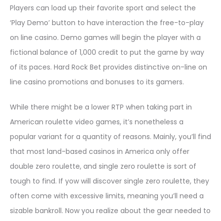
Players can load up their favorite sport and select the
‘Play Demo’ button to have interaction the free-to-play
on line casino. Demo games will begin the player with a
fictional balance of 1,000 credit to put the game by way
of its paces. Hard Rock Bet provides distinctive on-line on
line casino promotions and bonuses to its gamers.
While there might be a lower RTP when taking part in
American roulette video games, it’s nonetheless a
popular variant for a quantity of reasons. Mainly, you’ll find
that most land-based casinos in America only offer
double zero roulette, and single zero roulette is sort of
tough to find. If yow will discover single zero roulette, they
often come with excessive limits, meaning you’ll need a
sizable bankroll. Now you realize about the gear needed to