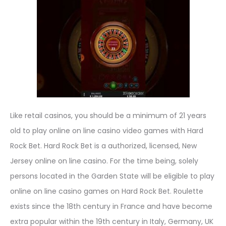
Like retail casinos, you should be a minimum of 21 years
old to play online on line casino video games with Hard
Rock Bet. Hard Rock Bet is a authorized, licensed, New
Jersey online on line casino. For the time being, solely
persons located in the Garden State will be eligible to play
online on line casino games on Hard Rock Bet. Roulette
exists since the 18th century in France and have become
extra popular within the 19th century in Italy, Germany, UK