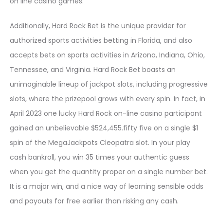
on line casino games.
Additionally, Hard Rock Bet is the unique provider for
authorized sports activities betting in Florida, and also
accepts bets on sports activities in Arizona, Indiana, Ohio,
Tennessee, and Virginia. Hard Rock Bet boasts an
unimaginable lineup of jackpot slots, including progressive
slots, where the prizepool grows with every spin. In fact, in
April 2023 one lucky Hard Rock on-line casino participant
gained an unbelievable $524,455.fifty five on a single $1
spin of the MegaJackpots Cleopatra slot. In your play
cash bankroll, you win 35 times your authentic guess
when you get the quantity proper on a single number bet.
It is a major win, and a nice way of learning sensible odds
and payouts for free earlier than risking any cash.