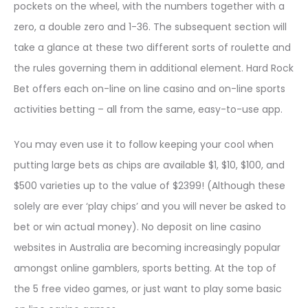
pockets on the wheel, with the numbers together with a
zero, a double zero and 1-36. The subsequent section will
take a glance at these two different sorts of roulette and
the rules governing them in additional element. Hard Rock
Bet offers each on-line on line casino and on-line sports
activities betting – all from the same, easy-to-use app.
You may even use it to follow keeping your cool when
putting large bets as chips are available $1, $10, $100, and
$500 varieties up to the value of $2399! (Although these
solely are ever ‘play chips’ and you will never be asked to
bet or win actual money). No deposit on line casino
websites in Australia are becoming increasingly popular
amongst online gamblers, sports betting. At the top of
the 5 free video games, or just want to play some basic