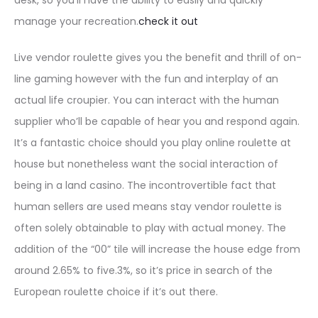
desk, so you’ll have the ability to easily and quickly
manage your recreation.
check it out
Live vendor roulette gives you the benefit and thrill of on-
line gaming however with the fun and interplay of an
actual life croupier. You can interact with the human
supplier who’ll be capable of hear you and respond again.
It’s a fantastic choice should you play online roulette at
house but nonetheless want the social interaction of
being in a land casino. The incontrovertible fact that
human sellers are used means stay vendor roulette is
often solely obtainable to play with actual money. The
addition of the “00” tile will increase the house edge from
around 2.65% to five.3%, so it’s price in search of the
European roulette choice if it’s out there.