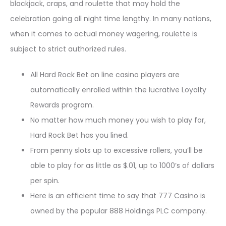
blackjack, craps, and roulette that may hold the
celebration going all night time lengthy. In many nations,
when it comes to actual money wagering, roulette is
subject to strict authorized rules.
All Hard Rock Bet on line casino players are
automatically enrolled within the lucrative Loyalty
Rewards program.
No matter how much money you wish to play for,
Hard Rock Bet has you lined.
From penny slots up to excessive rollers, you’ll be
able to play for as little as $.01, up to 1000’s of dollars
per spin.
Here is an efficient time to say that 777 Casino is
owned by the popular 888 Holdings PLC company.