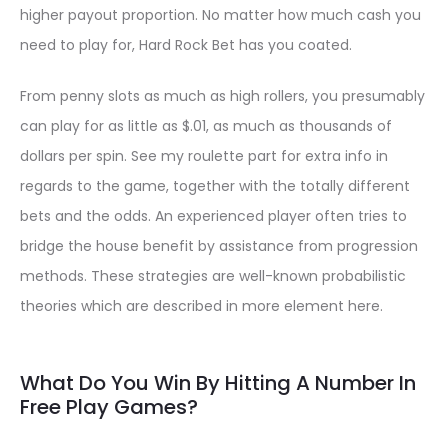
higher payout proportion. No matter how much cash you
need to play for, Hard Rock Bet has you coated.
From penny slots as much as high rollers, you presumably
can play for as little as $.01, as much as thousands of
dollars per spin. See my roulette part for extra info in
regards to the game, together with the totally different
bets and the odds. An experienced player often tries to
bridge the house benefit by assistance from progression
methods. These strategies are well-known probabilistic
theories which are described in more element here.
What Do You Win By Hitting A Number In
Free Play Games?