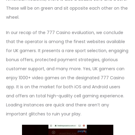
These will be on green and sit opposite each other on the
wheel.
In our recap of the 777 Casino evaluation, we conclude
that the operator is among the finest websites available
for UK gamers. It presents a rare sport selection, engaging
bonus offers, protected payment strategies, glorious
customer support, and many more. Yes, UK gamers can
enjoy 1000+ video games on the designated 777 Casino
app. It is on the market for both iOS and Android users
and offers an total high-quality cell gaming experience.
Loading instances are quick and there aren’t any
important glitches to ruin your play.