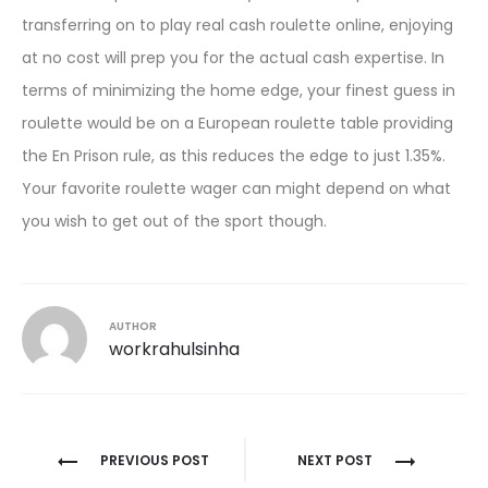
transferring on to play real cash roulette online, enjoying
at no cost will prep you for the actual cash expertise. In
terms of minimizing the home edge, your finest guess in
roulette would be on a European roulette table providing
the En Prison rule, as this reduces the edge to just 1.35%.
Your favorite roulette wager can might depend on what
you wish to get out of the sport though.
AUTHOR
workrahulsinha
Post
PREVIOUS POST
NEXT POST