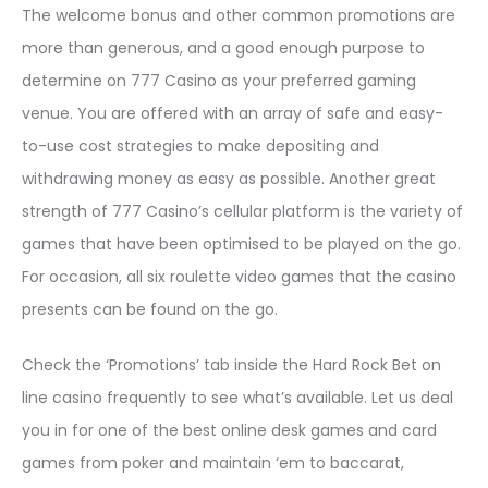
The welcome bonus and other common promotions are
more than generous, and a good enough purpose to
determine on 777 Casino as your preferred gaming
venue. You are offered with an array of safe and easy-
to-use cost strategies to make depositing and
withdrawing money as easy as possible. Another great
strength of 777 Casino’s cellular platform is the variety of
games that have been optimised to be played on the go.
For occasion, all six roulette video games that the casino
presents can be found on the go.
Check the ‘Promotions’ tab inside the Hard Rock Bet on
line casino frequently to see what’s available. Let us deal
you in for one of the best online desk games and card
games from poker and maintain ‘em to baccarat,