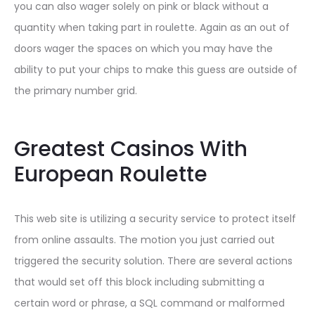
you can also wager solely on pink or black without a
quantity when taking part in roulette. Again as an out of
doors wager the spaces on which you may have the
ability to put your chips to make this guess are outside of
the primary number grid.
Greatest Casinos With
European Roulette
This web site is utilizing a security service to protect itself
from online assaults. The motion you just carried out
triggered the security solution. There are several actions
that would set off this block including submitting a
certain word or phrase, a SQL command or malformed