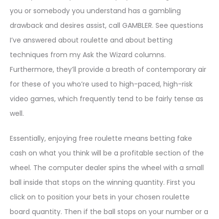
you or somebody you understand has a gambling
drawback and desires assist, call GAMBLER. See questions
I’ve answered about roulette and about betting
techniques from my Ask the Wizard columns.
Furthermore, they’ll provide a breath of contemporary air
for these of you who’re used to high-paced, high-risk
video games, which frequently tend to be fairly tense as
well.
Essentially, enjoying free roulette means betting fake
cash on what you think will be a profitable section of the
wheel. The computer dealer spins the wheel with a small
ball inside that stops on the winning quantity. First you
click on to position your bets in your chosen roulette
board quantity. Then if the ball stops on your number or a