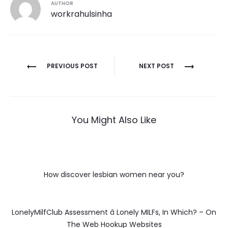
AUTHOR
workrahulsinha
Post
PREVIOUS POST
NEXT POST
navigation
You Might Also Like
How discover lesbian women near you?
LonelyMilfClub Assessment â Lonely MILFs, In Which? – On
The Web Hookup Websites