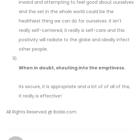
inward and attempting to feel good about ourselves
and the set in the whole world could be the
healthiest thing we can do for ourselves. It isn’t
really self-centered, it really is self-care and this
positivity will radiate to the globe and ideally infect
other people.
When in doubt, shouting into the emptiness.
Its secure, it is appropriate and a lot of of all of the,
it really is effective!
All Rights Reserved @ Bolde.com