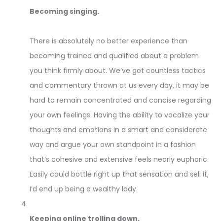
Becoming singing.
There is absolutely no better experience than
becoming trained and qualified about a problem
you think firmly about. We’ve got countless tactics
and commentary thrown at us every day, it may be
hard to remain concentrated and concise regarding
your own feelings. Having the ability to vocalize your
thoughts and emotions in a smart and considerate
way and argue your own standpoint in a fashion
that’s cohesive and extensive feels nearly euphoric.
Easily could bottle right up that sensation and sell it,
I’d end up being a wealthy lady.
Keeping online trolling down.