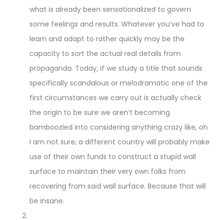
what is already been sensationalized to govern
some feelings and results. Whatever you’ve had to
learn and adapt to rather quickly may be the
capacity to sort the actual real details from
propaganda. Today, if we study a title that sounds
specifically scandalous or melodramatic one of the
first circumstances we carry out is actually check
the origin to be sure we aren’t becoming
bamboozled into considering anything crazy like, oh
I am not sure, a different country will probably make
use of their own funds to construct a stupid wall
surface to maintain their very own folks from
recovering from said wall surface. Because that will
be insane.