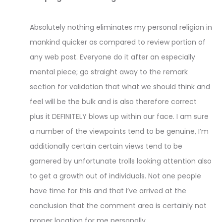
Absolutely nothing eliminates my personal religion in
mankind quicker as compared to review portion of
any web post. Everyone do it after an especially
mental piece; go straight away to the remark
section for validation that what we should think and
feel will be the bulk and is also therefore correct
plus it DEFINITELY blows up within our face. I am sure
a number of the viewpoints tend to be genuine, I’m
additionally certain certain views tend to be
garnered by unfortunate trolls looking attention also
to get a growth out of individuals. Not one people
have time for this and that I’ve arrived at the
conclusion that the comment area is certainly not
proper location for me personally.