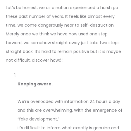
Let’s be honest, we as a nation experienced a harsh go
these past number of years. It feels like almost every
time, we come dangerously near to self-destruction.
Merely once we think we have now used one step
forward, we somehow straight away just take two steps
straight back. It’s hard to remain positive but it is maybe
not difficult, discover howâ¦
Keeping aware.
We’re overloaded with information 24 hours a day
and this are overwhelming. With the emergence of
“fake development,”
it’s difficult to inform what exactly is genuine and