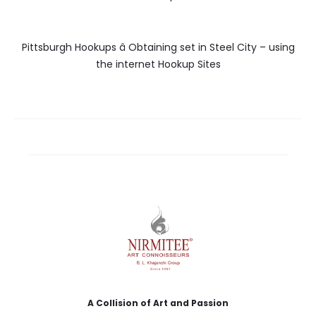
Pittsburgh Hookups â Obtaining set in Steel City – using
the internet Hookup Sites
A Collision of Art and Passion