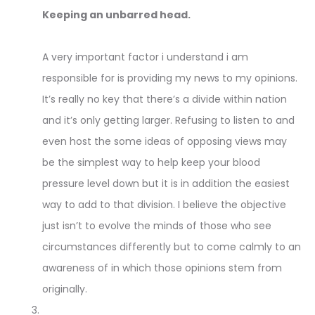
Keeping an unbarred head.
A very important factor i understand i am
responsible for is providing my news to my opinions.
It’s really no key that there’s a divide within nation
and it’s only getting larger. Refusing to listen to and
even host the some ideas of opposing views may
be the simplest way to help keep your blood
pressure level down but it is in addition the easiest
way to add to that division. I believe the objective
just isn’t to evolve the minds of those who see
circumstances differently but to come calmly to an
awareness of in which those opinions stem from
originally.