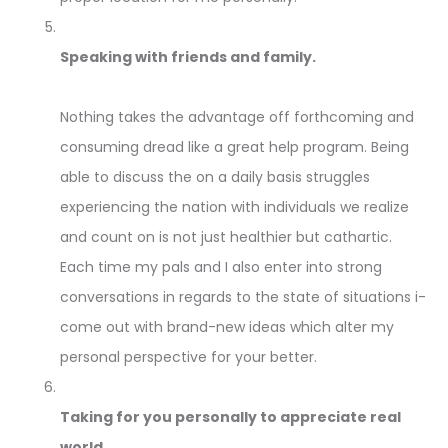
Speaking with friends and family.
Nothing takes the advantage off forthcoming and
consuming dread like a great help program. Being
able to discuss the on a daily basis struggles
experiencing the nation with individuals we realize
and count on is not just healthier but cathartic.
Each time my pals and I also enter into strong
conversations in regards to the state of situations i-
come out with brand-new ideas which alter my
personal perspective for your better.
Taking for you personally to appreciate real
world.