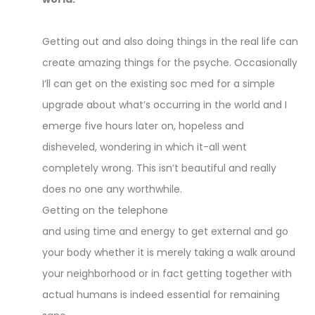
Getting out and also doing things in the real life can
create amazing things for the psyche. Occasionally
I’ll can get on the existing soc med for a simple
upgrade about what’s occurring in the world and I
emerge five hours later on, hopeless and
disheveled, wondering in which it-all went
completely wrong. This isn’t beautiful and really
does no one any worthwhile.
Getting on the telephone
and using time and energy to get external and go
your body whether it is merely taking a walk around
your neighborhood or in fact getting together with
actual humans is indeed essential for remaining