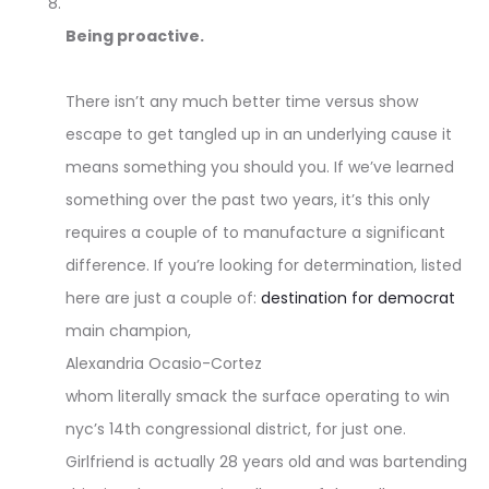
Being proactive.
There isn’t any much better time versus show
escape to get tangled up in an underlying cause it
means something you should you. If we’ve learned
something over the past two years, it’s this only
requires a couple of to manufacture a significant
difference. If you’re looking for determination, listed
here are just a couple of:
destination for democrat
main champion,
Alexandria Ocasio-Cortez
whom literally smack the surface operating to win
nyc’s 14th congressional district, for just one.
Girlfriend is actually 28 years old and was bartending