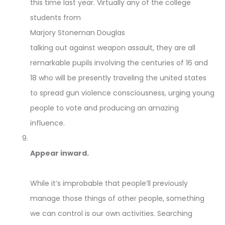
this time last year. Virtually any of the college
students from
Marjory Stoneman Douglas
talking out against weapon assault, they are all
remarkable pupils involving the centuries of 16 and
18 who will be presently traveling the united states
to spread gun violence consciousness, urging young
people to vote and producing an amazing
influence.
Appear inward.
While it’s improbable that people’ll previously
manage those things of other people, something
we can control is our own activities. Searching