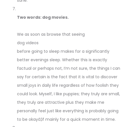
sane.
Two words: dog movies.
We as soon as browse that seeing
dog videos
before going to sleep makes for a significantly
better evenings sleep. Whether this is exactly
factual or perhaps not, I’m not sure, the things I can
say for certain is the fact that it is vital to discover
small joys in daily life regardless of how foolish they
could look. Myself, I like puppies; they truly are small,
they truly are attractive plus they make me
personally feel just like everything is probably going
to be okayâ¦if mainly for a quick moment in time.