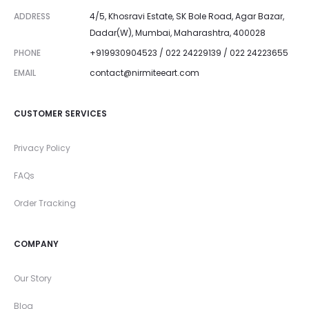
ADDRESS
4/5, Khosravi Estate, SK Bole Road, Agar Bazar,
Dadar(W), Mumbai, Maharashtra, 400028
PHONE
+919930904523 / 022 24229139 / 022 24223655
EMAIL
contact@nirmiteeart.com
CUSTOMER SERVICES
Privacy Policy
FAQs
Order Tracking
COMPANY
Our Story
Blog