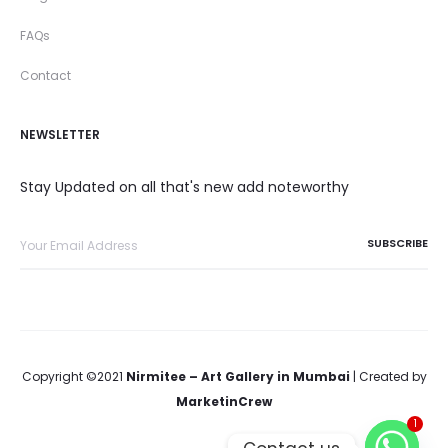
FAQs
Contact
NEWSLETTER
Stay Updated on all that's new add noteworthy
Copyright ©2021
Nirmitee – Art Gallery in Mumbai
| Created by
MarketinCrew
1