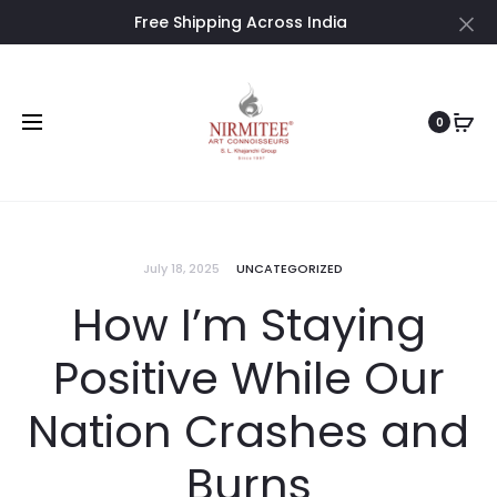
Free Shipping Across India
Cl
0
July 18, 2025
UNCATEGORIZED
How I’m Staying
Positive While Our
Nation Crashes and
Burns