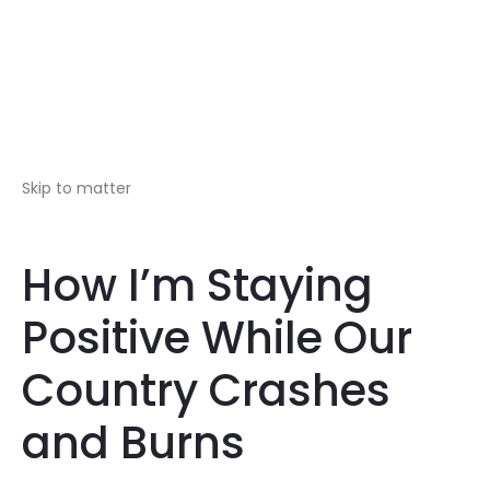
Skip to matter
How I’m Staying
Positive While Our
Country Crashes
and Burns