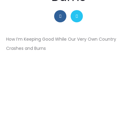
How I’m Keeping Good While Our Very Own Country
Crashes and Burns