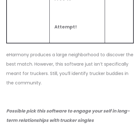
Attempt!
eHarmony produces a large neighborhood to discover the
best match. However, this software just isn’t specifically
meant for truckers. Still, you’ll identify trucker buddies in
the community.
Possible pick this software to engage your self in long-
term relationships with trucker singles