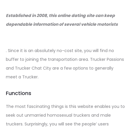
Established in 2008, this online dating site can keep
dependable information of several vehicle motorists
. Since it is an absolutely no-cost site, you will find no
buffer to joining the transportation area. Trucker Passions
and Trucker Chat City are a few options to generally
meet a Trucker.
Functions
The most fascinating things is this website enables you to
seek out unmarried homosexual truckers and male
truckers. Surprisingly, you will see the people’ users