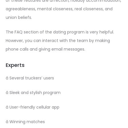
of these features are affection, holiday accommodation,
agreeableness, mental closeness, real closeness, and
union beliefs.
The FAQ section of the dating program is very helpful.
However, you can interact with the team by making
phone calls and giving email messages.
Experts
â Several truckers’ users
â Sleek and stylish program
â User-friendly cellular app
â Winning matches