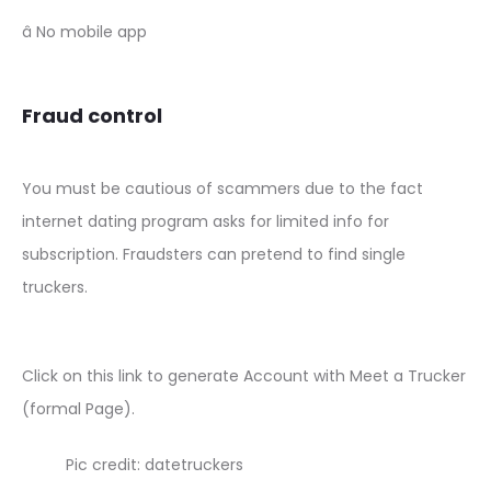
â No mobile app
Fraud control
You must be cautious of scammers due to the fact
internet dating program asks for limited info for
subscription. Fraudsters can pretend to find single
truckers.
Click on this link to generate Account with Meet a Trucker
(formal Page).
Pic credit: datetruckers