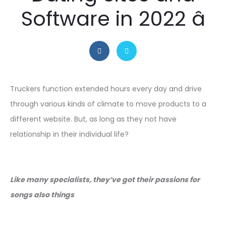
Software in 2022 â
Truckers function extended hours every day and drive
through various kinds of climate to move products to a
different website. But, as long as they not have
relationship in their individual life?
Like many specialists, they’ve got their passions for
songs also things