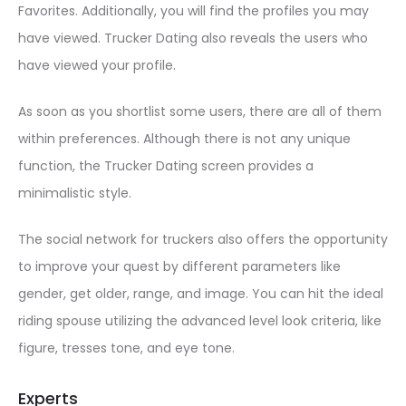
Favorites. Additionally, you will find the profiles you may
have viewed. Trucker Dating also reveals the users who
have viewed your profile.
As soon as you shortlist some users, there are all of them
within preferences. Although there is not any unique
function, the Trucker Dating screen provides a
minimalistic style.
The social network for truckers also offers the opportunity
to improve your quest by different parameters like
gender, get older, range, and image. You can hit the ideal
riding spouse utilizing the advanced level look criteria, like
figure, tresses tone, and eye tone.
Experts