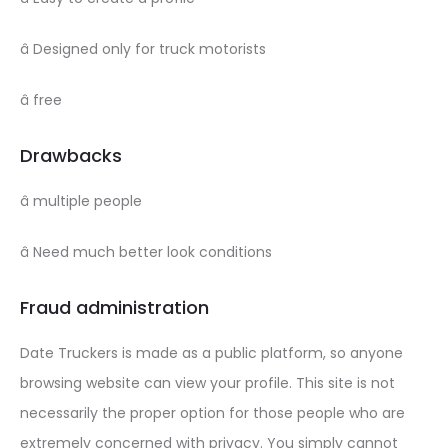
â Designed only for truck motorists
â free
Drawbacks
â multiple people
â Need much better look conditions
Fraud administration
Date Truckers is made as a public platform, so anyone
browsing website can view your profile. This site is not
necessarily the proper option for those people who are
extremely concerned with privacy. You simply cannot