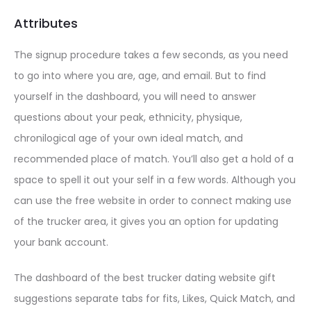
Attributes
The signup procedure takes a few seconds, as you need
to go into where you are, age, and email. But to find
yourself in the dashboard, you will need to answer
questions about your peak, ethnicity, physique,
chronilogical age of your own ideal match, and
recommended place of match. You’ll also get a hold of a
space to spell it out your self in a few words. Although you
can use the free website in order to connect making use
of the trucker area, it gives you an option for updating
your bank account.
The dashboard of the best trucker dating website gift
suggestions
separate tabs for fits, Likes, Quick Match, and