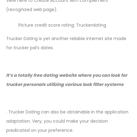
View here to Create Account with complement
(recognized web page).
Picture credit score rating: Truckerdating
Trucker Dating is yet another reliable internet site made
for trucker pal’s dates.
It’s a totally free dating website where you can look for
trucker personals utilizing various look filter systems
. Trucker Dating can also be obtainable in the application
adaptation. Very, you could make your decision
predicated on your preference.