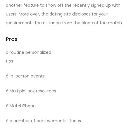
another feature to show off the recently signed up with
users. More over, the dating site discloses for your
requirements the distance from the place of the match.
Pros
â routine personalized
tips
â In-person events
â Multiple look resources
â MatchPhone
â a number of achievements stories