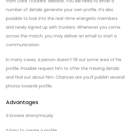
from Date Truckers’ website. You will need to enter a
number of details generate your own profile. It’s also
possible to look into the real-time energetic members
and newly signed up with truckers. Whenever you come
across the match, you may deliver an email to start a
communication.
In many cases, a person doesn’t fill out some area of his
profile. Possible request him to offer the missing details
and find out about him. Chances are you’ll publish several
photos towards profile.
Advantages
â browse anonymously
â Easy to create a profile