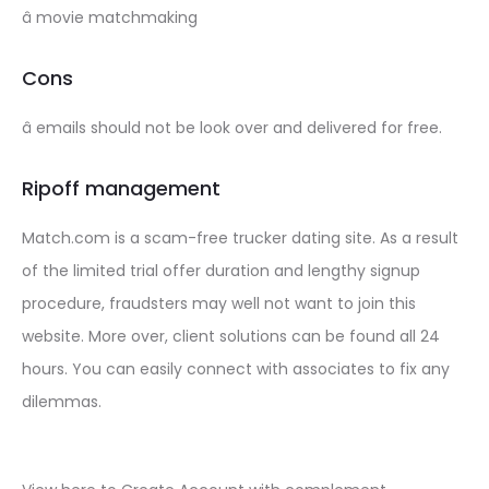
â movie matchmaking
Cons
â emails should not be look over and delivered for free.
Ripoff management
Match.com is a scam-free trucker dating site. As a result
of the limited trial offer duration and lengthy signup
procedure, fraudsters may well not want to join this
website. More over, client solutions can be found all 24
hours. You can easily connect with associates to fix any
dilemmas.