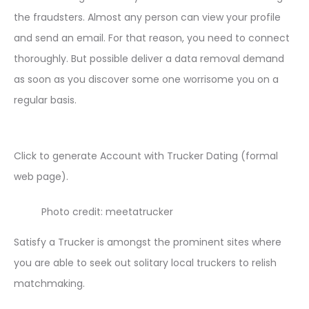
the fraudsters. Almost any person can view your profile
and send an email. For that reason, you need to connect
thoroughly. But possible deliver a data removal demand
as soon as you discover some one worrisome you on a
regular basis.
Click to generate Account with Trucker Dating (formal
web page).
Photo credit: meetatrucker
Satisfy a Trucker is amongst the prominent sites where
you are able to seek out solitary local truckers to relish
matchmaking.