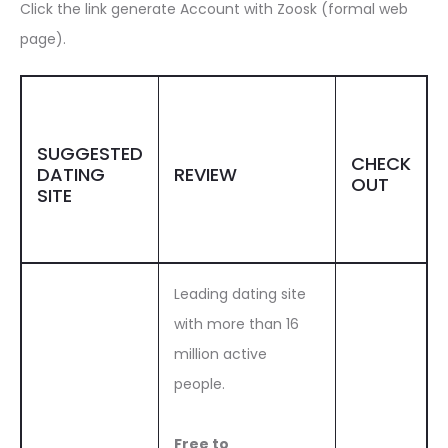
Click the link generate Account with Zoosk (formal web
page).
SUGGESTED
CHECK
DATING
REVIEW
OUT
SITE
Leading dating site
with more than 16
million active
people.
Free to