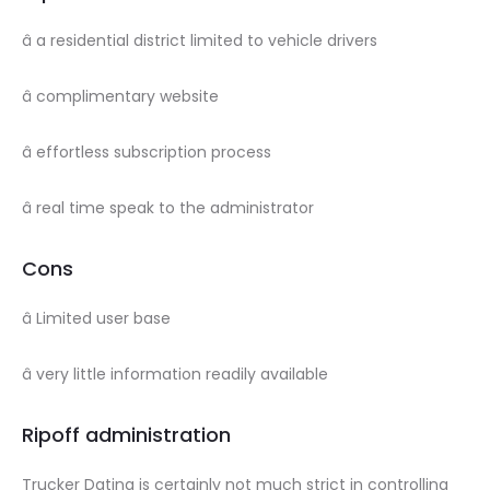
â a residential district limited to vehicle drivers
â complimentary website
â effortless subscription process
â real time speak to the administrator
Cons
â Limited user base
â very little information readily available
Ripoff administration
Trucker Dating is certainly not much strict in controlling