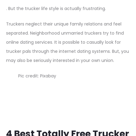
. But the trucker life style is actually frustrating.
Truckers neglect their unique family relations and feel
separated. Neighborhood unmarried truckers try to find
online dating services. It is possible to casually look for
trucker pals through the internet dating systems. But, you
may also be seriously interested in your own union.
Pic credit: Pixabay
4 Best Totally Free Trucker