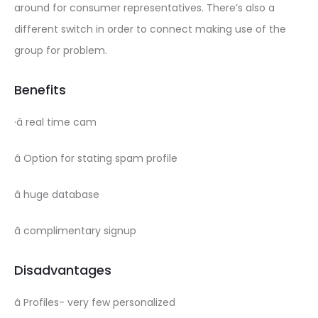
around for consumer representatives. There’s also a
different switch in order to connect making use of the
group for problem.
Benefits
·â real time cam
â Option for stating spam profile
â huge database
â complimentary signup
Disadvantages
â Profiles- very few personalized