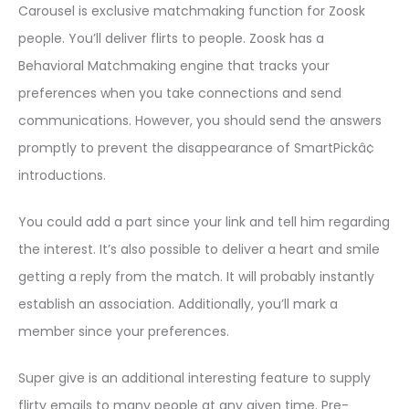
Carousel is exclusive matchmaking function for Zoosk
people. You’ll deliver flirts to people. Zoosk has a
Behavioral Matchmaking engine that tracks your
preferences when you take connections and send
communications. However, you should send the answers
promptly to prevent the disappearance of SmartPickâ¢
introductions.
You could add a part since your link and tell him regarding
the interest. It’s also possible to deliver a heart and smile
getting a reply from the match. It will probably instantly
establish an association. Additionally, you’ll mark a
member since your preferences.
Super give is an additional interesting feature to supply
flirty emails to many people at any given time. Pre-