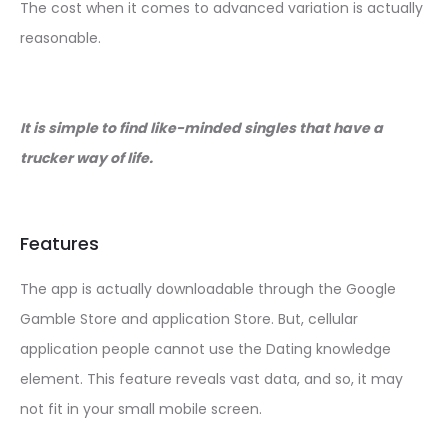
The cost when it comes to advanced variation is actually
reasonable.
It is simple to find like-minded singles that have a
trucker way of life.
Features
The app is actually downloadable through the Google
Gamble Store and application Store. But, cellular
application people cannot use the Dating knowledge
element. This feature reveals vast data, and so, it may
not fit in your small mobile screen.