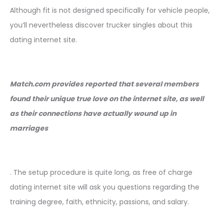
Although fit is not designed specifically for vehicle people,
you’ll nevertheless discover trucker singles about this
dating internet site.
Match.com provides reported that several members
found their unique true love on the internet site, as well
as their connections have actually wound up in
marriages
. The setup procedure is quite long, as free of charge
dating internet site will ask you questions regarding the
training degree, faith, ethnicity, passions, and salary.