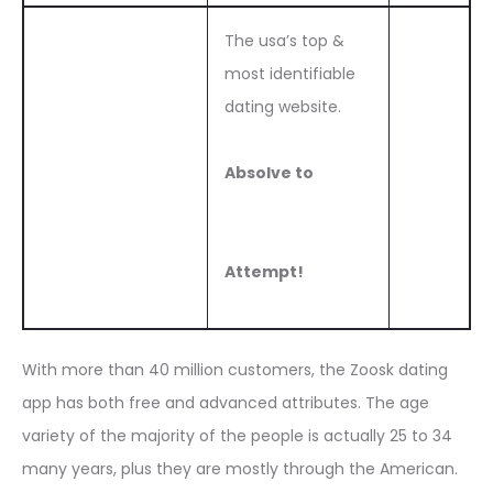
The usa’s top &
most identifiable
dating website.
Absolve to
Attempt!
With more than 40 million customers, the Zoosk dating
app has both free and advanced attributes. The age
variety of the majority of the people is actually 25 to 34
many years, plus they are mostly through the American.