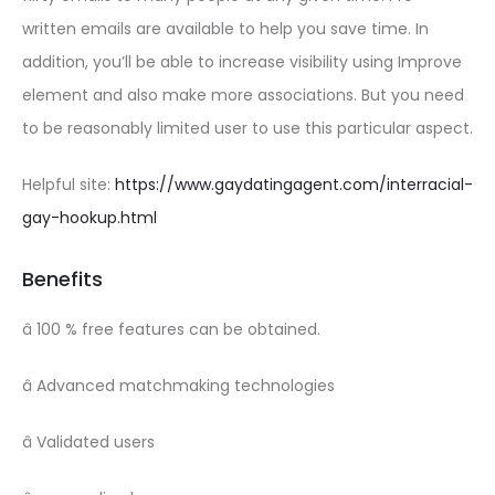
written emails are available to help you save time. In
addition, you’ll be able to increase visibility using Improve
element and also make more associations. But you need
to be reasonably limited user to use this particular aspect.
Helpful site:
https://www.gaydatingagent.com/interracial-
gay-hookup.html
Benefits
â 100 % free features can be obtained.
â Advanced matchmaking technologies
â Validated users