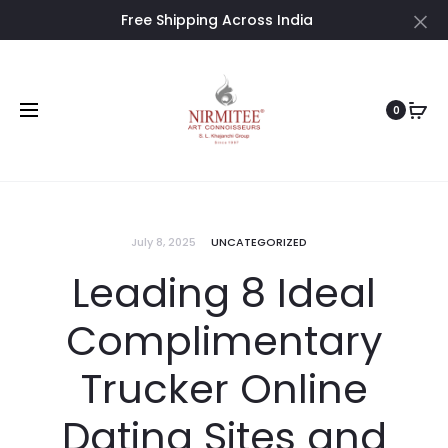
Free Shipping Across India
Cl
0
July 8, 2025
UNCATEGORIZED
Leading 8 Ideal
Complimentary
Trucker Online
Dating Sites and