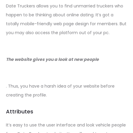
Date Truckers allows you to find unmarried truckers who
happen to be thinking about online dating. It’s got a
totally mobile-friendly web page design for members. But
you may also access the platform out of your pc.
The website gives you a look at new people
. Thus, you have a harsh idea of your website before
creating the profile.
Attributes
It’s easy to use the user interface and look vehicle people