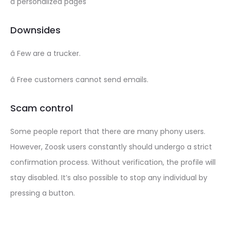
â personalized pages
Downsides
â Few are a trucker.
â Free customers cannot send emails.
Scam control
Some people report that there are many phony users.
However, Zoosk users constantly should undergo a strict
confirmation process. Without verification, the profile will
stay disabled. It’s also possible to stop any individual by
pressing a button.