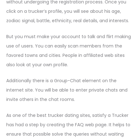
without undergoing the registration process. Once you
click on a trucker’s profile, you will see about his age,
zodiac signal, battle, ethnicity, real details, and interests.
But you must make your account to talk and flirt making
use of users. You can easily scan members from the
favored towns and cities. People in affiliated web sites
also look at your own profile.
Additionally there is a Group-Chat element on the
internet site. You will be able to enter private chats and
invite others in the chat rooms.
As one of the best trucker dating sites, satisfy a Trucker
has had a step by creating the FAQ web page. It helps to
ensure that possible solve the queries without waiting