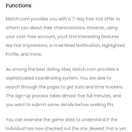
Functions
Match.com provides you with a 7-day free trial offer to
inform you about their characteristics. However, using
your cost-free account, you’ll find interesting features
like First Impressions, e-mail Read Notification, Highlighted
Profile, and more.
As among the best dating sites, Match.com provides a
sophisticated coordinating system. You are able to
search through the pages to get suits and time truckers.
The sign-up process takes almost five full minutes, and
you want to submit some details before seeking fits.
You can examine the game date to understand if the
individual has now checked out the site. Newest First is yet