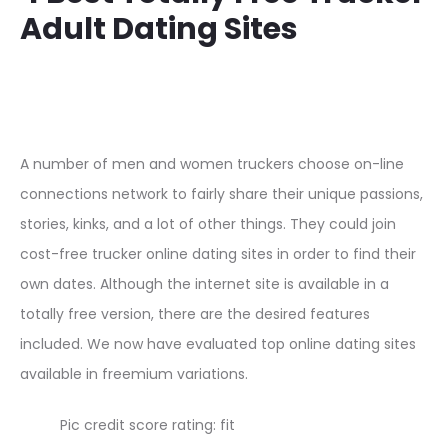
Adult Dating Sites
A number of men and women truckers choose on-line
connections network to fairly share their unique passions,
stories, kinks, and a lot of other things. They could join
cost-free trucker online dating sites in order to find their
own dates. Although the internet site is available in a
totally free version, there are the desired features
included. We now have evaluated top online dating sites
available in freemium variations.
Pic credit score rating: fit