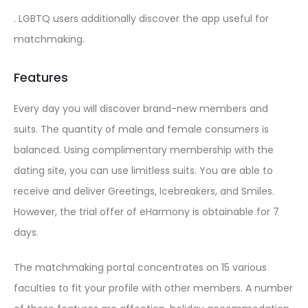
. LGBTQ users additionally discover the app useful for
matchmaking.
Features
Every day you will discover brand-new members and
suits. The quantity of male and female consumers is
balanced. Using complimentary membership with the
dating site, you can use limitless suits. You are able to
receive and deliver Greetings, Icebreakers, and Smiles.
However, the trial offer of eHarmony is obtainable for 7
days.
The matchmaking portal concentrates on 15 various
faculties to fit your profile with other members. A number