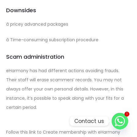
Downsides
â pricey advanced packages
â Time-consuming subscription procedure
Scam administration
eHarmony has had different actions avoiding frauds.
Their staff will erase scammers’ records. You may not
always offer your own personal details. However, in this
instance, it’s possible to speak along with your fits for a
certain period.
1
Contact us
Follow this link to Create membership with eHarmony