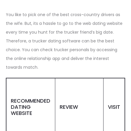
You like to pick one of the best cross-country drivers as
the wife. But, its a hassle to go to the web dating website
every time you hunt for the trucker friend’s big date.
Therefore, a trucker dating software can be the best
choice. You can check trucker personals by accessing
the online relationship app and deliver the interest
towards match.
RECOMMENDED
DATING
REVIEW
VISIT
WEBSITE