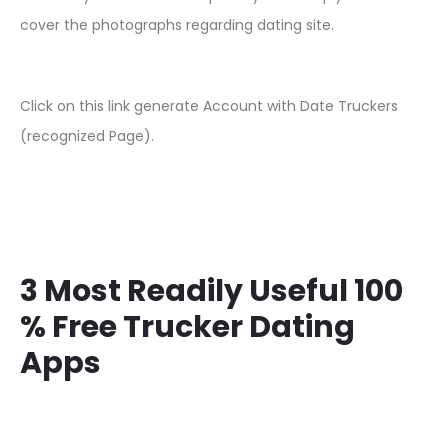
cover the photographs regarding dating site.
Click on this link generate Account with Date Truckers
(recognized Page).
3 Most Readily Useful 100
% Free Trucker Dating
Apps