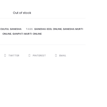
Out of stock
SOULFUL GANESHA
TAGS:
GANESHA IDOL ONLINE
,
GANESHA MURTI
ONLINE
,
GANPATI MURTI ONLINE
TWITTER
PINTEREST
EMAIL