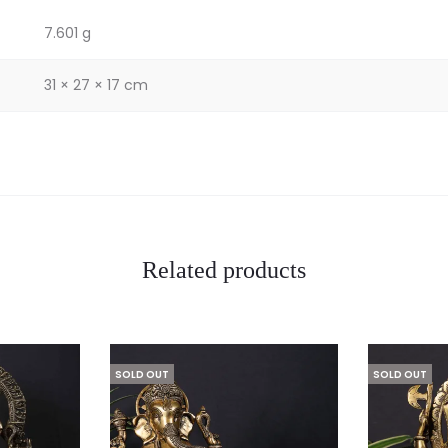
7.601 g
31 × 27 × 17 cm
Related products
SOLD OUT
SOLD OUT