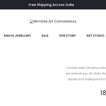
Free Shipping Across India
- BR-PB 125)
ANAYA JEWELLERY
SALE
OUR STORY
ART STUDIO
Brass Gane
Favorite diety (Aradhya Dev
will enthrall you all. Daily, 
abode and workspace to ha
1