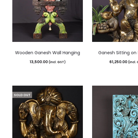
Wooden Ganesh Wall Hanging
Ganesh Sitting on
13,500.00
61,250.00
(incl. GST)
(incl.
SOLD OUT