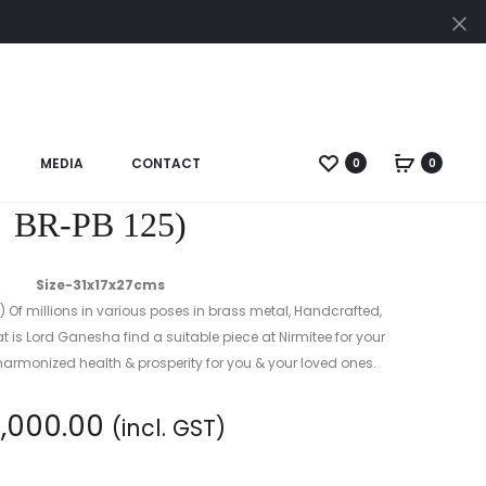
Cl
Prod
BRONZE
GANESHA
navig
DANCING:
(CODE-
MEDIA
CONTACT
0
0
sh Reading Books: (Code-
BR-
DA
BR-PB 125)
286)
Size-31x17x27cms
) Of millions in various poses in brass metal, Handcrafted,
that is Lord Ganesha find a suitable piece at Nirmitee for your
rmonized health & prosperity for you & your loved ones.
8,000.00
(incl. GST)