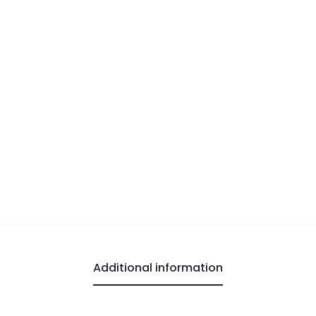
Additional information