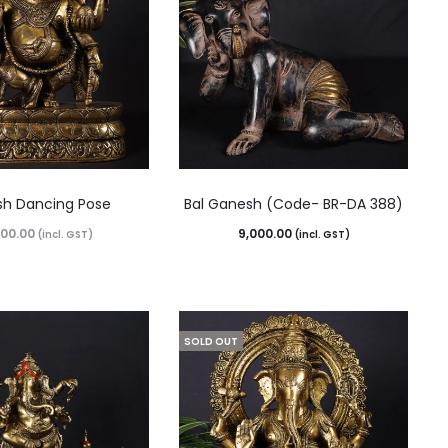
h Dancing Pose
Bal Ganesh (Code- BR-DA 388)
500.00
9,000.00
(incl. GST)
(incl. GST)
SOLD OUT