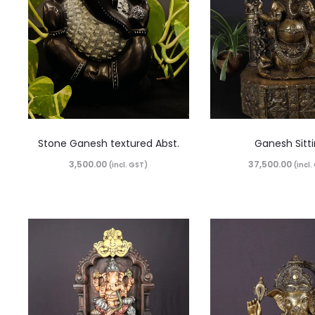
Stone Ganesh textured Abst.
Ganesh Sitt
3,500.00
37,500.00
(incl. GST)
(incl