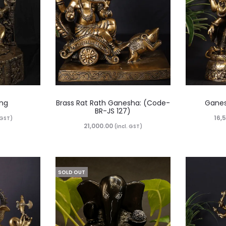
ing
Brass Rat Rath Ganesha: (Code-
Ganes
BR-JS 127)
16,
. GST)
21,000.00
(incl. GST)
SOLD OUT