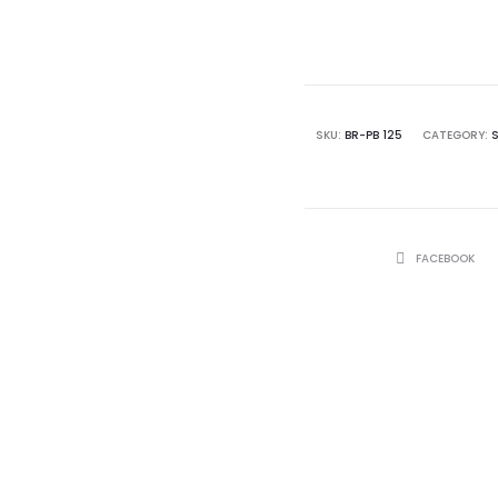
SKU:
BR-PB 125
CATEGORY:
SHARE
FACEBOOK