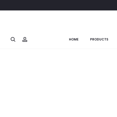
Home
Soulful Ganesha
Brass Ganesh Reading Books: (Code
SOLD OUT
Search
Account
HOME
PRODUCTS