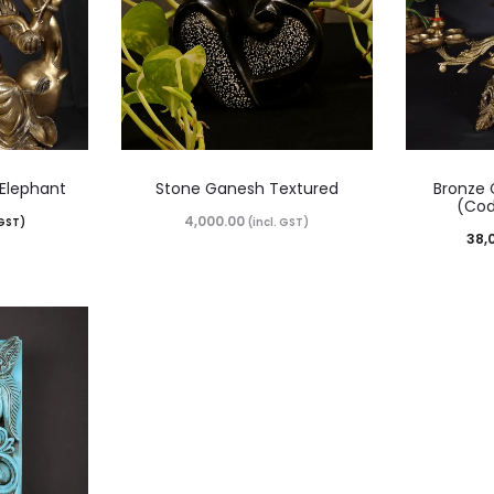
 Elephant
Stone Ganesh Textured
Bronze 
(Cod
4,000.00
 GST)
(incl. GST)
38,