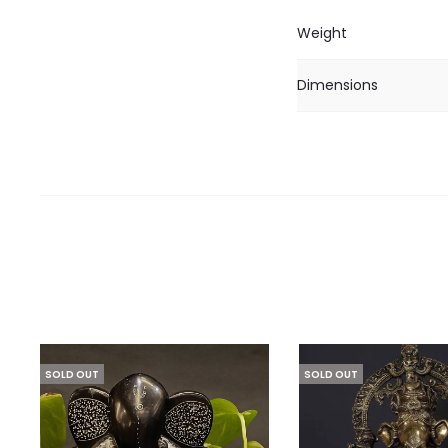
Weight
Dimensions
SOLD OUT
SOLD OUT