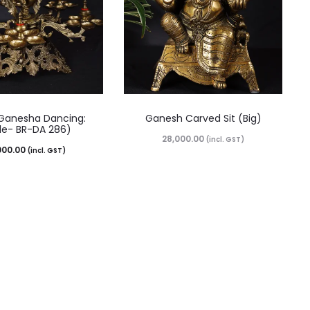
Ganesha Dancing:
Ganesh Carved Sit (Big)
e- BR-DA 286)
28,000.00
(incl. GST)
000.00
(incl. GST)