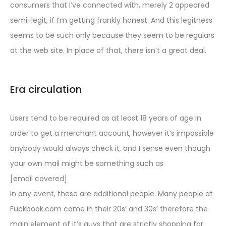
consumers that I’ve connected with, merely 2 appeared
semi-legit, if I’m getting frankly honest. And this legitness
seems to be such only because they seem to be regulars
at the web site. In place of that, there isn’t a great deal.
Era circulation
Users tend to be required as at least 18 years of age in
order to get a merchant account, however it’s impossible
anybody would always check it, and I sense even though
your own mail might be something such as
[email covered]
In any event, these are additional people. Many people at
Fuckbook.com come in their 20s’ and 30s’ therefore the
main element of it’s guys that are strictly shopping for