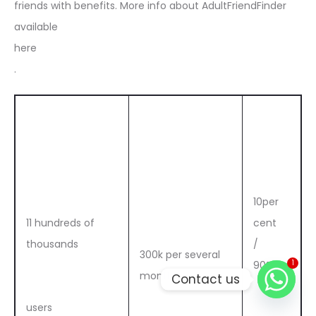
friends with benefits. More info about AdultFriendFinder
available
here
.
10per
11 hundreds of
cent
thousands
/
300k per several
1
90%
months
Contact us
users