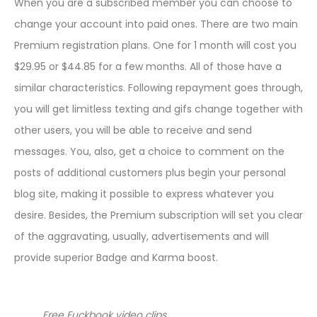
When you are a subscribed member you can choose to
change your account into paid ones. There are two main
Premium registration plans. One for 1 month will cost you
$29.95 or $44.85 for a few months. All of those have a
similar characteristics. Following repayment goes through,
you will get limitless texting and gifs change together with
other users, you will be able to receive and send
messages. You, also, get a choice to comment on the
posts of additional customers plus begin your personal
blog site, making it possible to express whatever you
desire. Besides, the Premium subscription will set you clear
of the aggravating, usually, advertisements and will
provide superior Badge and Karma boost.
Free Fuckbook video clips