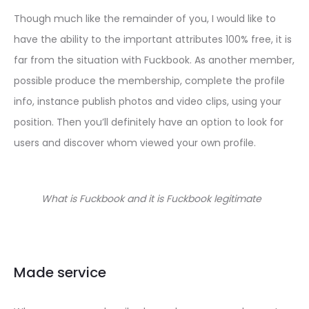
Though much like the remainder of you, I would like to
have the ability to the important attributes 100% free, it is
far from the situation with Fuckbook. As another member,
possible produce the membership, complete the profile
info, instance publish photos and video clips, using your
position. Then you’ll definitely have an option to look for
users and discover whom viewed your own profile.
What is Fuckbook and it is Fuckbook legitimate
Made service