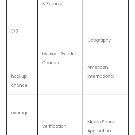
& Female
3/5
Geography
Medium Gender
Chance
American,
hookup
International
chance
average
Mobile Phone
Verification
Application