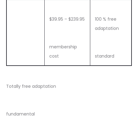
$39.95 – $239.95
100 % free
adaptation
membership
cost
standard
Totally free adaptation
fundamental