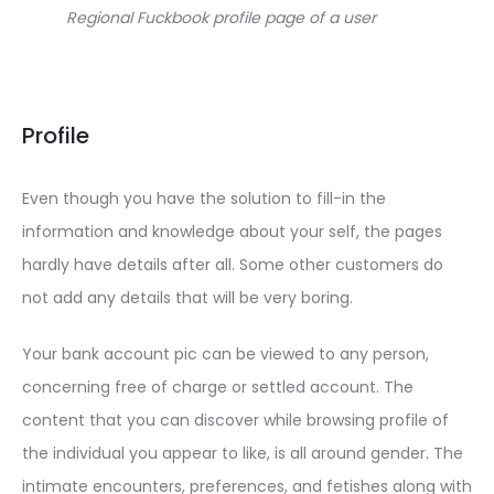
Regional Fuckbook profile page of a user
Profile
Even though you have the solution to fill-in the
information and knowledge about your self, the pages
hardly have details after all. Some other customers do
not add any details that will be very boring.
Your bank account pic can be viewed to any person,
concerning free of charge or settled account. The
content that you can discover while browsing profile of
the individual you appear to like, is all around gender. The
intimate encounters, preferences, and fetishes along with