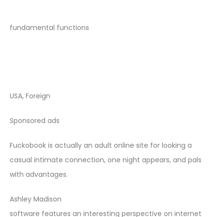
fundamental functions
USA, Foreign
Sponsored ads
Fuckobook is actually an adult online site for looking a
casual intimate connection, one night appears, and pals
with advantages.
Ashley Madison
software features an interesting perspective on internet