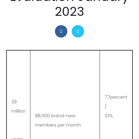
2023
77percent
29
/
million
88,000 brand-new
33%
members per month