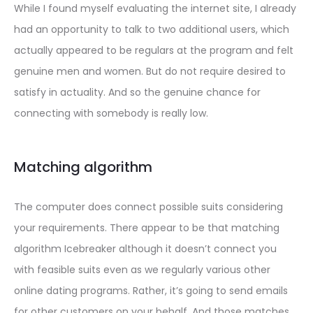
While I found myself evaluating the internet site, I already
had an opportunity to talk to two additional users, which
actually appeared to be regulars at the program and felt
genuine men and women. But do not require desired to
satisfy in actuality. And so the genuine chance for
connecting with somebody is really low.
Matching algorithm
The computer does connect
possible suits considering
your requirements. There appear to be that matching
algorithm Icebreaker although it doesn’t connect you
with feasible suits even as we regularly various other
online dating programs. Rather, it’s going to send emails
for other customers on your behalf. And those matches