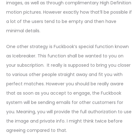
images, as well as through complimentary High Definition
motion pictures. However exactly how that’ll be possible if
a lot of the users tend to be empty and then have
minimal details.
One other strategy is Fuckbook’s special function known
as Icebreaker. This function shall be wanted to you on
your subscription. It really is supposed to bring you closer
to various other people straight away and fit you with
perfect matches. However you should be really aware
that as soon as you accept to engage, the Fuckbook
system will be sending emails for other customers for
you. Meaning, you will provide the full authorization to use
the image and private info. I might think twice before
agreeing compared to that.