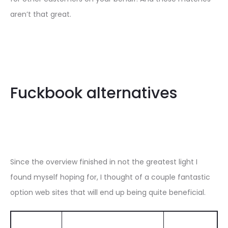
aren’t that great.
Fuckbook alternatives
Since the overview finished in not the greatest light I
found myself hoping for, I thought of a couple fantastic
option web sites that will end up being quite beneficial.