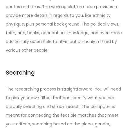
photos and films. The working platform also provides to
provide more details in regards to you, like ethnicity,
physique, plus personal back ground. The political views,
faith, arts, books, occupation, knowledge, and even more
additionally accessible to fill-in but primarily missed by
various other people.
Searching
The researching process is straightforward. You will need
to pick your own filters that can specify what you are
actually selecting and struck search. The computer is
meant for connecting
the feasible matches that meet
your criteria, searching based on the place, gender,