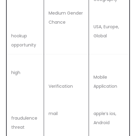
Medium Gender
Chance
USA, Europe,
hookup
Global
opportunity
high
Mobile
Verification
Application
mail
apple’s ios,
fraudulence
Android
threat