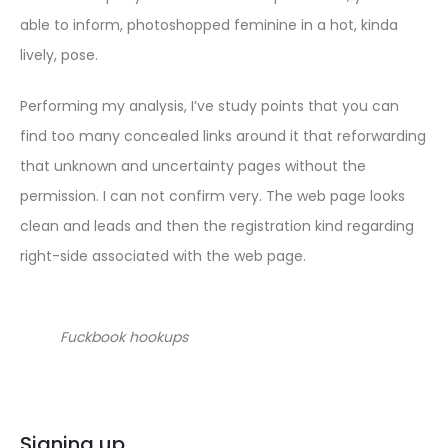
able to inform, photoshopped feminine in a hot, kinda
lively, pose.
Performing my analysis, I’ve study points that you can
find too many concealed links around it that reforwarding
that unknown and uncertainty pages without the
permission. I can not confirm very. The web page looks
clean and leads and then the registration kind regarding
right-side associated with the web page.
Fuckbook hookups
Signing up