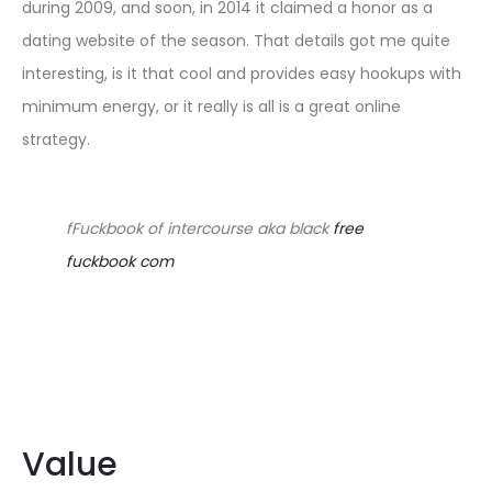
during 2009, and soon, in 2014 it claimed a honor as a
dating website of the season. That details got me quite
interesting, is it that cool and provides
easy hookups with
minimum energy, or it really is all is a great online
strategy.
fFuckbook of intercourse aka black
free
fuckbook com
Value