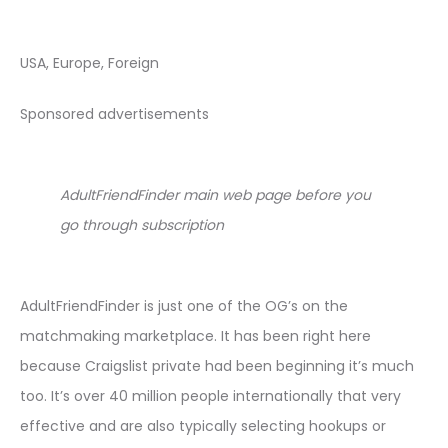
USA, Europe, Foreign
Sponsored advertisements
AdultFriendFinder main web page before you
go through subscription
AdultFriendFinder is just one of the OG’s on the
matchmaking marketplace. It has been right here
because Craigslist private had been beginning it’s much
too. It’s over 40 million people internationally that very
effective and are also typically selecting hookups or