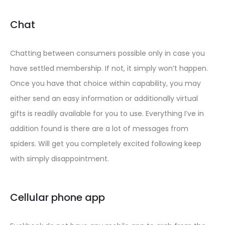
Chat
Chatting between consumers possible only in case you
have settled membership. If not, it simply won’t happen.
Once you have that choice within capability, you may
either send an easy information or additionally virtual
gifts is readily available for you to use. Everything I’ve in
addition found is there are a lot of messages from
spiders. Will get you completely excited following keep
with simply disappointment.
Cellular phone app