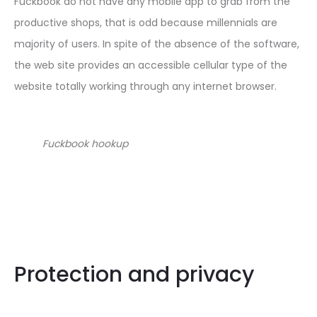
Fuckbook do not have any mobile app to grab from the
productive shops, that is odd because millennials are
majority of users. In spite of the absence of the software,
the web site provides an accessible cellular type of the
website totally working through any internet browser.
Fuckbook hookup
Protection and privacy