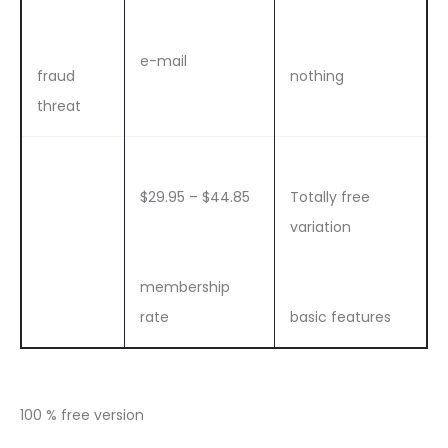
e-mail
fraud
nothing
threat
$29.95 – $44.85
Totally free
variation
membership
rate
basic features
100 % free version