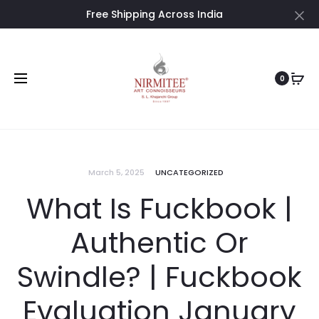
Free Shipping Across India
Cl
0
March 5, 2025
UNCATEGORIZED
What Is Fuckbook |
Authentic Or
Swindle? | Fuckbook
Evaluation January