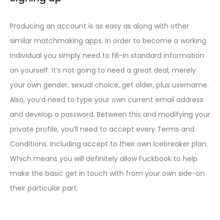
Producing an account is as easy as along with other
similar matchmaking apps. In order to become a working
individual you simply need to fill-in standard information
on yourself. It’s not going to need a great deal, merely
your own gender, sexual choice, get older, plus username.
Also, you’d need to type your own current email address
and develop a password. Between this and modifying your
private profile, you’ll need to accept every Terms and
Conditions. Including accept to their own Icebreaker plan.
Which means you will definitely allow Fuckbook to help
make the basic get in touch with from your own side-on
their particular part.