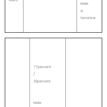
users
Male
&
feminine
77percent
/
33percent
Male