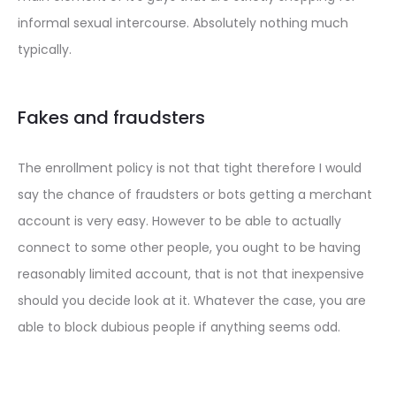
informal sexual intercourse. Absolutely nothing much
typically.
Fakes and fraudsters
The enrollment policy is not that tight therefore I would
say the chance of fraudsters or bots getting a merchant
account is very easy. However to be able to actually
connect to some other people, you ought to be having
reasonably limited account, that is not that inexpensive
should you decide look at it. Whatever the case, you are
able to block dubious people if anything seems odd.