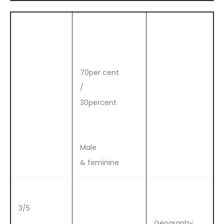
70per cent
/
30percent
Male
& feminine
3/5
Geography