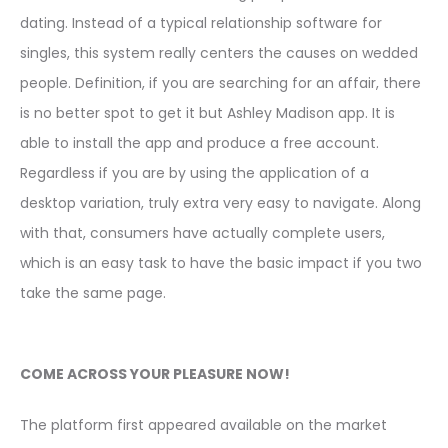
dating. Instead of a typical relationship software for
singles, this system really centers the causes on wedded
people. Definition, if you are searching for an affair, there
is no better spot to get it but Ashley Madison app. It is
able to install the app and produce a free account.
Regardless if you are by using the application of a
desktop variation, truly extra very easy to navigate. Along
with that, consumers have actually complete users,
which is an easy task to have the basic impact if you two
take the same page.
COME ACROSS YOUR PLEASURE NOW!
The platform first appeared available on the market