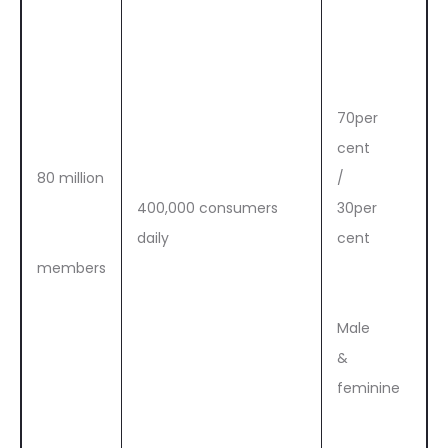
70per
cent
80 million
/
400,000 consumers
30per
daily
cent
members
Male
&
feminine