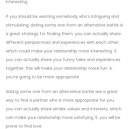
interesting
if you should be wanting somebody who’s intriguing and
stimulating, dating some one from an alternative battle is
a great strategy for finding them. you can actually share
different perspectives and experiences with each other,
which could make your relationship more interesting. 3.
you can actually share your funny tales and experiences
together. this will make your relationship more fun. 4.
you’re going to be more appropriate
dating some one from an alternative battle are a great
way to find a partner who is more appropriate for you.
you can actually share similar values and interests, which
can make your relationship more satisfying. 5. you will be
prone to find love