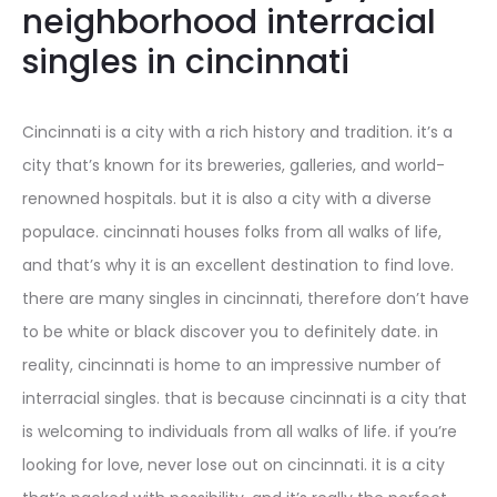
neighborhood interracial
singles in cincinnati
Cincinnati is a city with a rich history and tradition. it’s a
city that’s known for its breweries, galleries, and world-
renowned hospitals. but it is also a city with a diverse
populace. cincinnati houses folks from all walks of life,
and that’s why it is an excellent destination to find love.
there are many singles in cincinnati, therefore don’t have
to be white or black discover you to definitely date. in
reality, cincinnati is home to an impressive number of
interracial singles. that is because cincinnati is a city that
is welcoming to individuals from all walks of life. if you’re
looking for love, never lose out on cincinnati. it is a city