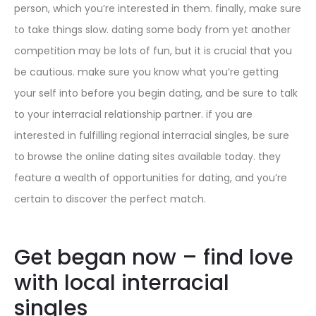
person, which you’re interested in them. finally, make sure
to take things slow. dating some body from yet another
competition may be lots of fun, but it is crucial that you
be cautious. make sure you know what you’re getting
your self into before you begin dating, and be sure to talk
to your interracial relationship partner. if you are
interested in fulfilling regional interracial singles, be sure
to browse the online dating sites available today. they
feature a wealth of opportunities for dating, and you’re
certain to discover the perfect match.
Get began now – find love
with local interracial
singles