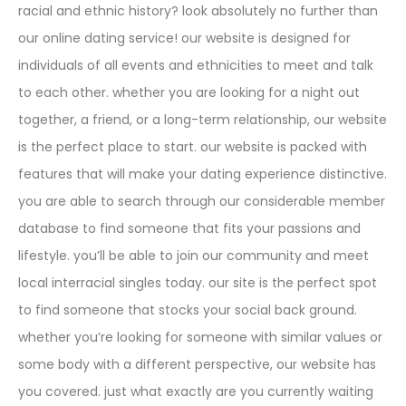
racial and ethnic history? look absolutely no further than
our online dating service! our website is designed for
individuals of all events and ethnicities to meet and talk
to each other. whether you are looking for a night out
together, a friend, or a long-term relationship, our website
is the perfect place to start. our website is packed with
features that will make your dating experience distinctive.
you are able to search through our considerable member
database to find someone that fits your passions and
lifestyle. you’ll be able to join our community and meet
local interracial singles today. our site is the perfect spot
to find someone that stocks your social back ground.
whether you’re looking for someone with similar values or
some body with a different perspective, our website has
you covered. just what exactly are you currently waiting