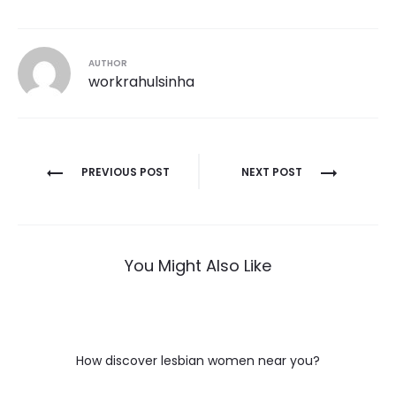
AUTHOR
workrahulsinha
Post
PREVIOUS POST
NEXT POST
navigation
You Might Also Like
How discover lesbian women near you?