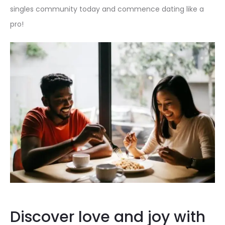
singles community today and commence dating like a
pro!
Discover love and joy with