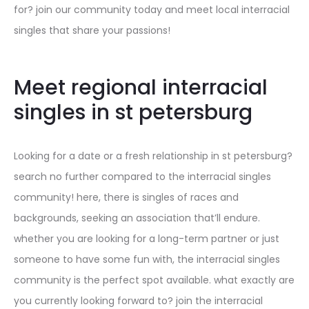
for? join our community today and meet local interracial
singles that share your passions!
Meet regional interracial
singles in st petersburg
Looking for a date or a fresh relationship in st petersburg?
search no further compared to the interracial singles
community! here, there is singles of races and
backgrounds, seeking an association that’ll endure.
whether you are looking for a long-term partner or just
someone to have some fun with, the interracial singles
community is the perfect spot available. what exactly are
you currently looking forward to? join the interracial