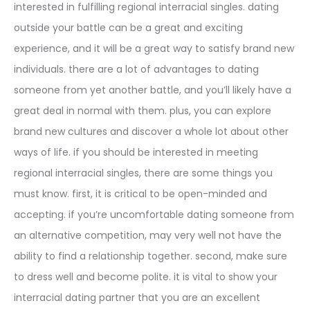
interested in fulfilling regional interracial singles. dating
outside your battle can be a great and exciting
experience, and it will be a great way to satisfy brand new
individuals. there are a lot of advantages to dating
someone from yet another battle, and you’ll likely have a
great deal in normal with them. plus, you can explore
brand new cultures and discover a whole lot about other
ways of life. if you should be interested in meeting
regional interracial singles, there are some things you
must know. first, it is critical to be open-minded and
accepting. if you’re uncomfortable dating someone from
an alternative competition, may very well not have the
ability to find a relationship together. second, make sure
to dress well and become polite. it is vital to show your
interracial dating partner that you are an excellent