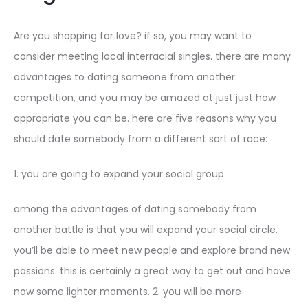
Are you shopping for love? if so, you may want to
consider meeting local interracial singles. there are many
advantages to dating someone from another
competition, and you may be amazed at just just how
appropriate you can be. here are five reasons why you
should date somebody from a different sort of race:
1. you are going to expand your social group
among the advantages of dating somebody from
another battle is that you will expand your social circle.
you’ll be able to meet new people and explore brand new
passions. this is certainly a great way to get out and have
now some lighter moments. 2. you will be more