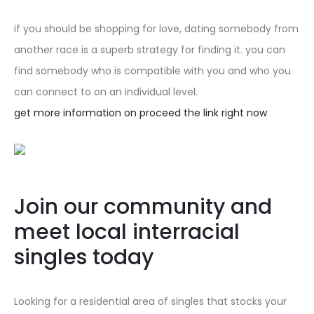
if you should be shopping for love, dating somebody from
another race is a superb strategy for finding it. you can
find somebody who is compatible with you and who you
can connect to on an individual level.
get more information on proceed the link right now
Join our community and
meet local interracial
singles today
Looking for a residential area of singles that stocks your