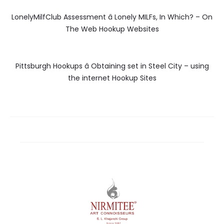
LonelyMilfClub Assessment â Lonely MILFs, In Which? – On
The Web Hookup Websites
Pittsburgh Hookups â Obtaining set in Steel City – using
the internet Hookup Sites