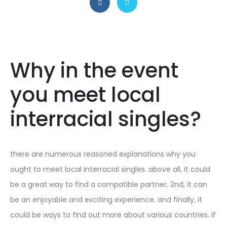
Why in the event
you meet local
interracial singles?
there are numerous reasoned explanations why you
ought to meet local interracial singles. above all, it could
be a great way to find a compatible partner. 2nd, it can
be an enjoyable and exciting experience. and finally, it
could be ways to find out more about various countries. if