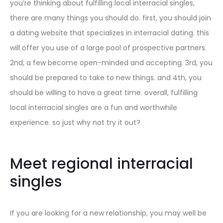
you’re thinking about fulfilling local interracial singles,
there are many things you should do. first, you should join
a dating website that specializes in interracial dating. this
will offer you use of a large pool of prospective partners.
2nd, a few become open-minded and accepting. 3rd, you
should be prepared to take to new things. and 4th, you
should be willing to have a great time. overall, fulfilling
local interracial singles are a fun and worthwhile
experience. so just why not try it out?
Meet regional interracial
singles
If you are looking for a new relationship, you may well be