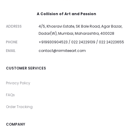
A Collision of Art and Passion
ADDRESS
4/5, Khosravi Estate, SK Bole Road, Agar Bazar,
Dadar(W), Mumbai, Maharashtra, 400028
PHONE
+919930904523 / 022 24229139 / 022 24223655
EMAIL
contact@nirmiteeart.com
CUSTOMER SERVICES
Privacy Policy
FAQs
Order Tracking
COMPANY