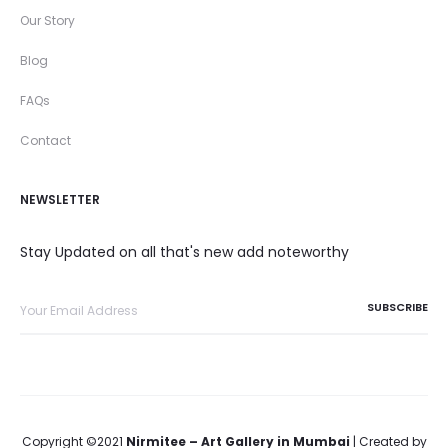
Our Story
Blog
FAQs
Contact
NEWSLETTER
Stay Updated on all that's new add noteworthy
Copyright ©2021
Nirmitee – Art Gallery in Mumbai
| Created by