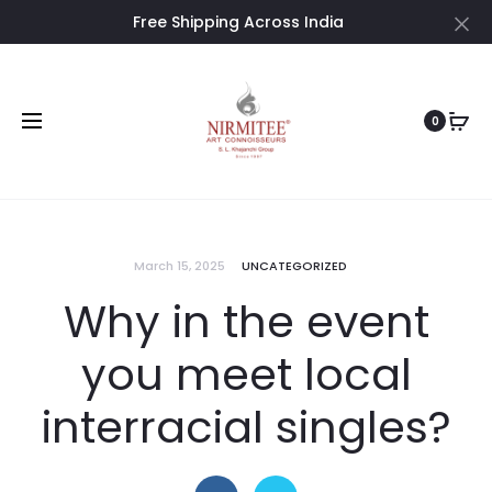
Free Shipping Across India
Cl
0
March 15, 2025
UNCATEGORIZED
Why in the event
you meet local
interracial singles?