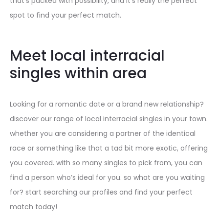
that’s packed with possibility, and it’s really the perfect
spot to find your perfect match.
Meet local interracial
singles within area
Looking for a romantic date or a brand new relationship?
discover our range of local interracial singles in your town.
whether you are considering a partner of the identical
race or something like that a tad bit more exotic, offering
you covered. with so many singles to pick from, you can
find a person who’s ideal for you. so what are you waiting
for? start searching our profiles and find your perfect
match today!