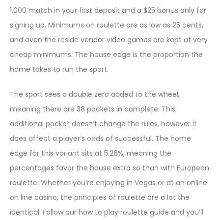
1,000 match in your first deposit and a $25 bonus only for
signing up. Minimums on roulette are as low as 25 cents,
and even the reside vendor video games are kept at very
cheap minimums. The house edge is the proportion the
home takes to run the sport.
The sport sees a double zero added to the wheel,
meaning there are 38 pockets in complete. This
additional pocket doesn’t change the rules, however it
does affect a player’s odds of successful. The home
edge for this variant sits at 5.26%, meaning the
percentages favor the house extra so than with European
roulette. Whether you’re enjoying in Vegas or at an online
on line casino, the principles of roulette are a lot the
identical. Follow our how to play roulette guide and you’ll