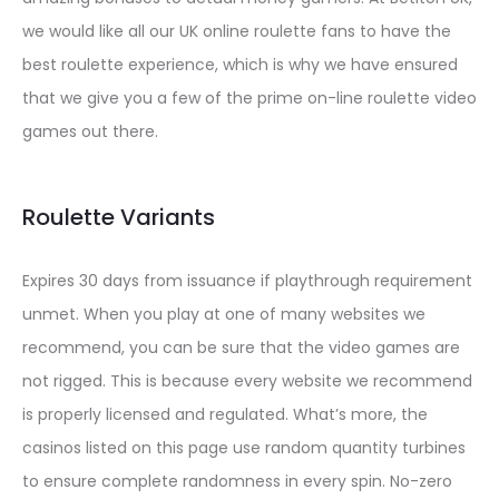
we would like all our UK online roulette fans to have the
best roulette experience, which is why we have ensured
that we give you a few of the prime on-line roulette video
games out there.
Roulette Variants
Expires 30 days from issuance if playthrough requirement
unmet. When you play at one of many websites we
recommend, you can be sure that the video games are
not rigged. This is because every website we recommend
is properly licensed and regulated. What’s more, the
casinos listed on this page use random quantity turbines
to ensure complete randomness in every spin. No-zero