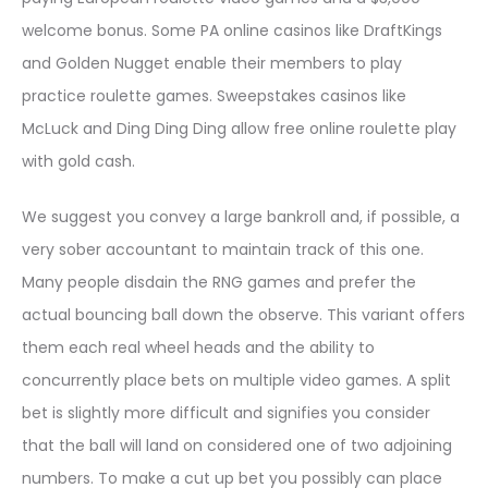
welcome bonus. Some PA online casinos like DraftKings
and Golden Nugget enable their members to play
practice roulette games. Sweepstakes casinos like
McLuck and Ding Ding Ding allow free online roulette play
with gold cash.
We suggest you convey a large bankroll and, if possible, a
very sober accountant to maintain track of this one.
Many people disdain the RNG games and prefer the
actual bouncing ball down the observe. This variant offers
them each real wheel heads and the ability to
concurrently place bets on multiple video games. A split
bet is slightly more difficult and signifies you consider
that the ball will land on considered one of two adjoining
numbers. To make a cut up bet you possibly can place