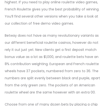
highest. If you need to play online roulette video games,
French Roulette gives you the best probability of winning.
You’ll find several other versions when you take a look at
our collection of free demo video games.
Betway does not have as many revolutionary variants as
our different beneficial roulette casinos, however do not
rely it out just yet. New clients get a first deposit match
bonus value as a lot as $1,000, and roulette bets have an
8% contribution weighting. European and French roulette
wheels have 37 pockets, numbered from zero to 36. The
numbers are split evenly between black and purple, apart
from the only green zero. The pockets of an American
roulette wheel are the same however with an extra 00.
Choose from one of many dozen bets by placing a chip