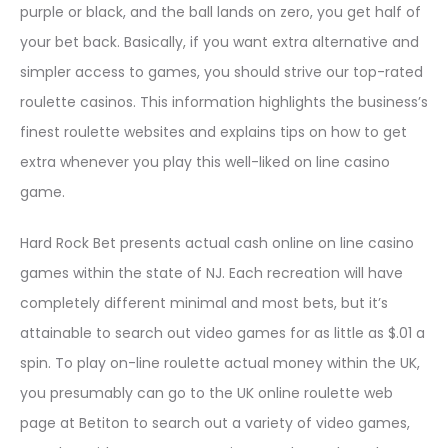
purple or black, and the ball lands on zero, you get half of
your bet back. Basically, if you want extra alternative and
simpler access to games, you should strive our top-rated
roulette casinos. This information highlights the business’s
finest roulette websites and explains tips on how to get
extra whenever you play this well-liked on line casino
game.
Hard Rock Bet presents actual cash online on line casino
games within the state of NJ. Each recreation will have
completely different minimal and most bets, but it’s
attainable to search out video games for as little as $.01 a
spin. To play on-line roulette actual money within the UK,
you presumably can go to the UK online roulette web
page at Betiton to search out a variety of video games,