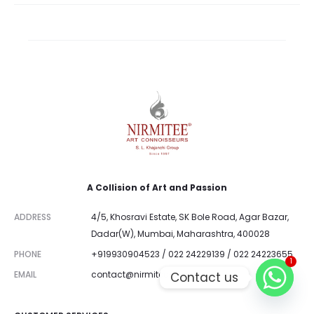
A Collision of Art and Passion
ADDRESS
4/5, Khosravi Estate, SK Bole Road, Agar Bazar,
Dadar(W), Mumbai, Maharashtra, 400028
PHONE
+919930904523 / 022 24229139 / 022 24223655
1
EMAIL
contact@nirmiteeart.com
Contact us