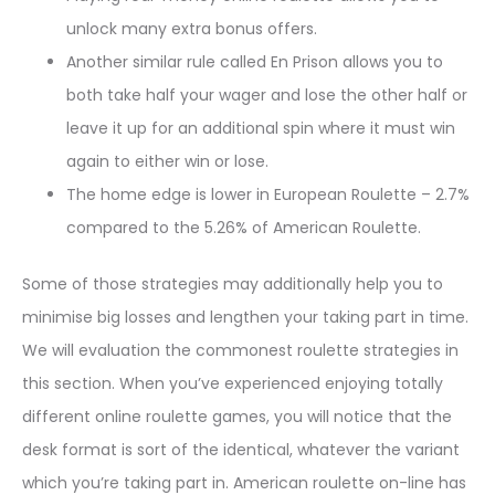
unlock many extra bonus offers.
Another similar rule called En Prison allows you to
both take half your wager and lose the other half or
leave it up for an additional spin where it must win
again to either win or lose.
The home edge is lower in European Roulette – 2.7%
compared to the 5.26% of American Roulette.
Some of those strategies may additionally help you to
minimise big losses and lengthen your taking part in time.
We will evaluation the commonest roulette strategies in
this section. When you’ve experienced enjoying totally
different online roulette games, you will notice that the
desk format is sort of the identical, whatever the variant
which you’re taking part in. American roulette on-line has