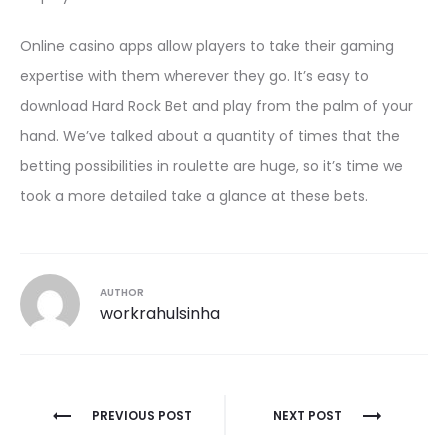
Online casino apps allow players to take their gaming
expertise with them wherever they go. It’s easy to
download Hard Rock Bet and play from the palm of your
hand. We’ve talked about a quantity of times that the
betting possibilities in roulette are huge, so it’s time we
took a more detailed take a glance at these bets.
AUTHOR
workrahulsinha
Post
PREVIOUS POST
NEXT POST
navigation