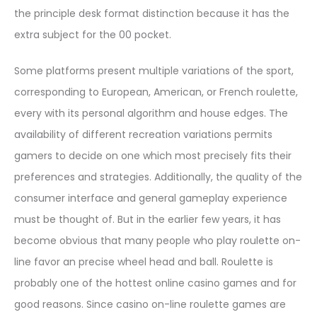
the principle desk format distinction because it has the
extra subject for the 00 pocket.
Some platforms present multiple variations of the sport,
corresponding to European, American, or French roulette,
every with its personal algorithm and house edges. The
availability of different recreation variations permits
gamers to decide on one which most precisely fits their
preferences and strategies. Additionally, the quality of the
consumer interface and general gameplay experience
must be thought of. But in the earlier few years, it has
become obvious that many people who play roulette on-
line favor an precise wheel head and ball. Roulette is
probably one of the hottest online casino games and for
good reasons. Since casino on-line roulette games are