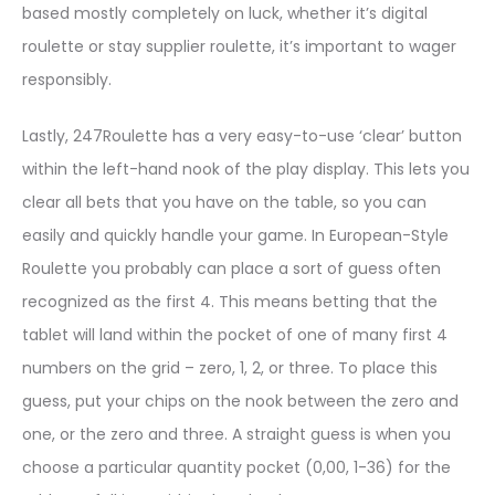
based mostly completely on luck, whether it’s digital
roulette or stay supplier roulette, it’s important to wager
responsibly.
Lastly, 247Roulette has a very easy-to-use ‘clear’ button
within the left-hand nook of the play display. This lets you
clear all bets that you have on the table, so you can
easily and quickly handle your game. In European-Style
Roulette you probably can place a sort of guess often
recognized as the first 4. This means betting that the
tablet will land within the pocket of one of many first 4
numbers on the grid – zero, 1, 2, or three. To place this
guess, put your chips on the nook between the zero and
one, or the zero and three. A straight guess is when you
choose a particular quantity pocket (0,00, 1-36) for the