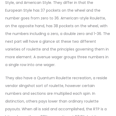
Style, and American Style. They differ in that the
European Style has 37 pockets on the wheel and the
number goes from zero to 36. American-style Roulette,
on the opposite hand, has 38 pockets on the wheel, with
the numbers including a zero, a double zero and 1-36. The
next part will have a glance at these two different
varieties of roulette and the principles governing them in
more element. A avenue wager groups three numbers in
a single row into one wager.
They also have a Quantum Roulette recreation, a reside
vendor slingshot sort of roulette, however certain
numbers and sections are multiplied each spin. In
distinction, others pays lower than ordinary roulette
payouts. When all is said and accomplished, the RTP is a