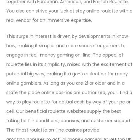
together with European, American, and French Roulette.
You also can strive your luck at stay online roulette with a
real vendor for an immersive expertise.
This surge in interest is driven by developments in know-
how, making it simpler and more secure for gamers to
engage in real-money gaming on-line. The appeal of
roulette lies in its simplicity, mixed with the excitement of
potential big wins, making it a go-to selection for many
online gamblers. As long as you are 21 or older and in a
state the place online casinos are authorized, you’ll find a
way to play roulette for actual cash by way of your pc or
cell. Our beneficial roulette websites supply the best
taking half in conditions, bonuses, and customer support.
The finest roulette on-line casinos provide
amazing bonuses to actual money gamers. At Betiton UK,