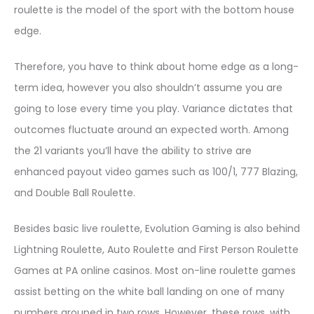
roulette is the model of the sport with the bottom house
edge.
Therefore, you have to think about home edge as a long-
term idea, however you also shouldn’t assume you are
going to lose every time you play. Variance dictates that
outcomes fluctuate around an expected worth. Among
the 21 variants you’ll have the ability to strive are
enhanced payout video games such as 100/1, 777 Blazing,
and Double Ball Roulette.
Besides basic live roulette, Evolution Gaming is also behind
Lightning Roulette, Auto Roulette and First Person Roulette
Games at PA online casinos. Most on-line roulette games
assist betting on the white ball landing on one of many
numbers grouped in two rows. However, these rows, with