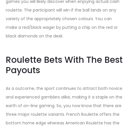
games you will likely discover when enjoying actual cash
roulette. The participant will win if the ball lands on any
variety of the appropriately chosen colours. You can
make a red/black wager by putting a chip on the red or
black diamonds on the desk.
Roulette Bets With The Best
Payouts
As a outcome, the sport continues to attract both novice
and experienced gamblers alike, making it a staple on the
earth of on-line gaming. So, you now know that there are
three major roulette variants. French Roulette offers the
bottom home edge whereas American Roulette has the