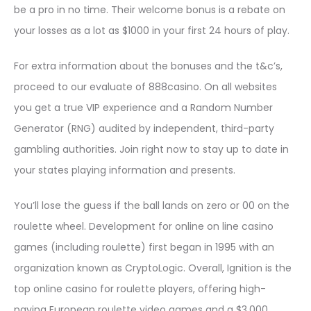
be a pro in no time. Their welcome bonus is a rebate on
your losses as a lot as $1000 in your first 24 hours of play.
For extra information about the bonuses and the t&c’s,
proceed to our evaluate of 888casino. On all websites
you get a true VIP experience and a Random Number
Generator (RNG) audited by independent, third-party
gambling authorities. Join right now to stay up to date in
your states playing information and presents.
You’ll lose the guess if the ball lands on zero or 00 on the
roulette wheel. Development for online on line casino
games (including roulette) first began in 1995 with an
organization known as CryptoLogic. Overall, Ignition is the
top online casino for roulette players, offering high-
paying European roulette video games and a $3,000