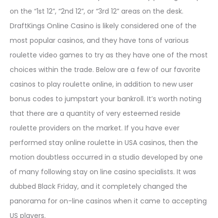
on the “1st 12”, “2nd 12”, or “3rd 12” areas on the desk.
DraftKings Online Casino is likely considered one of the
most popular casinos, and they have tons of various
roulette video games to try as they have one of the most
choices within the trade. Below are a few of our favorite
casinos to play roulette online, in addition to new user
bonus codes to jumpstart your bankroll. It’s worth noting
that there are a quantity of very esteemed reside
roulette providers on the market. If you have ever
performed stay online roulette in USA casinos, then the
motion doubtless occurred in a studio developed by one
of many following stay on line casino specialists. It was
dubbed Black Friday, and it completely changed the
panorama for on-line casinos when it came to accepting
US players.