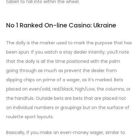
tablet to fall into within the wheel.
No 1 Ranked On-line Casino: Ukraine
The dolly is the marker used to mark the purpose that has
been spun. If you watch a stay dealer intently, you’ll note
that the dolly is all the time positioned with the palm
going through as much as prevent the dealer from
slipping chips on prime of a wager, as it’s marked. Bets
placed on even/odd, red/black, high/Low, the columns, or
the handfuls. Outside bets are bets that are placed not
on individual numbers or groupings but on the surface of
roulette sport layouts.
Basically, if you make an even-money wager, similar to