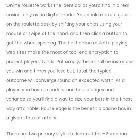
Online roulette works the identical as you’d find in a real
casino, only as an digital model. You could make a guess
on the roulette desk by shifting your chips using your
mouse or swipe of the hand, and then click a button to
get the wheel spinning. The best online roulette playing
web sites make the most of top-end encryption to
protect players’ funds. Put simply, there shall be instances
you win and times you lose but, total, the typical
outcome will converge round an expected worth. As a
player, you have to understand house edges and
variance so you’ll find a way to size your bets in the finest
way attainable. House edge is the benefit a casino has in
a given state of affairs.
There are two primary styles to look out for – European