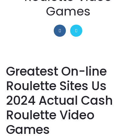
Games
Greatest On-line
Roulette Sites Us
2024 Actual Cash
Roulette Video
Games