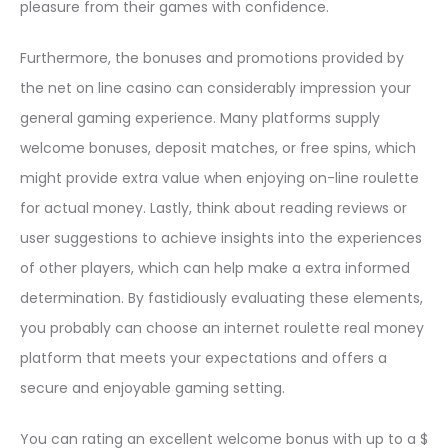
pleasure from their games with confidence.
Furthermore, the bonuses and promotions provided by
the net on line casino can considerably impression your
general gaming experience. Many platforms supply
welcome bonuses, deposit matches, or free spins, which
might provide extra value when enjoying on-line roulette
for actual money. Lastly, think about reading reviews or
user suggestions to achieve insights into the experiences
of other players, which can help make a extra informed
determination. By fastidiously evaluating these elements,
you probably can choose an internet roulette real money
platform that meets your expectations and offers a
secure and enjoyable gaming setting.
You can rating an excellent welcome bonus with up to a $