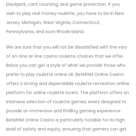
blackjack, card counting, and game protection. If you
wish to play real money roulette, you have to be in New
Jersey, Michigan, West Virginia, Connecticut,
Pennsylvania, and soon Rhode Island.
We are sure that you will not be dissatisfied with the vary
of on-line on line casino roulette choices that we offer.
Below you can get a style of what we provide those who
prefer to play roulette online UK. BetMGM Online Casino
offers a strong and dependable roulette recreation online
platform for online roulette lovers. The platform offers an
intensive selection of roulette games, every designed to
provide an immersive and thrilling gaming experience.
BetMGM Online Casino is particularly notable for its high
level of safety and equity, ensuring that gamers can get