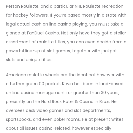
Person Roulette, and a particular NHL Roulette recreation
for hockey followers. If you’re based mostly in a state with
legal actual cash on line casino playing, you must take a
glance at FanDuel Casino. Not only have they got a stellar
assortment of roulette titles, you can even decide from a
powerful line-up of slot games, together with jackpot
slots and unique titles.
American roulette wheels are the identical, however with
a further green 00 pocket. Kevin has been in land-based
on line casino management for greater than 30 years,
presently on the Hard Rock Hotel & Casino in Biloxi. He
oversees desk video games and slot departments,
sportsbooks, and even poker rooms. He at present writes
about all issues casino-related, however especially