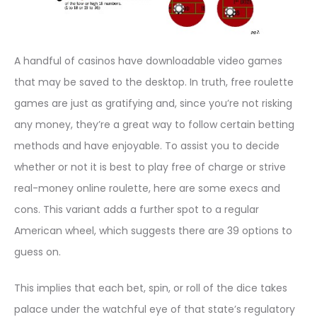
A handful of casinos have downloadable video games
that may be saved to the desktop. In truth, free roulette
games are just as gratifying and, since you’re not risking
any money, they’re a great way to follow certain betting
methods and have enjoyable. To assist you to decide
whether or not it is best to play free of charge or strive
real-money online roulette, here are some execs and
cons. This variant adds a further spot to a regular
American wheel, which suggests there are 39 options to
guess on.
This implies that each bet, spin, or roll of the dice takes
palace under the watchful eye of that state’s regulatory