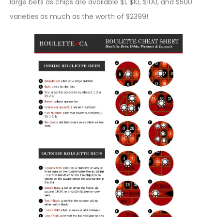
large bets as chips are available $1, $10, $100, and $500
varieties as much as the worth of $2399!