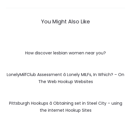
You Might Also Like
How discover lesbian women near you?
LonelyMilfClub Assessment â Lonely MILFs, In Which? – On
The Web Hookup Websites
Pittsburgh Hookups â Obtaining set in Steel City – using
the internet Hookup Sites