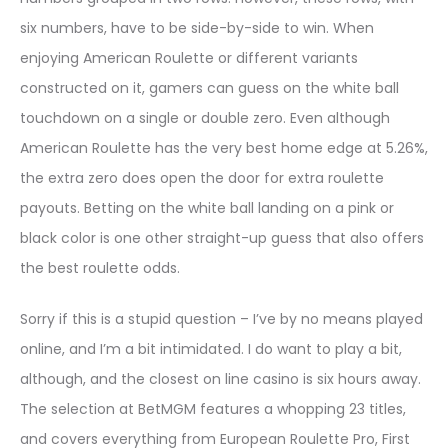
six numbers, have to be side-by-side to win. When
enjoying American Roulette or different variants
constructed on it, gamers can guess on the white ball
touchdown on a single or double zero. Even although
American Roulette has the very best home edge at 5.26%,
the extra zero does open the door for extra roulette
payouts. Betting on the white ball landing on a pink or
black color is one other straight-up guess that also offers
the best roulette odds.
Sorry if this is a stupid question – I’ve by no means played
online, and I’m a bit intimidated. I do want to play a bit,
although, and the closest on line casino is six hours away.
The selection at BetMGM features a whopping 23 titles,
and covers everything from European Roulette Pro, First