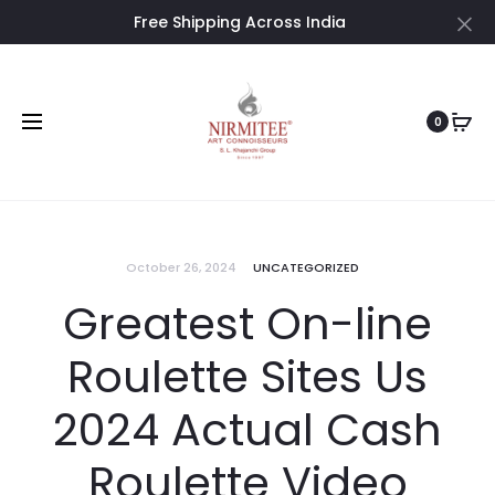
Free Shipping Across India
Cl
0
October 26, 2024
UNCATEGORIZED
Greatest On-line
Roulette Sites Us
2024 Actual Cash
Roulette Video