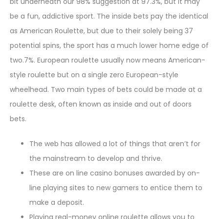
bit underneath our 98% suggestion at 97.3%, but it may
be a fun, addictive sport. The inside bets pay the identical
as American Roulette, but due to their solely being 37
potential spins, the sport has a much lower home edge of
two.7%. European roulette usually now means American-
style roulette but on a single zero European-style
wheelhead. Two main types of bets could be made at a
roulette desk, often known as inside and out of doors
bets.
The web has allowed a lot of things that aren’t for
the mainstream to develop and thrive.
These are on line casino bonuses awarded by on-
line playing sites to new gamers to entice them to
make a deposit.
Playing real-money online roulette allows you to