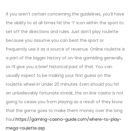
If you aren’t certain concerning the guidelines, you’ll have
the ability to at all times hit the “i” icon within the sport to
set off the directions and rules. Just don’t play roulette
because you assume you can beat the sport or
frequently use it as a source of revenue. Online roulette is
a part of the bigger history of on-line gambling generally,
so I’ll give you a brief historical past of that. You can
usually expect to be making your first guess on the
roulette wheel in under 20 minutes. Even should you hit
an unbelievably fortunate streak, the on line casino is not
going to cease you from playing as a result of they know
that the game goes to make them money over the long
haul.
https://gaming-casino-guide.com/where-to-play-
mega-roulette.asp