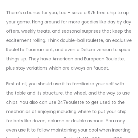
There’s a bonus for you, too – seize a $75 free chip to up
your game. Hang around for more goodies like day by day
offers, weekly treats, and seasonal surprises that keep the
excitement rolling. Think double-ball roulette, an exclusive
Roulette Tournament, and even a Deluxe version to spice
things up. They have American and European Roulette,
plus stay variations which are always on faucet.
First of all, you should use it to familiarize your self with
the table and its structure, the wheel, and the way to use
chips. You also can use 247Roulette to get used to the
mechanics of enjoying including where to put your chip
for bets like dozen, column or double avenue. You may
even use it to follow maintaining your cool when inserting