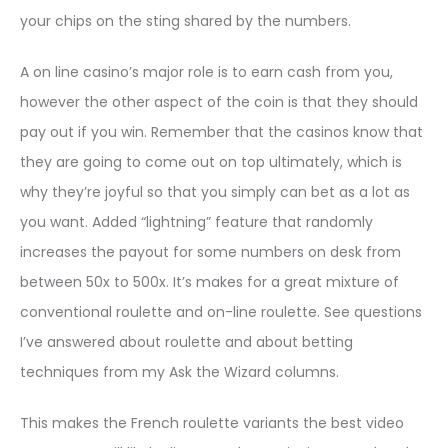
your chips on the sting shared by the numbers.
A on line casino’s major role is to earn cash from you,
however the other aspect of the coin is that they should
pay out if you win. Remember that the casinos know that
they are going to come out on top ultimately, which is
why they’re joyful so that you simply can bet as a lot as
you want. Added “lightning” feature that randomly
increases the payout for some numbers on desk from
between 50x to 500x. It’s makes for a great mixture of
conventional roulette and on-line roulette. See questions
I’ve answered about roulette and about betting
techniques from my Ask the Wizard columns.
This makes the French roulette variants the best video