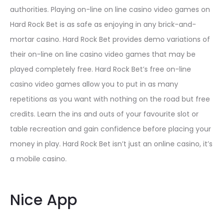
authorities. Playing on-line on line casino video games on
Hard Rock Bet is as safe as enjoying in any brick-and-
mortar casino. Hard Rock Bet provides demo variations of
their on-line on line casino video games that may be
played completely free. Hard Rock Bet’s free on-line
casino video games allow you to put in as many
repetitions as you want with nothing on the road but free
credits. Learn the ins and outs of your favourite slot or
table recreation and gain confidence before placing your
money in play. Hard Rock Bet isn’t just an online casino, it’s
a mobile casino.
Nice App