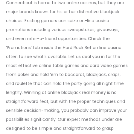
Connecticut is home to two online casinos, but they are
major brands known for his or her distinctive blackjack
choices. Existing gamers can seize on-line casino
promotions including various sweepstakes, giveaways,
and even refer-a-friend opportunities. Check the
‘Promotions’ tab inside the Hard Rock Bet on line casino
often to see what’s available. Let us deal you in for the
most effective online table games and card video games
from poker and hold ‘em to baccarat, blackjack, craps,
and roulette that can hold the party going all night time
lengthy. Winning at online blackjack real money is no
straightforward feat, but with the proper techniques and
sensible decision-making, you probably can improve your
possibilities significantly. Our expert methods under are
designed to be simple and straightforward to grasp.