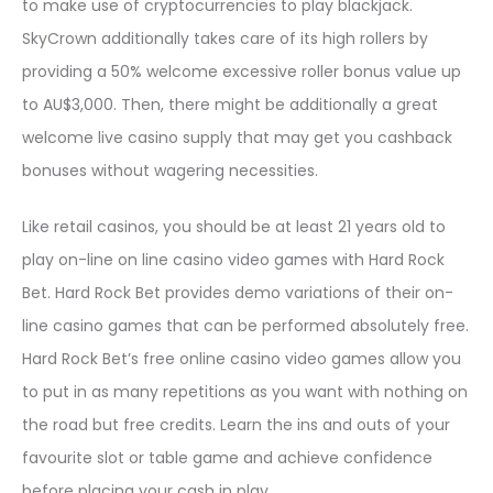
to make use of cryptocurrencies to play blackjack.
SkyCrown additionally takes care of its high rollers by
providing a 50% welcome excessive roller bonus value up
to AU$3,000. Then, there might be additionally a great
welcome live casino supply that may get you cashback
bonuses without wagering necessities.
Like retail casinos, you should be at least 21 years old to
play on-line on line casino video games with Hard Rock
Bet. Hard Rock Bet provides demo variations of their on-
line casino games that can be performed absolutely free.
Hard Rock Bet’s free online casino video games allow you
to put in as many repetitions as you want with nothing on
the road but free credits. Learn the ins and outs of your
favourite slot or table game and achieve confidence
before placing your cash in play.