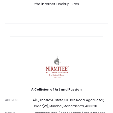
the internet Hookup Sites
A Collision of Art and Passion
ADDRESS
4/5, Khosravi Estate, SK Bole Road, Agar Bazar,
Dadar(W), Mumbai, Maharashtra, 400028