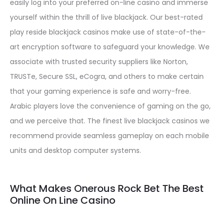
easily log into your preferred on-line casino and immerse
yourself within the thrill of live blackjack. Our best-rated
play reside blackjack casinos make use of state-of-the-
art encryption software to safeguard your knowledge. We
associate with trusted security suppliers like Norton,
TRUSTe, Secure SSL, eCogra, and others to make certain
that your gaming experience is safe and worry-free.
Arabic players love the convenience of gaming on the go,
and we perceive that. The finest live blackjack casinos we
recommend provide seamless gameplay on each mobile
units and desktop computer systems.
What Makes Onerous Rock Bet The Best
Online On Line Casino