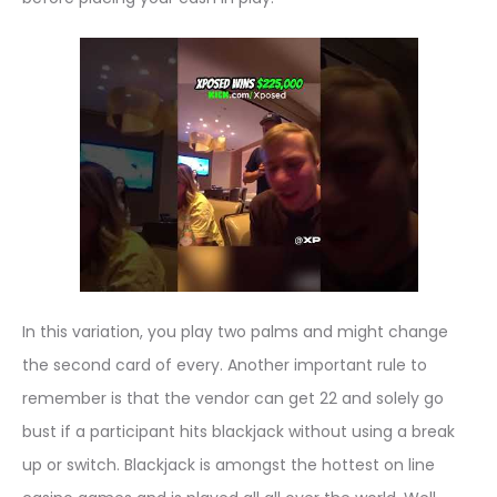
In this variation, you play two palms and might change
the second card of every. Another important rule to
remember is that the vendor can get 22 and solely go
bust if a participant hits blackjack without using a break
up or switch. Blackjack is amongst the hottest on line