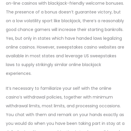
on-line casinos with blackjack-friendly welcome bonuses.
The presence of a bonus doesn’t guarantee victory, but
on a low volatility sport like blackjack, there’s a reasonably
good chance gamers will increase their starting bankrolls.
Yes, but only in states which have handed laws legalizing
online casinos. However, sweepstakes casino websites are
available in most states and leverage US sweepstakes
laws to supply strikingly similar online blackjack
experiences.
It’s necessary to familiarize your self with the online
casino’s withdrawal policies, together with minimum
withdrawal limits, most limits, and processing occasions.
You chat with them and remark on your hands exactly as
you would do when you have been taking part in stay at a