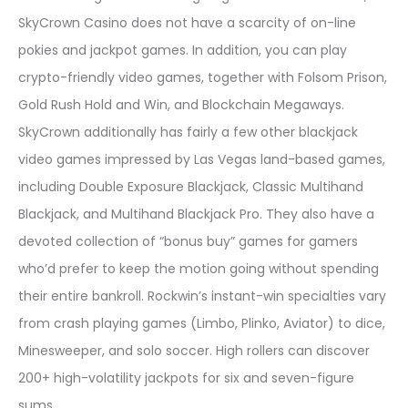
SkyCrown Casino does not have a scarcity of on-line
pokies and jackpot games. In addition, you can play
crypto-friendly video games, together with Folsom Prison,
Gold Rush Hold and Win, and Blockchain Megaways.
SkyCrown additionally has fairly a few other blackjack
video games impressed by Las Vegas land-based games,
including Double Exposure Blackjack, Classic Multihand
Blackjack, and Multihand Blackjack Pro. They also have a
devoted collection of “bonus buy” games for gamers
who’d prefer to keep the motion going without spending
their entire bankroll. Rockwin’s instant-win specialties vary
from crash playing games (Limbo, Plinko, Aviator) to dice,
Minesweeper, and solo soccer. High rollers can discover
200+ high-volatility jackpots for six and seven-figure
sums.