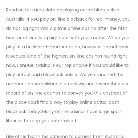
Read on for more data on playing online blackjack in
Australia. If you play on-line blackjack for real money, you
do not log right into a prime online casino after the fifth
beer or after a long night out with your mates. When you
play at a brick-and-mortar casino, however…sometimes
it occurs. One of the highest on-line casinos round right
now, FanDuel Casino is our top choice if you would like to
play actual cash blackjack online. We’ve crunched the
numbers, accomplished our reviews, and researched our
record of on-line casinos to convey you this abstract of
the place you’ll find a way to play online actual cash
blackjack today. Many online casinos have large sport
libraries to keep you entertained.
Like other high sites catering to gamers from Australia,