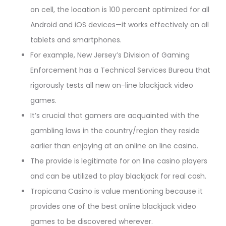
on cell, the location is 100 percent optimized for all
Android and iOS devices—it works effectively on all
tablets and smartphones.
For example, New Jersey’s Division of Gaming
Enforcement has a Technical Services Bureau that
rigorously tests all new on-line blackjack video
games.
It’s crucial that gamers are acquainted with the
gambling laws in the country/region they reside
earlier than enjoying at an online on line casino.
The provide is legitimate for on line casino players
and can be utilized to play blackjack for real cash.
Tropicana Casino is value mentioning because it
provides one of the best online blackjack video
games to be discovered wherever.