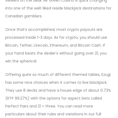
viewers on the desk. Mr Green Casino is quick changing
into one of the well-liked reside blackjack destinations for
Canadian gamblers.
Once that’s accomplished, most crypto payouts are
processed inside 1-3 days. As for crypto, you should use
Bitcoin, Tether, Litecoin, Ethereum, and Bitcoin Cash. If
your hand beats the dealer’s without going over 21, you
win the spherical.
Offering quite so much of different themed tables, Ezugi
has some nice choices when it comes to live blackjack.
They use 8 decks and have a house edge of about 0.73%
(RTP 99.27%) with the options for aspect bets called
Perfect Pairs and 21 + three. You can read more
particulars about their rules and variations in our full