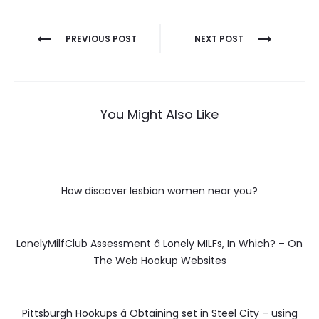
Post
PREVIOUS POST
NEXT POST
navigation
You Might Also Like
How discover lesbian women near you?
LonelyMilfClub Assessment â Lonely MILFs, In Which? – On
The Web Hookup Websites
Pittsburgh Hookups â Obtaining set in Steel City – using