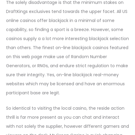
The solely disadvantage is that the minimum stakes on
DraftKings exclusives tend towards the upper facet. All US
online casinos offer blackjack in a minimal of some
capability, so finding a sport is a breeze. However, some
casinos supply a a lot more interesting blackjack selection
than others. The finest on-line blackjack casinos featured
on this web page make use of Random Number
Generators, or RNGs, and endure strict regulation to make
sure their integrity. Yes, on-line blackjack real-money
websites which may be licensed and have an enormous
participant base are legit.
So identical to visiting the local casino, the reside action
thrill is far more present as you can chat and interact
with not solely the supplier, however different gamers and