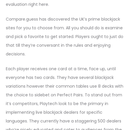
evaluation right here.
Compare.guess has discovered the UK’s prime blackjack
sites for you to choose from. All you should do is examine
and pick a favorite to get started. Players ought to just do
that till they’re conversant in the rules and enjoying
decisions.
Each player receives one card at a time, face up, until
everyone has two cards. They have several blackjack
variations however their common tables use 8 decks with
the choice to sidebet on Perfect Pairs. To stand out from
it’s competitors, Playtech look to be the primary in
implementing live blackjack dealers for specific
languages. They currently have a staggering 500 dealers
who’re nicely educated and cater to audiences from the