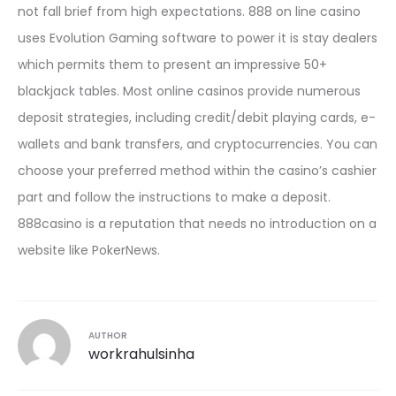
not fall brief from high expectations. 888 on line casino
uses Evolution Gaming software to power it is stay dealers
which permits them to present an impressive 50+
blackjack tables. Most online casinos provide numerous
deposit strategies, including credit/debit playing cards, e-
wallets and bank transfers, and cryptocurrencies. You can
choose your preferred method within the casino’s cashier
part and follow the instructions to make a deposit.
888casino is a reputation that needs no introduction on a
website like PokerNews.
AUTHOR
workrahulsinha