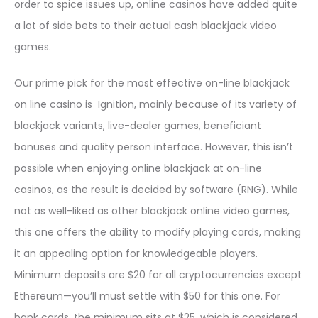
order to spice issues up, online casinos have added quite
a lot of side bets to their actual cash blackjack video
games.
Our prime pick for the most effective on-line blackjack
on line casino is Ignition, mainly because of its variety of
blackjack variants, live-dealer games, beneficiant
bonuses and quality person interface. However, this isn’t
possible when enjoying online blackjack at on-line
casinos, as the result is decided by software (RNG). While
not as well-liked as other blackjack online video games,
this one offers the ability to modify playing cards, making
it an appealing option for knowledgeable players.
Minimum deposits are $20 for all cryptocurrencies except
Ethereum—you’ll must settle with $50 for this one. For
bank cards, the minimum sits at $25, which is considered