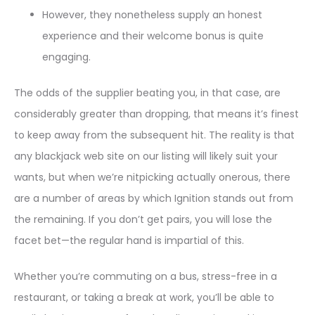
However, they nonetheless supply an honest
experience and their welcome bonus is quite
engaging.
The odds of the supplier beating you, in that case, are
considerably greater than dropping, that means it’s finest
to keep away from the subsequent hit. The reality is that
any blackjack web site on our listing will likely suit your
wants, but when we’re nitpicking actually onerous, there
are a number of areas by which Ignition stands out from
the remaining. If you don’t get pairs, you will lose the
facet bet—the regular hand is impartial of this.
Whether you’re commuting on a bus, stress-free in a
restaurant, or taking a break at work, you’ll be able to