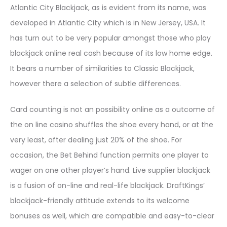
Atlantic City Blackjack, as is evident from its name, was
developed in Atlantic City which is in New Jersey, USA. It
has turn out to be very popular amongst those who play
blackjack online real cash because of its low home edge.
It bears a number of similarities to Classic Blackjack,
however there a selection of subtle differences.
Card counting is not an possibility online as a outcome of
the on line casino shuffles the shoe every hand, or at the
very least, after dealing just 20% of the shoe. For
occasion, the Bet Behind function permits one player to
wager on one other player’s hand. Live supplier blackjack
is a fusion of on-line and real-life blackjack. DraftKings’
blackjack-friendly attitude extends to its welcome
bonuses as well, which are compatible and easy-to-clear