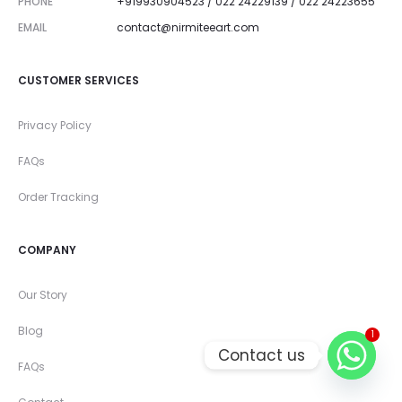
PHONE
+919930904523 / 022 24229139 / 022 24223655
EMAIL
contact@nirmiteeart.com
CUSTOMER SERVICES
Privacy Policy
FAQs
Order Tracking
COMPANY
Our Story
Blog
1
Contact us
FAQs