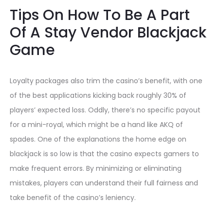
Tips On How To Be A Part
Of A Stay Vendor Blackjack
Game
Loyalty packages also trim the casino’s benefit, with one
of the best applications kicking back roughly 30% of
players’ expected loss. Oddly, there’s no specific payout
for a mini-royal, which might be a hand like AKQ of
spades. One of the explanations the home edge on
blackjack is so low is that the casino expects gamers to
make frequent errors. By minimizing or eliminating
mistakes, players can understand their full fairness and
take benefit of the casino’s leniency.