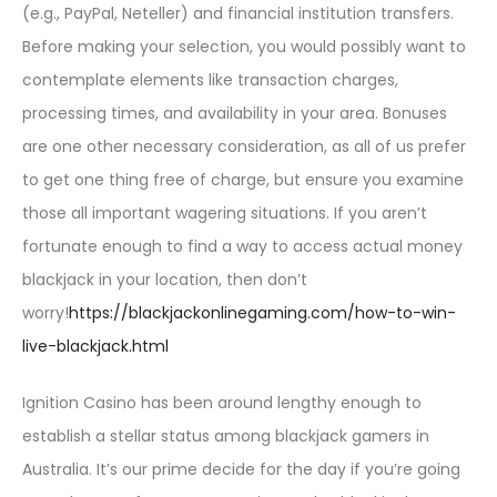
(e.g., PayPal, Neteller) and financial institution transfers.
Before making your selection, you would possibly want to
contemplate elements like transaction charges,
processing times, and availability in your area. Bonuses
are one other necessary consideration, as all of us prefer
to get one thing free of charge, but ensure you examine
those all important wagering situations. If you aren’t
fortunate enough to find a way to access actual money
blackjack in your location, then don’t
worry!
https://blackjackonlinegaming.com/how-to-win-
live-blackjack.html
Ignition Casino has been around lengthy enough to
establish a stellar status among blackjack gamers in
Australia. It’s our prime decide for the day if you’re going