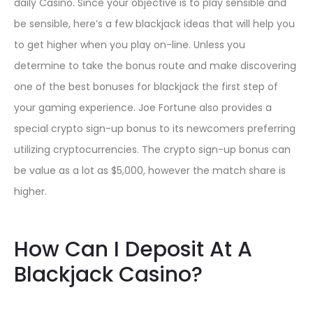
daily Casino. Since your objective is to play sensible and
be sensible, here’s a few blackjack ideas that will help you
to get higher when you play on-line. Unless you
determine to take the bonus route and make discovering
one of the best bonuses for blackjack the first step of
your gaming experience. Joe Fortune also provides a
special crypto sign-up bonus to its newcomers preferring
utilizing cryptocurrencies. The crypto sign-up bonus can
be value as a lot as $5,000, however the match share is
higher.
How Can I Deposit At A
Blackjack Casino?