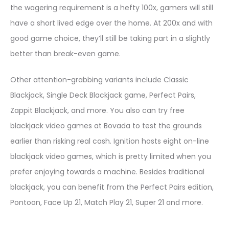
the wagering requirement is a hefty 100x, gamers will still
have a short lived edge over the home. At 200x and with
good game choice, they’ll still be taking part in a slightly
better than break-even game.
Other attention-grabbing variants include Classic
Blackjack, Single Deck Blackjack game, Perfect Pairs,
Zappit Blackjack, and more. You also can try free
blackjack video games at Bovada to test the grounds
earlier than risking real cash. Ignition hosts eight on-line
blackjack video games, which is pretty limited when you
prefer enjoying towards a machine. Besides traditional
blackjack, you can benefit from the Perfect Pairs edition,
Pontoon, Face Up 21, Match Play 21, Super 21 and more.