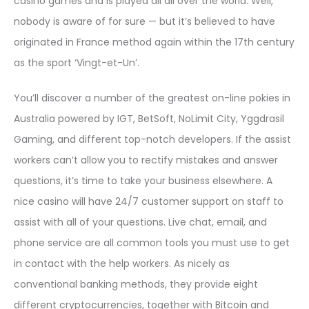
casino games and is played all all over the world. Well,
nobody is aware of for sure — but it’s believed to have
originated in France method again within the 17th century
as the sport ‘Vingt-et-Un’.
You’ll discover a number of the greatest on-line pokies in
Australia powered by IGT, BetSoft, NoLimit City, Yggdrasil
Gaming, and different top-notch developers. If the assist
workers can’t allow you to rectify mistakes and answer
questions, it’s time to take your business elsewhere. A
nice casino will have 24/7 customer support on staff to
assist with all of your questions. Live chat, email, and
phone service are all common tools you must use to get
in contact with the help workers. As nicely as
conventional banking methods, they provide eight
different cryptocurrencies, together with Bitcoin and