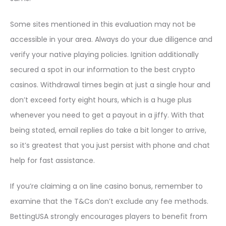
Some sites mentioned in this evaluation may not be
accessible in your area. Always do your due diligence and
verify your native playing policies. Ignition additionally
secured a spot in our information to the best crypto
casinos. Withdrawal times begin at just a single hour and
don’t exceed forty eight hours, which is a huge plus
whenever you need to get a payout in a jiffy. With that
being stated, email replies do take a bit longer to arrive,
so it’s greatest that you just persist with phone and chat
help for fast assistance.
If you’re claiming a on line casino bonus, remember to
examine that the T&Cs don’t exclude any fee methods.
BettingUSA strongly encourages players to benefit from