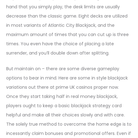
hand that you simply play, the desk limits are usually
decrease than the classic game. Eight decks are utilized
in most variants of Atlantic City Blackjack, and the
maximum amount of times that you can cut up is three
times. You even have the choice of placing a late
surrender, and you’ll double down after splitting.
But maintain on – there are some diverse gameplay
options to bear in mind. Here are some in style blackjack
variations out there at prime UK casinos proper now.
Once they start taking half in real money blackjack,
players ought to keep a basic blackjack strategy card
helpful and make all their choices slowly and with care.
The solely true method to overcome the home edge is to
incessantly claim bonuses and promotional offers. Even if