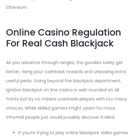
Ethereum.
Online Casino Regulation
For Real Cash Blackjack
As you advance through ranges, the goodies solely get
better, rising your cashback rewards and unlocking extra
useful perks. Going beyond the blackjack department,
Ignition blackjack on line casino is well-rounded on all
fronts but by no means overloads players with too many
choices. While skilled gamers might yearn for more,
informal people just would possibly discover it ideal.
If you’re trying to play online blackjack video games