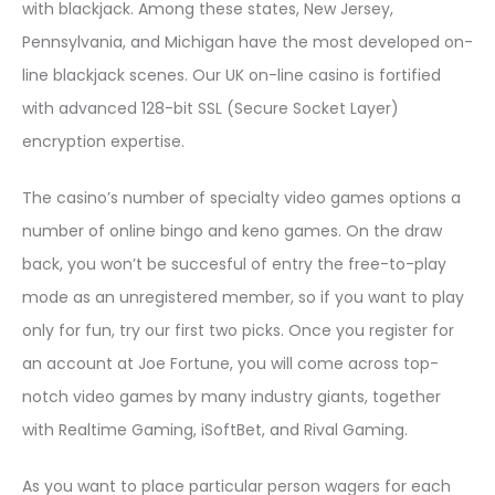
with blackjack. Among these states, New Jersey,
Pennsylvania, and Michigan have the most developed on-
line blackjack scenes. Our UK on-line casino is fortified
with advanced 128-bit SSL (Secure Socket Layer)
encryption expertise.
The casino’s number of specialty video games options a
number of online bingo and keno games. On the draw
back, you won’t be succesful of entry the free-to-play
mode as an unregistered member, so if you want to play
only for fun, try our first two picks. Once you register for
an account at Joe Fortune, you will come across top-
notch video games by many industry giants, together
with Realtime Gaming, iSoftBet, and Rival Gaming.
As you want to place particular person wagers for each