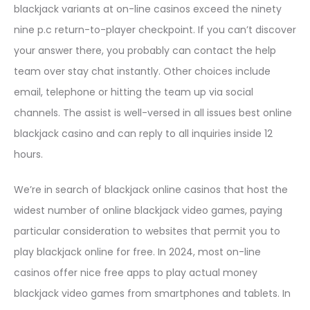
blackjack variants at on-line casinos exceed the ninety
nine p.c return-to-player checkpoint. If you can’t discover
your answer there, you probably can contact the help
team over stay chat instantly. Other choices include
email, telephone or hitting the team up via social
channels. The assist is well-versed in all issues best online
blackjack casino and can reply to all inquiries inside 12
hours.
We’re in search of blackjack online casinos that host the
widest number of online blackjack video games, paying
particular consideration to websites that permit you to
play blackjack online for free. In 2024, most on-line
casinos offer nice free apps to play actual money
blackjack video games from smartphones and tablets. In