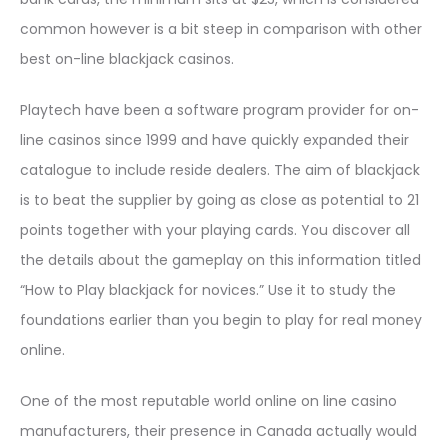
common however is a bit steep in comparison with other
best on-line blackjack casinos.
Playtech have been a software program provider for on-
line casinos since 1999 and have quickly expanded their
catalogue to include reside dealers. The aim of blackjack
is to beat the supplier by going as close as potential to 21
points together with your playing cards. You discover all
the details about the gameplay on this information titled
“How to Play blackjack for novices.” Use it to study the
foundations earlier than you begin to play for real money
online.
One of the most reputable world online on line casino
manufacturers, their presence in Canada actually would