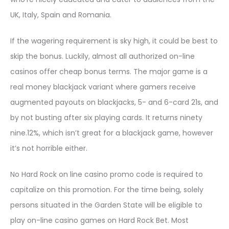
UK, Italy, Spain and Romania.
If the wagering requirement is sky high, it could be best to
skip the bonus. Luckily, almost all authorized on-line
casinos offer cheap bonus terms. The major game is a
real money blackjack variant where gamers receive
augmented payouts on blackjacks, 5- and 6-card 21s, and
by not busting after six playing cards. It returns ninety
nine.12%, which isn’t great for a blackjack game, however
it’s not horrible either.
No Hard Rock on line casino promo code is required to
capitalize on this promotion. For the time being, solely
persons situated in the Garden State will be eligible to
play on-line casino games on Hard Rock Bet. Most