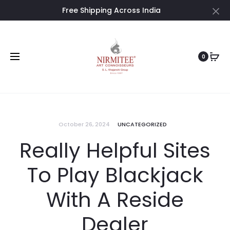
Free Shipping Across India
Cl
0
October 26, 2024
UNCATEGORIZED
Really Helpful Sites
To Play Blackjack
With A Reside
Dealer