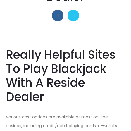
Really Helpful Sites
To Play Blackjack
With A Reside
Dealer
Various cost options are available at most on-line
casinos, including credit/debit playing cards, e-wallets