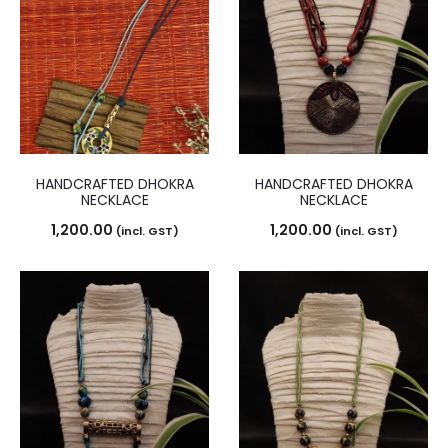
HANDCRAFTED DHOKRA
HANDCRAFTED DHOKRA
NECKLACE
NECKLACE
1,200.00
1,200.00
(incl. GST)
(incl. GST)