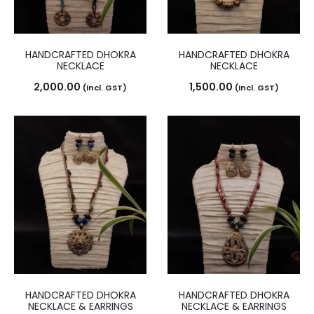
HANDCRAFTED DHOKRA
HANDCRAFTED DHOKRA
NECKLACE
NECKLACE
2,000.00
1,500.00
(incl. GST)
(incl. GST)
HANDCRAFTED DHOKRA
HANDCRAFTED DHOKRA
NECKLACE & EARRINGS
NECKLACE & EARRINGS