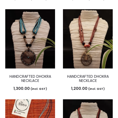
HANDCRAFTED DHOKRA
HANDCRAFTED DHOKRA
NECKLACE
NECKLACE
1,300.00
1,200.00
(incl. GST)
(incl. GST)