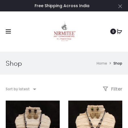
Free Shipping Across India
Cl
0
Shop
Home
Shop
Filter
Sort by latest