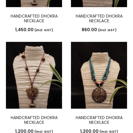
HANDCRAFTED DHOKRA
HANDCRAFTED DHOKRA
NECKLACE
NECKLACE
1,450.00
860.00
(incl. GST)
(incl. GST)
HANDCRAFTED DHOKRA
HANDCRAFTED DHOKRA
NECKLACE
NECKLACE
1,200.00
1,200.00
(incl. GST)
(incl. GST)