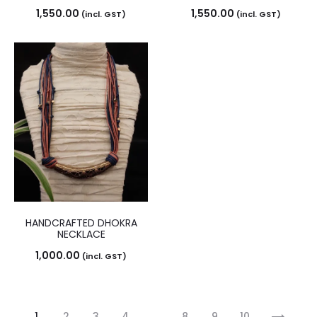
1,550.00
1,550.00
(incl. GST)
(incl. GST)
HANDCRAFTED DHOKRA
NECKLACE
1,000.00
(incl. GST)
1
2
3
4
…
8
9
10