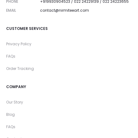
PHONE
+919930904523 / 022 24229139 / 022 24223655
EMAIL
contact@nirmiteeart.com
CUSTOMER SERVICES
Privacy Policy
FAQs
Order Tracking
COMPANY
Our Story
Blog
FAQs