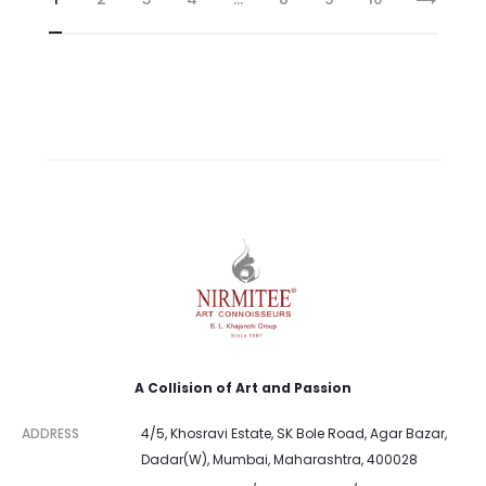
A Collision of Art and Passion
ADDRESS
4/5, Khosravi Estate, SK Bole Road, Agar Bazar,
Dadar(W), Mumbai, Maharashtra, 400028