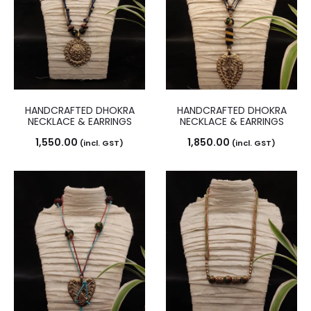
HANDCRAFTED DHOKRA
HANDCRAFTED DHOKRA
NECKLACE & EARRINGS
NECKLACE & EARRINGS
1,550.00
1,850.00
(incl. GST)
(incl. GST)