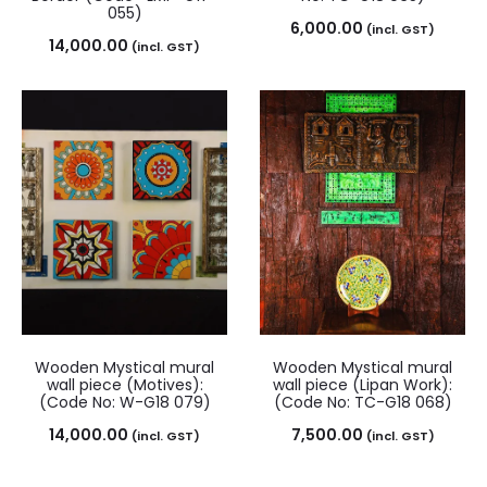
055)
6,000.00
(incl. GST)
14,000.00
(incl. GST)
Wooden Mystical mural
Wooden Mystical mural
wall piece (Motives):
wall piece (Lipan Work):
(Code No: W-G18 079)
(Code No: TC-G18 068)
14,000.00
7,500.00
(incl. GST)
(incl. GST)