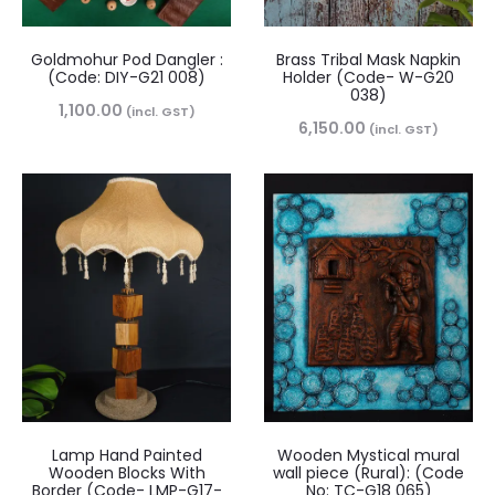
Goldmohur Pod Dangler :
Brass Tribal Mask Napkin
(Code: DIY-G21 008)
Holder (Code- W-G20
038)
1,100.00
(incl. GST)
6,150.00
(incl. GST)
Lamp Hand Painted
Wooden Mystical mural
Wooden Blocks With
wall piece (Rural): (Code
Border (Code- LMP-G17-
No: TC-G18 065)