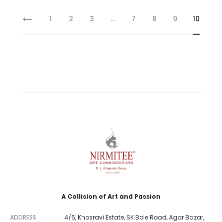
1
2
3
…
7
8
9
10
A Collision of Art and Passion
ADDRESS
4/5, Khosravi Estate, SK Bole Road, Agar Bazar,