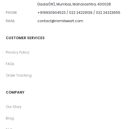
Dadar(W), Mumbai, Maharashtra, 400028
PHONE
+919930904523 / 022 24229139 / 022 24223655
EMAIL
contact@nirmiteeart.com
CUSTOMER SERVICES
Privacy Policy
FAQs
Order Tracking
COMPANY
Our Story
Blog