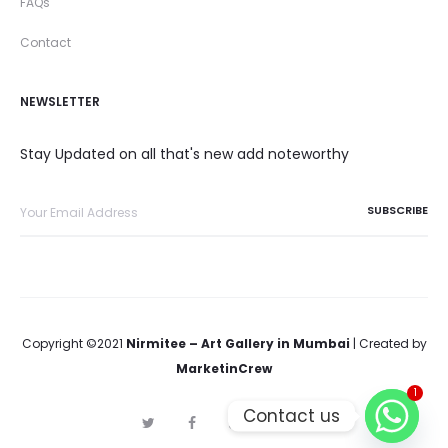
FAQs
Contact
NEWSLETTER
Stay Updated on all that's new add noteworthy
Copyright ©2021
Nirmitee – Art Gallery in Mumbai
| Created by
MarketinCrew
1
Contact us