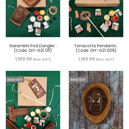
Garambhi Pod Dangler :
Terracotta Pendants :
(Code: DIY-G21 011)
(Code: DIY-G21 009)
1,100.00
1,100.00
(incl. GST)
(incl. GST)
SOLD OUT
SOLD OUT