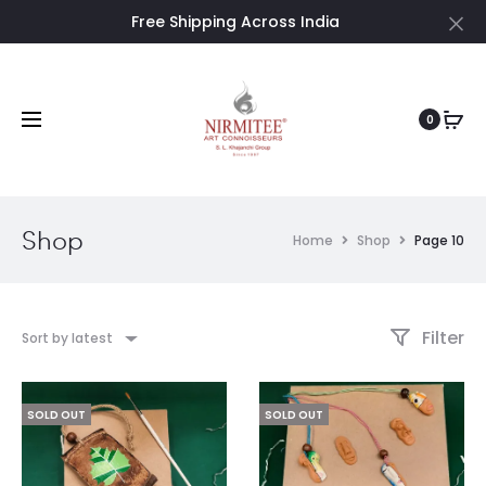
Free Shipping Across India
Cl
0
Shop
Home
Shop
Page 10
Filter
Sort by latest
SOLD OUT
SOLD OUT